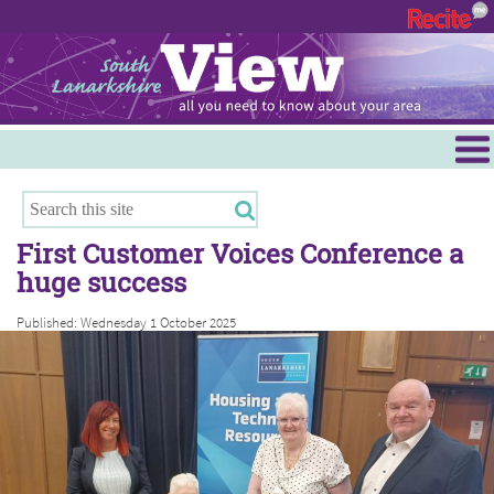
Menu
Hamilton
East Kilbride
First Customer Voices Conference a
Cambuslang/Rutherglen
huge success
Clydesdale
Published: Wednesday 1 October 2025