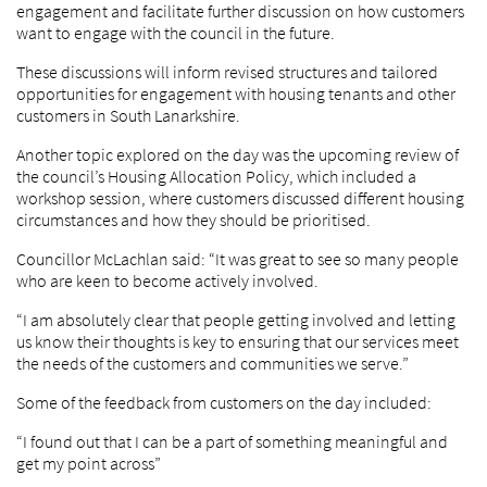
engagement and facilitate further discussion on how customers
want to engage with the council in the future.
These discussions will inform revised structures and tailored
opportunities for engagement with housing tenants and other
customers in South Lanarkshire.
Another topic explored on the day was the upcoming review of
the council’s Housing Allocation Policy, which included a
workshop session, where customers discussed different housing
circumstances and how they should be prioritised.
Councillor McLachlan said: “It was great to see so many people
who are keen to become actively involved.
“I am absolutely clear that people getting involved and letting
us know their thoughts is key to ensuring that our services meet
the needs of the customers and communities we serve.”
Some of the feedback from customers on the day included:
“I found out that I can be a part of something meaningful and
get my point across”