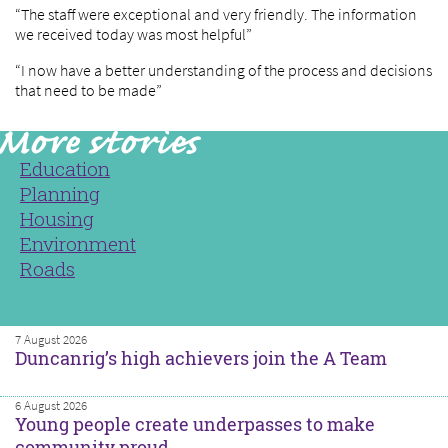
“The staff were exceptional and very friendly. The information
we received today was most helpful”
“I now have a better understanding of the process and decisions
that need to be made”
Education
Planning
Housing
Environment
Roads
7 August 2026
Duncanrig’s high achievers join the A Team
6 August 2026
Young people create underpasses to make
community proud