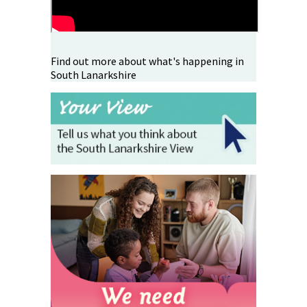
Find out more about what's happening in
South Lanarkshire