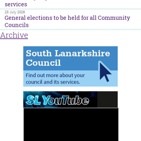
services
28 July 2026
General elections to be held for all Community
Councils
Archive