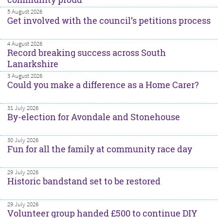
5 August 2026
Get involved with the council’s petitions process
4 August 2026
Record breaking success across South
Lanarkshire
3 August 2026
Could you make a difference as a Home Carer?
31 July 2026
By-election for Avondale and Stonehouse
30 July 2026
Fun for all the family at community race day
29 July 2026
Historic bandstand set to be restored
29 July 2026
Volunteer group handed £500 to continue DIY