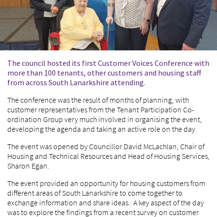
The council hosted its first Customer Voices Conference with
more than 100 tenants, other customers and housing staff
from across South Lanarkshire attending.
The conference was the result of months of planning, with
customer representatives from the Tenant Participation Co-
ordination Group very much involved in organising the event,
developing the agenda and taking an active role on the day.
The event was opened by Councillor David McLachlan, Chair of
Housing and Technical Resources and Head of Housing Services,
Sharon Egan.
The event provided an opportunity for housing customers from
different areas of South Lanarkshire to come together to
exchange information and share ideas. A key aspect of the day
was to explore the findings from a recent survey on customer