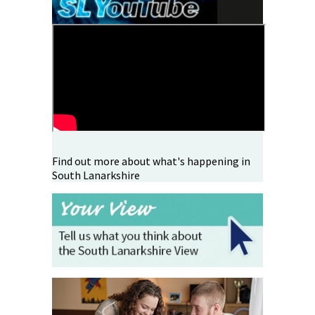
Find out more about what's happening in
South Lanarkshire