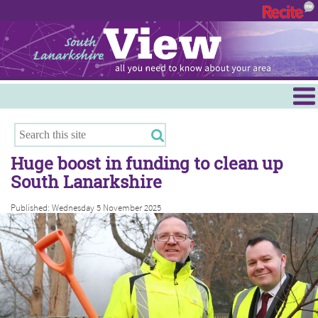
Menu
Hamilton
East Kilbride
Huge boost in funding to clean up
Cambuslang/Rutherglen
South Lanarkshire
Clydesdale
Published: Wednesday 5 November 2025