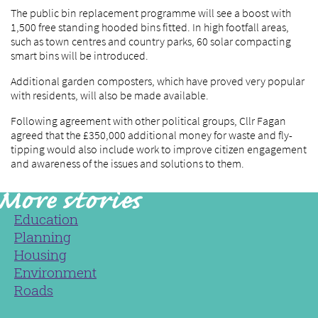
The public bin replacement programme will see a boost with
1,500 free standing hooded bins fitted. In high footfall areas,
such as town centres and country parks, 60 solar compacting
smart bins will be introduced.
Additional garden composters, which have proved very popular
with residents, will also be made available.
Following agreement with other political groups, Cllr Fagan
agreed that the £350,000 additional money for waste and fly-
tipping would also include work to improve citizen engagement
and awareness of the issues and solutions to them.
Education
Planning
Housing
Environment
Roads