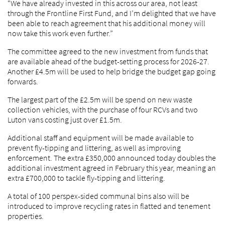
“We have already invested in this across our area, not least
through the Frontline First Fund, and I’m delighted that we have
been able to reach agreement that his additional money will
now take this work even further.”
The committee agreed to the new investment from funds that
are available ahead of the budget-setting process for 2026-27.
Another £4.5m will be used to help bridge the budget gap going
forwards.
The largest part of the £2.5m will be spend on new waste
collection vehicles, with the purchase of four RCVs and two
Luton vans costing just over £1.5m.
Additional staff and equipment will be made available to
prevent fly-tipping and littering, as well as improving
enforcement. The extra £350,000 announced today doubles the
additional investment agreed in February this year, meaning an
extra £700,000 to tackle fly-tipping and littering.
A total of 100 perspex-sided communal bins also will be
introduced to improve recycling rates in flatted and tenement
properties.