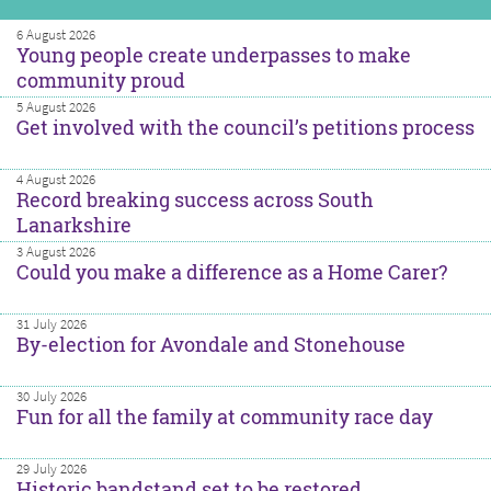
6 August 2026
Young people create underpasses to make
community proud
5 August 2026
Get involved with the council’s petitions process
4 August 2026
Record breaking success across South
Lanarkshire
3 August 2026
Could you make a difference as a Home Carer?
31 July 2026
By-election for Avondale and Stonehouse
30 July 2026
Fun for all the family at community race day
29 July 2026
Historic bandstand set to be restored