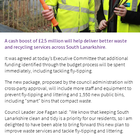
A cash boost of £2.5 million will help deliver better waste
and recycling services across South Lanarkshire.
It was agreed at today’s Executive Committee that additional
funding identified through the budget process will be spent
immediately, including tackling fly-tipping.
The new package, proposed by the council administration with
cross-party approval, will include more staff and equipment to
prevent fly-tipping and littering and 1,550 new public bins,
including “smart” bins that compact waste.
Council Leader Joe Fagan said: “We know that keeping South
Lanarkshire clean and tidy is a priority for our residents, so I am
delighted to have been able to bring forward this new plan to
improve waste services and tackle fly-tipping and littering.