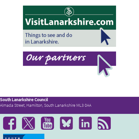
South Lanarkshire Council
Almada Street, Hamilton, South Lanarkshire ML3 0AA