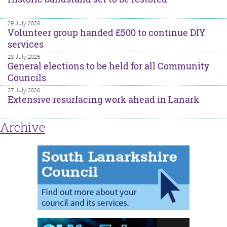
29 July 2026
Volunteer group handed £500 to continue DIY
services
28 July 2026
General elections to be held for all Community
Councils
27 July 2026
Extensive resurfacing work ahead in Lanark
Archive