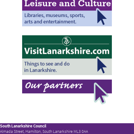
South Lanarkshire Council
Almada Street, Hamilton, South Lanarkshire ML3 0AA