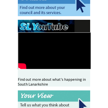
Find out more about what's happening in
South Lanarkshire