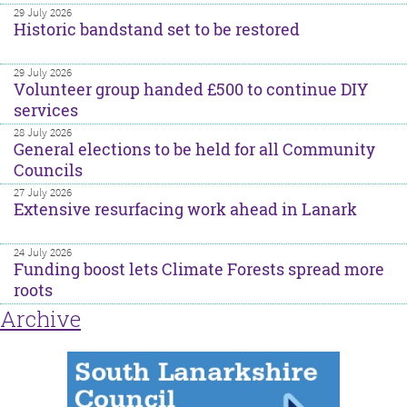
29 July 2026
Historic bandstand set to be restored
29 July 2026
Volunteer group handed £500 to continue DIY
services
28 July 2026
General elections to be held for all Community
Councils
27 July 2026
Extensive resurfacing work ahead in Lanark
24 July 2026
Funding boost lets Climate Forests spread more
roots
Archive