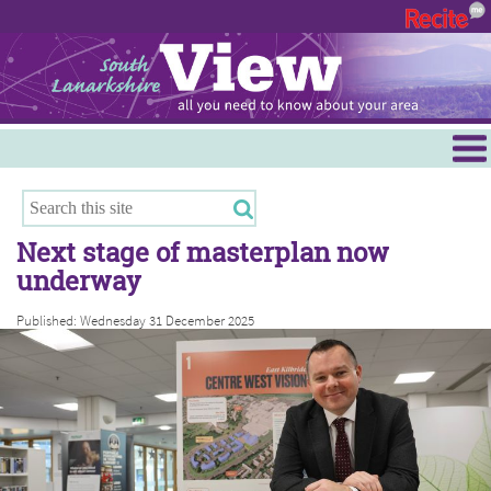
Menu
Hamilton
East Kilbride
Next stage of masterplan now
Cambuslang/Rutherglen
underway
Clydesdale
Published: Wednesday 31 December 2025