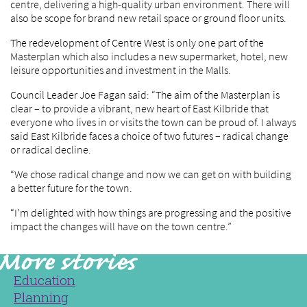
centre, delivering a high-quality urban environment. There will
also be scope for brand new retail space or ground floor units.
The redevelopment of Centre West is only one part of the
Masterplan which also includes a new supermarket, hotel, new
leisure opportunities and investment in the Malls.
Council Leader Joe Fagan said: “The aim of the Masterplan is
clear – to provide a vibrant, new heart of East Kilbride that
everyone who lives in or visits the town can be proud of. I always
said East Kilbride faces a choice of two futures – radical change
or radical decline.
“We chose radical change and now we can get on with building
a better future for the town.
“I’m delighted with how things are progressing and the positive
impact the changes will have on the town centre.”
Education
Planning