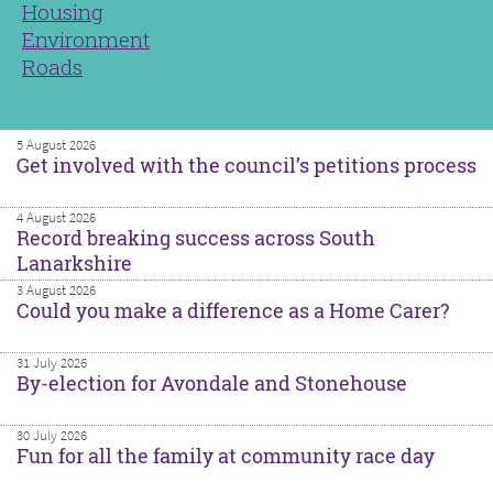
Housing
Environment
Roads
5 August 2026
Get involved with the council’s petitions process
4 August 2026
Record breaking success across South
Lanarkshire
3 August 2026
Could you make a difference as a Home Carer?
31 July 2026
By-election for Avondale and Stonehouse
30 July 2026
Fun for all the family at community race day