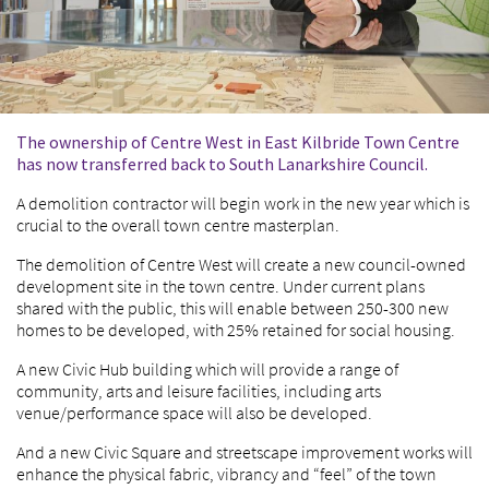
The ownership of Centre West in East Kilbride Town Centre
has now transferred back to South Lanarkshire Council.
A demolition contractor will begin work in the new year which is
crucial to the overall town centre masterplan.
The demolition of Centre West will create a new council-owned
development site in the town centre. Under current plans
shared with the public, this will enable between 250-300 new
homes to be developed, with 25% retained for social housing.
A new Civic Hub building which will provide a range of
community, arts and leisure facilities, including arts
venue/performance space will also be developed.
And a new Civic Square and streetscape improvement works will
enhance the physical fabric, vibrancy and “feel” of the town