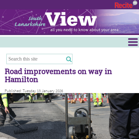
Menu
Hamilton
East Kilbride
Road improvements on way in
Cambuslang/Rutherglen
Hamilton
Clydesdale
Published: Tuesday 13 January 2026