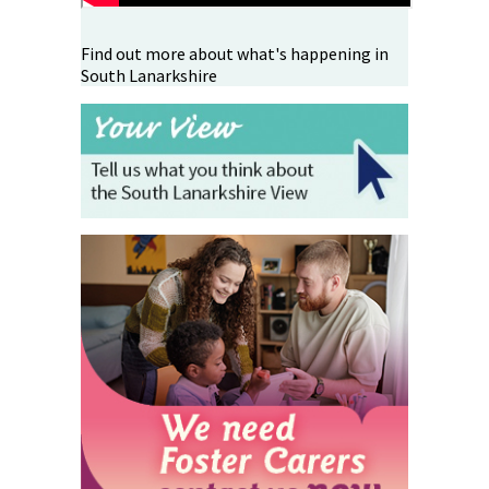
Find out more about what's happening in
South Lanarkshire