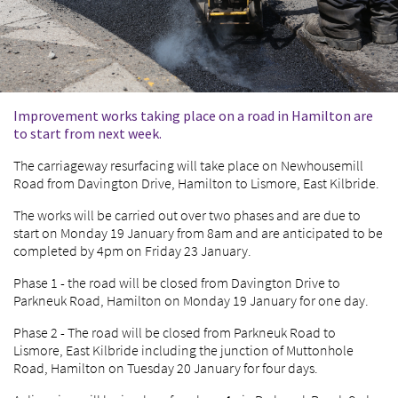
Improvement works taking place on a road in Hamilton are
to start from next week.
The carriageway resurfacing will take place on Newhousemill
Road from Davington Drive, Hamilton to Lismore, East Kilbride.
The works will be carried out over two phases and are due to
start on Monday 19 January from 8am and are anticipated to be
completed by 4pm on Friday 23 January.
Phase 1 - the road will be closed from Davington Drive to
Parkneuk Road, Hamilton on Monday 19 January for one day.
Phase 2 - The road will be closed from Parkneuk Road to
Lismore, East Kilbride including the junction of Muttonhole
Road, Hamilton on Tuesday 20 January for four days.