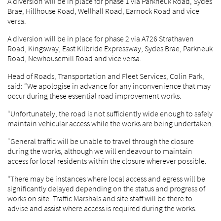
A diversion will be in place for phase 1 via Parkneuk Road, Sydes
Brae, Hillhouse Road, Wellhall Road, Earnock Road and vice
versa.
A diversion will be in place for phase 2 via A726 Strathaven
Road, Kingsway, East Kilbride Expressway, Sydes Brae, Parkneuk
Road, Newhousemill Road and vice versa.
Head of Roads, Transportation and Fleet Services, Colin Park,
said: “We apologise in advance for any inconvenience that may
occur during these essential road improvement works.
“Unfortunately, the road is not sufficiently wide enough to safely
maintain vehicular access while the works are being undertaken.
“General traffic will be unable to travel through the closure
during the works, although we will endeavour to maintain
access for local residents within the closure wherever possible.
“There may be instances where local access and egress will be
significantly delayed depending on the status and progress of
works on site. Traffic Marshals and site staff will be there to
advise and assist where access is required during the works.