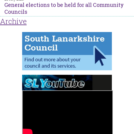
General elections to be held for all Community
Councils
Archive