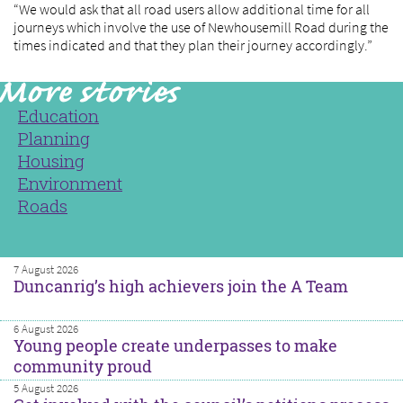
“We would ask that all road users allow additional time for all
journeys which involve the use of Newhousemill Road during the
times indicated and that they plan their journey accordingly.”
Education
Planning
Housing
Environment
Roads
7 August 2026
Duncanrig’s high achievers join the A Team
6 August 2026
Young people create underpasses to make
community proud
5 August 2026