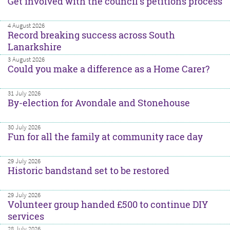
Get involved with the council’s petitions process
4 August 2026
Record breaking success across South
Lanarkshire
3 August 2026
Could you make a difference as a Home Carer?
31 July 2026
By-election for Avondale and Stonehouse
30 July 2026
Fun for all the family at community race day
29 July 2026
Historic bandstand set to be restored
29 July 2026
Volunteer group handed £500 to continue DIY
services
28 July 2026