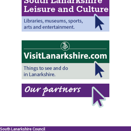
South Lanarkshire Council