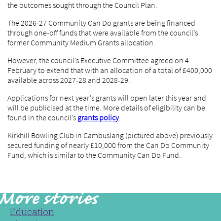
the outcomes sought through the Council Plan.
The 2026-27 Community Can Do grants are being financed
through one-off funds that were available from the council’s
former Community Medium Grants allocation.
However, the council’s Executive Committee agreed on 4
February to extend that with an allocation of a total of £400,000
available across 2027-28 and 2028-29.
Applications for next year’s grants will open later this year and
will be publicised at the time. More details of eligibility can be
found in the council’s
grants policy
.
Kirkhill Bowling Club in Cambuslang (pictured above) previously
secured funding of nearly £10,000 from the Can Do Community
Fund, which is similar to the Community Can Do Fund.
Education