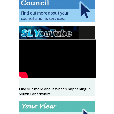
Find out more about what's happening in
South Lanarkshire