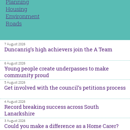
Planning
Housing
Environment
Roads
7 August 2026
Duncanrig’s high achievers join the A Team
6 August 2026
Young people create underpasses to make
community proud
5 August 2026
Get involved with the council’s petitions process
4 August 2026
Record breaking success across South
Lanarkshire
3 August 2026
Could you make a difference as a Home Carer?