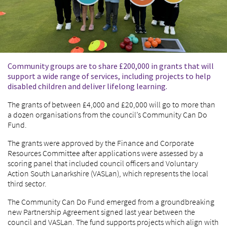
Community groups are to share £200,000 in grants that will
support a wide range of services, including projects to help
disabled children and deliver lifelong learning.
The grants of between £4,000 and £20,000 will go to more than
a dozen organisations from the council’s Community Can Do
Fund.
The grants were approved by the Finance and Corporate
Resources Committee after applications were assessed by a
scoring panel that included council officers and Voluntary
Action South Lanarkshire (VASLan), which represents the local
third sector.
The Community Can Do Fund emerged from a groundbreaking
new Partnership Agreement signed last year between the
council and VASLan. The fund supports projects which align with