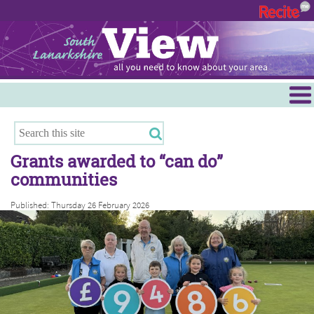
Menu
Hamilton
East Kilbride
Grants awarded to “can do”
Cambuslang/Rutherglen
communities
Clydesdale
Published: Thursday 26 February 2026