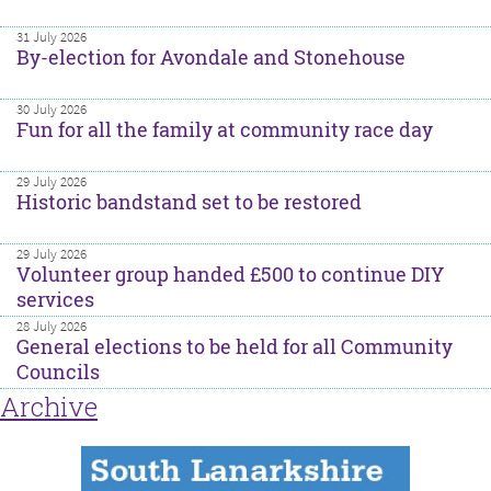
31 July 2026
By-election for Avondale and Stonehouse
30 July 2026
Fun for all the family at community race day
29 July 2026
Historic bandstand set to be restored
29 July 2026
Volunteer group handed £500 to continue DIY
services
28 July 2026
General elections to be held for all Community
Councils
Archive