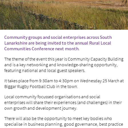
Community groups and social enterprises across South
Lanarkshire are being invited to the annual Rural Local
Communities Conference next month.
The theme of the event this year is Community Capacity Building
and is a key networking and knowledge-sharing opportunity,
featuring national and local guest speakers.
It takes place from 9:30am to 4:30pm on Wednesday 25 March at
Biggar Rugby Football Club in the town.
Local community focussed organisations and social
enterprises will share their experiences (and challenges) in their
own growth and development journey.
There will also be the opportunity to meet key bodies who
specialise in business planning, good governance, best practice