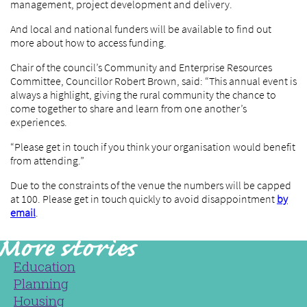
management, project development and delivery.
And local and national funders will be available to find out
more about how to access funding.
Chair of the council’s Community and Enterprise Resources
Committee, Councillor Robert Brown, said: “This annual event is
always a highlight, giving the rural community the chance to
come together to share and learn from one another’s
experiences.
“Please get in touch if you think your organisation would benefit
from attending.”
Due to the constraints of the venue the numbers will be capped
at 100. Please get in touch quickly to avoid disappointment
by
email
.
Education
Planning
Housing