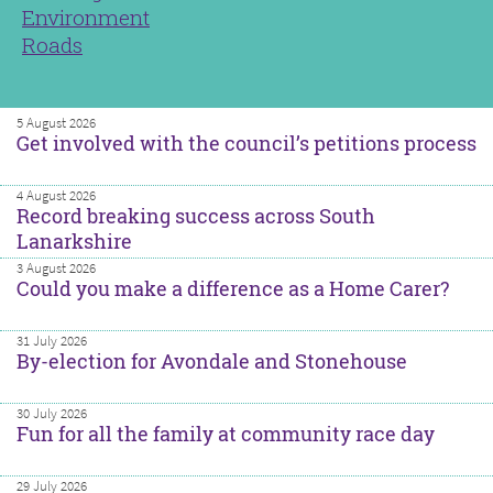
Environment
Roads
5 August 2026
Get involved with the council’s petitions process
4 August 2026
Record breaking success across South
Lanarkshire
3 August 2026
Could you make a difference as a Home Carer?
31 July 2026
By-election for Avondale and Stonehouse
30 July 2026
Fun for all the family at community race day
29 July 2026