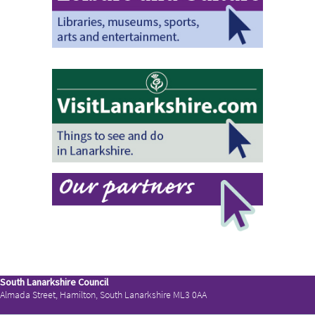
South Lanarkshire Council
Almada Street, Hamilton, South Lanarkshire ML3 0AA