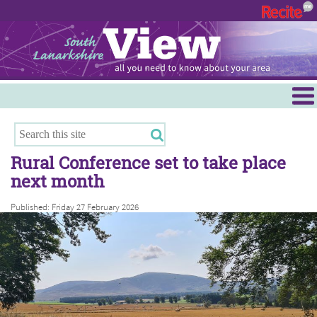
Menu
Hamilton
East Kilbride
Rural Conference set to take place
Cambuslang/Rutherglen
next month
Clydesdale
Published: Friday 27 February 2026