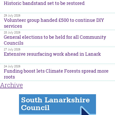
Historic bandstand set to be restored
29 July 2026
Volunteer group handed £500 to continue DIY
services
28 July 2026
General elections to be held for all Community
Councils
27 July 2026
Extensive resurfacing work ahead in Lanark
24 July 2026
Funding boost lets Climate Forests spread more
roots
Archive