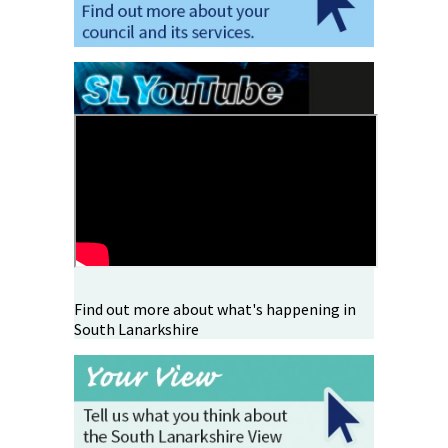
Find out more about what's happening in
South Lanarkshire