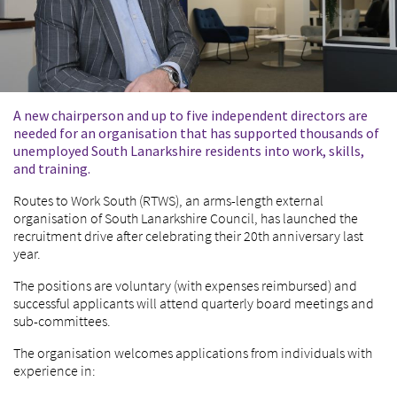
A new chairperson and up to five independent directors are
needed for an organisation that has supported thousands of
unemployed South Lanarkshire residents into work, skills,
and training.
Routes to Work South (RTWS), an arms-length external
organisation of South Lanarkshire Council, has launched the
recruitment drive after celebrating their 20
th
anniversary last
year.
The positions are voluntary (with expenses reimbursed) and
successful applicants will attend quarterly board meetings and
sub-committees.
The organisation welcomes applications from individuals with
experience in: