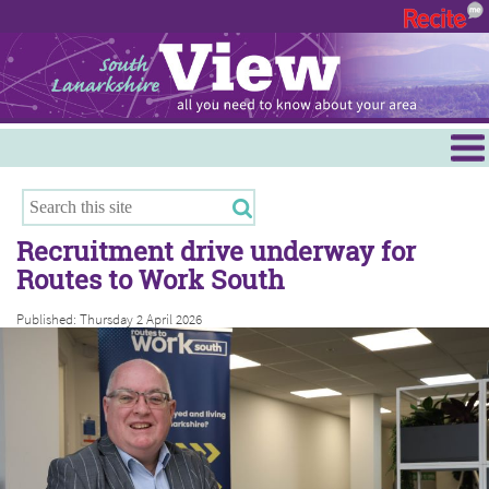
Menu
Hamilton
East Kilbride
Recruitment drive underway for
Cambuslang/Rutherglen
Routes to Work South
Clydesdale
Published: Thursday 2 April 2026