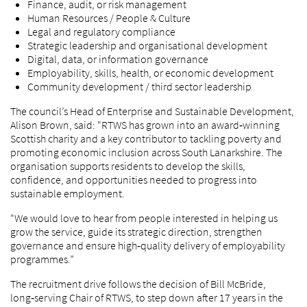
Finance, audit, or risk management
Human Resources / People & Culture
Legal and regulatory compliance
Strategic leadership and organisational development
Digital, data, or information governance
Employability, skills, health, or economic development
Community development / third sector leadership
The council’s Head of Enterprise and Sustainable Development,
Alison Brown, said: “RTWS has grown into an award‑winning
Scottish charity and a key contributor to tackling poverty and
promoting economic inclusion across South Lanarkshire. The
organisation supports residents to develop the skills,
confidence, and opportunities needed to progress into
sustainable employment.
“We would love to hear from people interested in helping us
grow the service, guide its strategic direction, strengthen
governance and ensure high‑quality delivery of employability
programmes.”
The recruitment drive follows the decision of Bill McBride,
long‑serving Chair of RTWS, to step down after 17 years in the