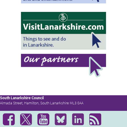
South Lanarkshire Council
Almada Street, Hamilton, South Lanarkshire ML3 0AA