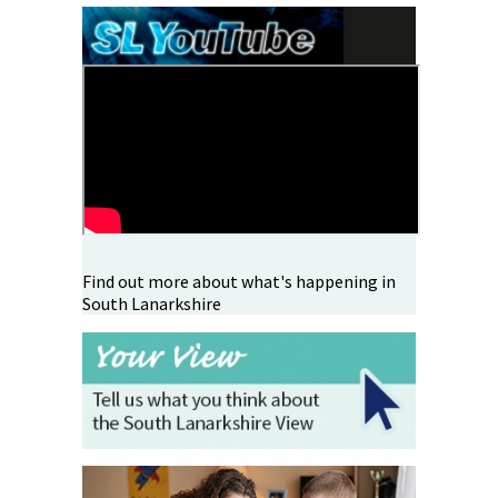
Find out more about what's happening in
South Lanarkshire