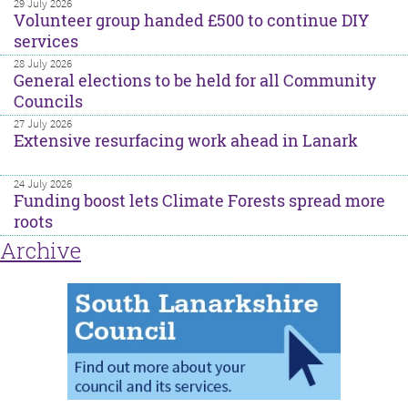
29 July 2026
Volunteer group handed £500 to continue DIY
services
28 July 2026
General elections to be held for all Community
Councils
27 July 2026
Extensive resurfacing work ahead in Lanark
24 July 2026
Funding boost lets Climate Forests spread more
roots
Archive