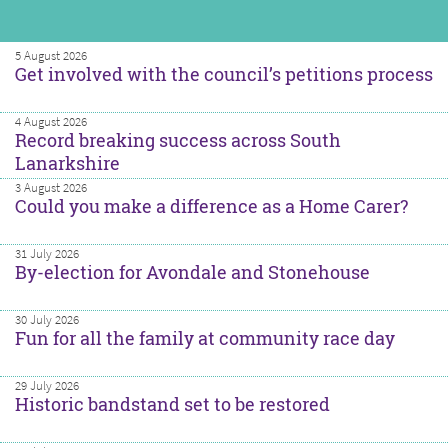
5 August 2026
Get involved with the council’s petitions process
4 August 2026
Record breaking success across South
Lanarkshire
3 August 2026
Could you make a difference as a Home Carer?
31 July 2026
By-election for Avondale and Stonehouse
30 July 2026
Fun for all the family at community race day
29 July 2026
Historic bandstand set to be restored