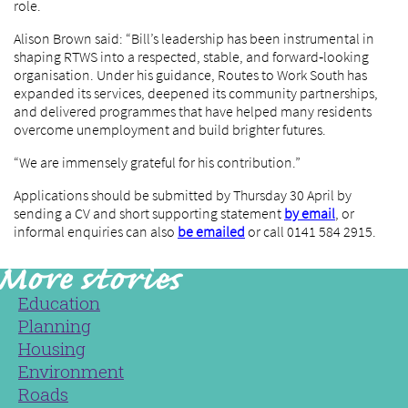
role.
Alison Brown said: “Bill’s leadership has been instrumental in
shaping RTWS into a respected, stable, and forward‑looking
organisation. Under his guidance, Routes to Work South has
expanded its services, deepened its community partnerships,
and delivered programmes that have helped many residents
overcome unemployment and build brighter futures.
“We are immensely grateful for his contribution.”
Applications should be submitted by Thursday 30 April by
sending a CV and short supporting statement
by email
, or
informal enquiries can also
be emailed
or call 0141 584 2915.
Education
Planning
Housing
Environment
Roads