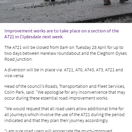
Improvement works are to take place on a section of the
A721 in Clydesdale next week.
The A721 will be closed from 8am on Tuesday 28 April for up to
two days between Harelaw roundabout and the Cleghorn Dykes
Road junction.
A diversion will be in place via: A721, A70, A743, A73, A721 and
vice-versa.
Head of the council’s Roads, Transportation and Fleet Services,
Colin Park, said: “We apologise for any inconvenience that may
occur during these essential road improvement works.
“We would request that all road users allow additional time for
all journeys which involve the use of the A721 during the period
indicated and that they plan their journey accordingly.
“I am sure road users will appreciate the much-improved