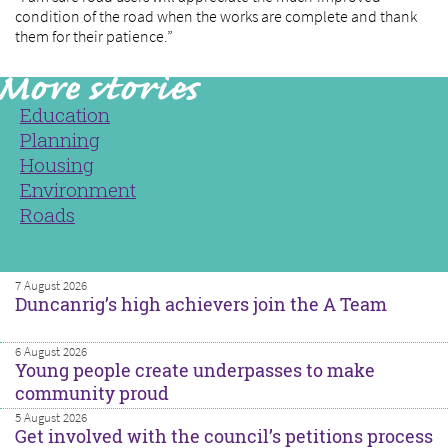
condition of the road when the works are complete and thank
them for their patience.”
Education
Planning
Housing
Environment
Roads
7 August 2026
Duncanrig’s high achievers join the A Team
6 August 2026
Young people create underpasses to make
community proud
5 August 2026
Get involved with the council’s petitions process