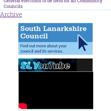
General elections to be held for all Community
Councils
Archive