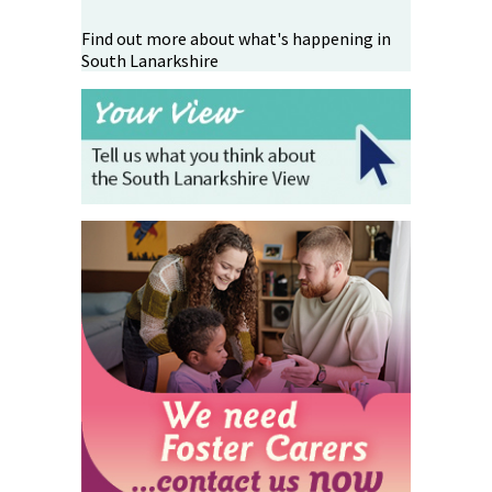
Find out more about what's happening in
South Lanarkshire