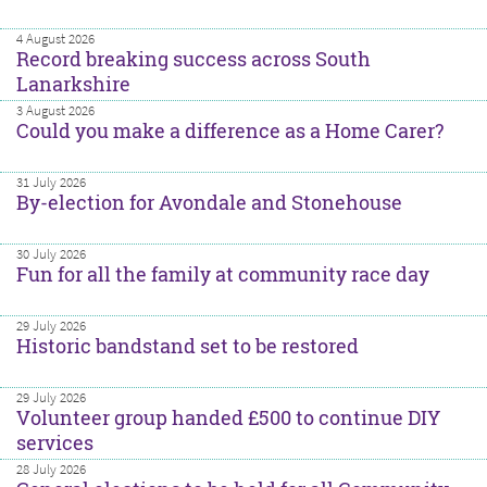
4 August 2026
Record breaking success across South
Lanarkshire
3 August 2026
Could you make a difference as a Home Carer?
31 July 2026
By-election for Avondale and Stonehouse
30 July 2026
Fun for all the family at community race day
29 July 2026
Historic bandstand set to be restored
29 July 2026
Volunteer group handed £500 to continue DIY
services
28 July 2026