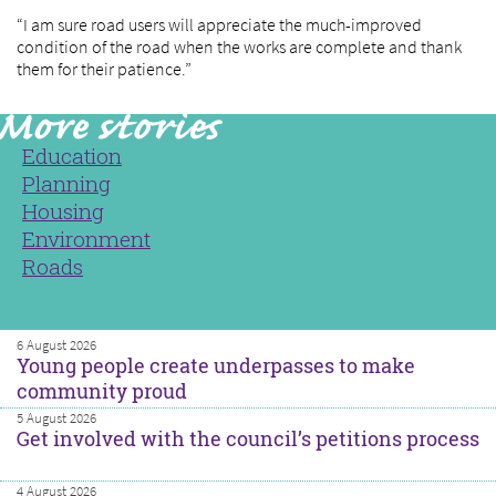
“I am sure road users will appreciate the much-improved
condition of the road when the works are complete and thank
them for their patience.”
Education
Planning
Housing
Environment
Roads
6 August 2026
Young people create underpasses to make
community proud
5 August 2026
Get involved with the council’s petitions process
4 August 2026