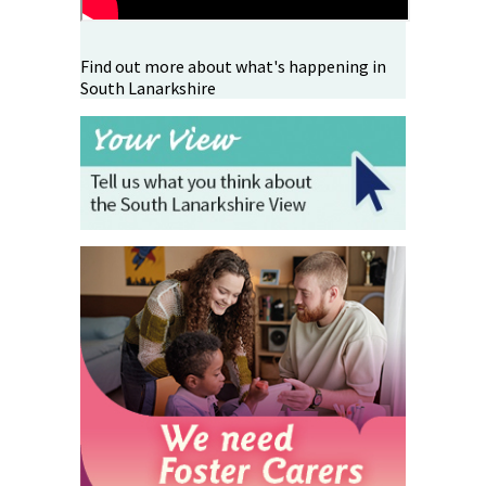
Find out more about what's happening in
South Lanarkshire