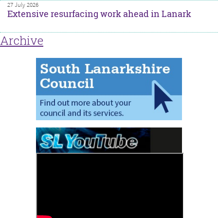
27 July 2026
Extensive resurfacing work ahead in Lanark
Archive