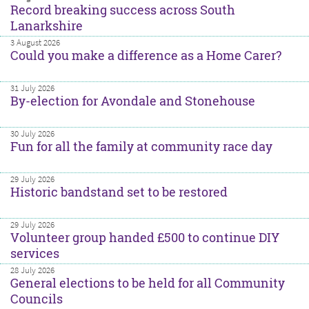
Record breaking success across South
Lanarkshire
3 August 2026
Could you make a difference as a Home Carer?
31 July 2026
By-election for Avondale and Stonehouse
30 July 2026
Fun for all the family at community race day
29 July 2026
Historic bandstand set to be restored
29 July 2026
Volunteer group handed £500 to continue DIY
services
28 July 2026
General elections to be held for all Community
Councils