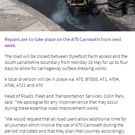
Repairs are to take place on the A70 Carnwath from next
week.
The road will be closed between Dykefoot Farm access and the
South Lanarkshire boundary from Monday 18 May for up to four
days to allow for carriageway surface dressing works.
A local diversion will be in place via: A70, B7008, A71, A704,
A706, A721 and A70
Head of Roads, Fleet and Transportation Services, Colin Park,
said: “We apologise for any inconvenience that may occur
during these essential road improvement works.
“We would request that all road users allow additional time for
all journeys which involve the use of A70 Carnwath during the
period indicated and that they plan their journey accordingly.