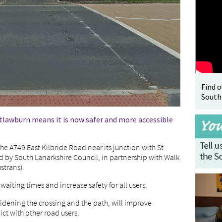
Find 
South
itlawburn means it is now safer and more accessible
he A749 East Kilbride Road near its junction with St
 by South Lanarkshire Council, in partnership with Walk
strans).
aiting times and increase safety for all users.
idening the crossing and the path, will improve
lict with other road users.