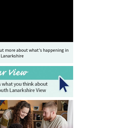
out more about what's happening in
 Lanarkshire