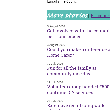
Lanarkshire Council.
Educatio
5 August 2026
Get involved with the council
petitions process
3 August 2026
Could you make a difference a
Home Carer?
30 July 2026
Fun for all the family at
community race day
29 July 2026
Volunteer group handed £500 
continue DIY services
27 July 2026
Extensive resurfacing work