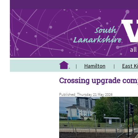
Hamilton
East Ki
Crossing upgrade com
Published: Thursday 21 May 2026