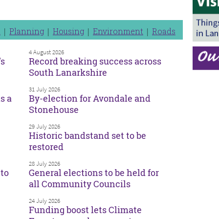
n
Planning
Housing
Environment
Roads
4 August 2026
’s
Record breaking success across
South Lanarkshire
31 July 2026
s a
By-election for Avondale and
Stonehouse
29 July 2026
Historic bandstand set to be
restored
28 July 2026
to
General elections to be held for
all Community Councils
24 July 2026
Funding boost lets Climate