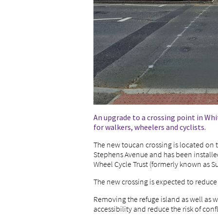
An upgrade to a crossing point in Wh
for walkers, wheelers and cyclists.
The new toucan crossing is located on t
Stephens Avenue and has been installed
Wheel Cycle Trust (formerly known as Su
The new crossing is expected to reduce w
Removing the refuge island as well as w
accessibility and reduce the risk of conf