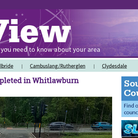
lbride
Cambuslang/Rutherglen
Clydesdale
pleted in Whitlawburn