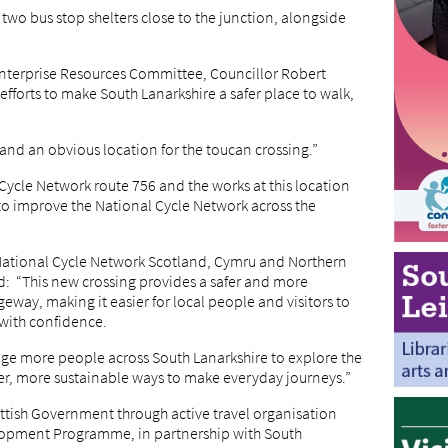
two bus stop shelters close to the junction, alongside
Enterprise Resources Committee, Councillor Robert
efforts to make South Lanarkshire a safer place to walk,
, and an obvious location for the toucan crossing.”
 Cycle Network route 756 and the works at this location
to improve the National Cycle Network across the
 National Cycle Network Scotland, Cymru and Northern
d: “This new crossing provides a safer and more
ageway, making it easier for local people and visitors to
 with confidence.
e more people across South Lanarkshire to explore the
er, more sustainable ways to make everyday journeys.”
ttish Government through active travel organisation
lopment Programme, in partnership with South