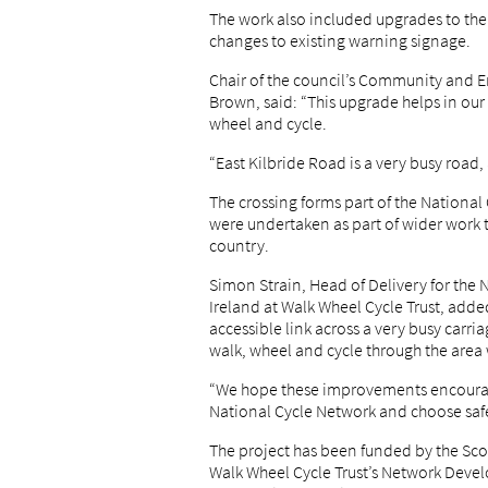
The work also included upgrades to the 
changes to existing warning signage.
Chair of the council’s Community and 
Brown, said: “This upgrade helps in our 
wheel and cycle.
“East Kilbride Road is a very busy road
The crossing forms part of the National
were undertaken as part of wider work 
country.
Simon Strain, Head of Delivery for the
Ireland at Walk Wheel Cycle Trust, adde
accessible link across a very busy carri
walk, wheel and cycle through the area
“We hope these improvements encourag
National Cycle Network and choose saf
The project has been funded by the Sco
Walk Wheel Cycle Trust’s Network Deve