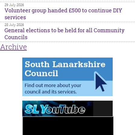
29 July 2026
Volunteer group handed £500 to continue DIY
services
28 July 2026
General elections to be held for all Community
Councils
Archive