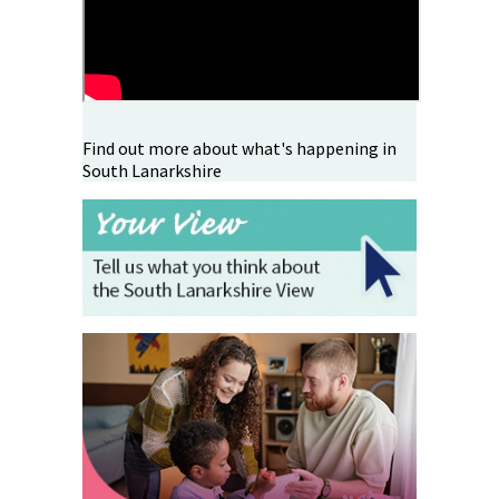
Find out more about what's happening in
South Lanarkshire