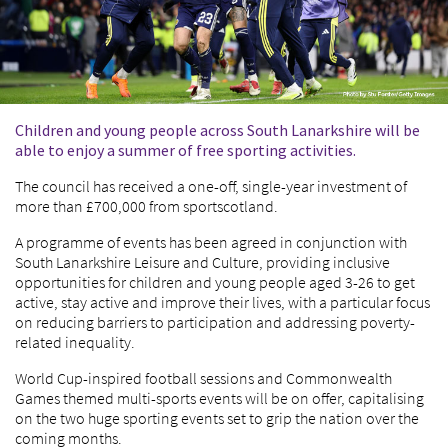
Children and young people across South Lanarkshire will be
able to enjoy a summer of free sporting activities.
The council has received a one-off, single-year investment of
more than £700,000 from sportscotland.
A programme of events has been agreed in conjunction with
South Lanarkshire Leisure and Culture, providing inclusive
opportunities for children and young people aged 3-26 to get
active, stay active and improve their lives, with a particular focus
on reducing barriers to participation and addressing poverty-
related inequality.
World Cup-inspired football sessions and Commonwealth
Games themed multi-sports events will be on offer, capitalising
on the two huge sporting events set to grip the nation over the
coming months.