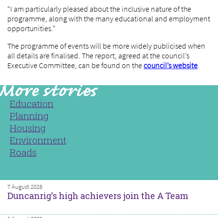
“I am particularly pleased about the inclusive nature of the
programme, along with the many educational and employment
opportunities.”
The programme of events will be more widely publicised when
all details are finalised. The report, agreed at the council’s
Executive Committee, can be found on the
council’s website
.
Education
Planning
Housing
Environment
Roads
7 August 2026
Duncanrig’s high achievers join the A Team