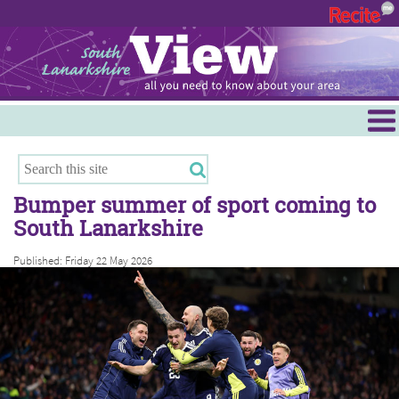
Menu
Hamilton
East Kilbride
Bumper summer of sport coming to
Cambuslang/Rutherglen
South Lanarkshire
Clydesdale
Published: Friday 22 May 2026