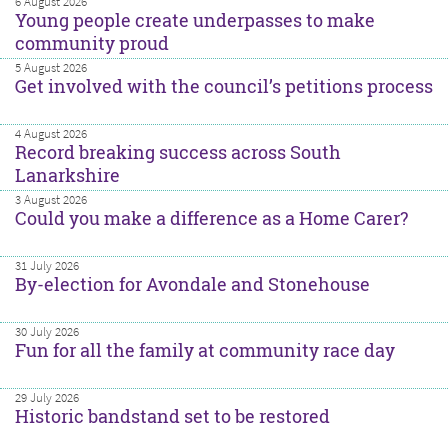
6 August 2026
Young people create underpasses to make
community proud
5 August 2026
Get involved with the council’s petitions process
4 August 2026
Record breaking success across South
Lanarkshire
3 August 2026
Could you make a difference as a Home Carer?
31 July 2026
By-election for Avondale and Stonehouse
30 July 2026
Fun for all the family at community race day
29 July 2026
Historic bandstand set to be restored