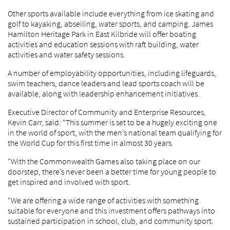
Other sports available include everything from ice skating and
golf to kayaking, abseiling, water sports, and camping. James
Hamilton Heritage Park in East Kilbride will offer boating
activities and education sessions with raft building, water
activities and water safety sessions.
A number of employability opportunities, including lifeguards,
swim teachers, dance leaders and lead sports coach will be
available, along with leadership enhancement initiatives.
Executive Director of Community and Enterprise Resources,
Kevin Carr, said: “This summer is set to be a hugely exciting one
in the world of sport, with the men’s national team qualifying for
the World Cup for this first time in almost 30 years.
“With the Commonwealth Games also taking place on our
doorstep, there’s never been a better time for young people to
get inspired and involved with sport.
“We are offering a wide range of activities with something
suitable for everyone and this investment offers pathways into
sustained participation in school, club, and community sport.