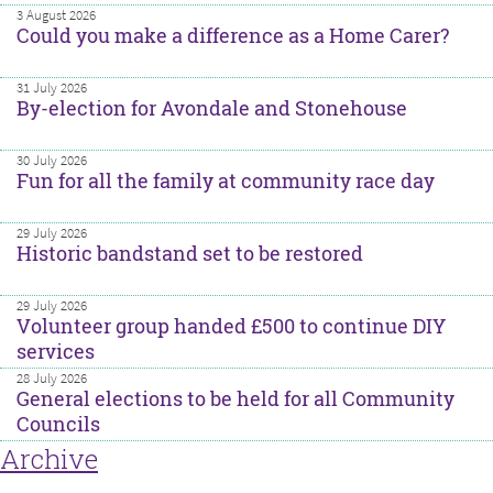
3 August 2026
Could you make a difference as a Home Carer?
31 July 2026
By-election for Avondale and Stonehouse
30 July 2026
Fun for all the family at community race day
29 July 2026
Historic bandstand set to be restored
29 July 2026
Volunteer group handed £500 to continue DIY
services
28 July 2026
General elections to be held for all Community
Councils
Archive