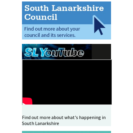
Find out more about what's happening in
South Lanarkshire