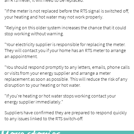
an RTS meter, it will need to be replaced.
“If the meter is not replaced before the RTS signal is switched off,
your heating and hot water may not work properly.
“Relying on this older system increases the chance that it could
stop working without warning.
“Your electricity supplier is responsible for replacing the meter.
They will contact you if your home has an RTS meter to arrange
an appointment.
“You should respond promptly to any letters, emails, phone calls
or visits from your energy supplier and arrange a meter
replacement as soon as possible. This will reduce the risk of any
disruption to your heating or hot water.
“If you’re heating or hot water stops working contact your
energy supplier immediately.”
Suppliers have confirmed they are prepared to respond quickly
to any issues linked to the RTS switch-off.