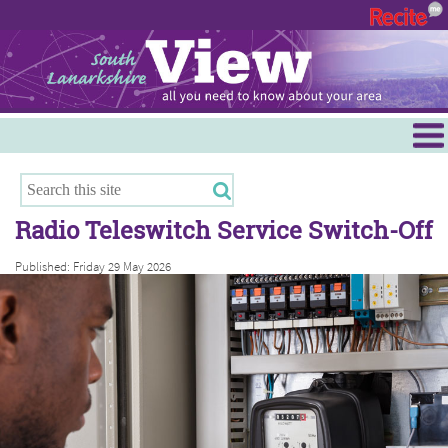
Menu
Hamilton
East Kilbride
Radio Teleswitch Service Switch-Off
Cambuslang/Rutherglen
Published: Friday 29 May 2026
Clydesdale