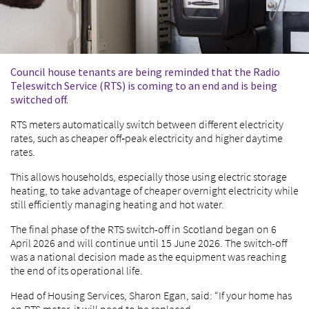
Council house tenants are being reminded that the Radio
Teleswitch Service (RTS) is coming to an end and is being
switched off.
RTS meters automatically switch between different electricity
rates, such as cheaper off‑peak electricity and higher daytime
rates.
This allows households, especially those using electric storage
heating, to take advantage of cheaper overnight electricity while
still efficiently managing heating and hot water.
The final phase of the RTS switch-off in Scotland began on 6
April 2026 and will continue until 15 June 2026. The switch-off
was a national decision made as the equipment was reaching
the end of its operational life.
Head of Housing Services, Sharon Egan, said: “If your home has