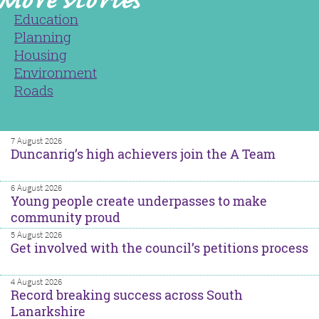
Education
Planning
Housing
Environment
Roads
7 August 2026
Duncanrig’s high achievers join the A Team
6 August 2026
Young people create underpasses to make
community proud
5 August 2026
Get involved with the council’s petitions process
4 August 2026
Record breaking success across South
Lanarkshire