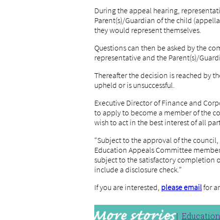
During the appeal hearing, representati
Parent(s)/Guardian of the child (appellan
they would represent themselves.
Questions can then be asked by the co
representative and the Parent(s)/Guardi
Thereafter the decision is reached by
upheld or is unsuccessful.
Executive Director of Finance and Corp
to apply to become a member of the com
wish to act in the best interest of all par
“Subject to the approval of the council,
Education Appeals Committee members 
subject to the satisfactory completion 
include a disclosure check.”
If you are interested,
please email
for a
Educatio