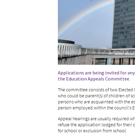
Applications are being invited for a
the Education Appeals Committee.
The committee consists of two Electe
who could be parent(s) of children of 
persons who are acquainted with the ed
person employed within the council’s 
Appeal hearings are usually required w
refuse the application lodged for their c
for school or exclusion from school.