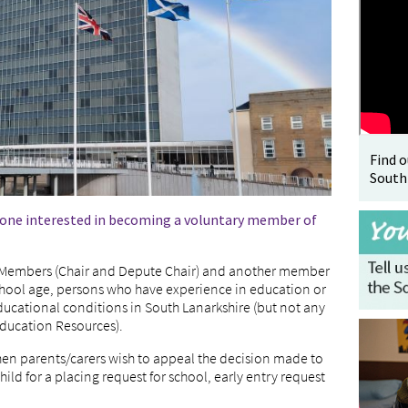
Find 
South
nyone interested in becoming a voluntary member of
d Members (Chair and Depute Chair) and another member
school age, persons who have experience in education or
ucational conditions in South Lanarkshire (but not any
Education Resources).
hen parents/carers wish to appeal the decision made to
hild for a placing request for school, early entry request