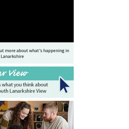
out more about what's happening in
 Lanarkshire