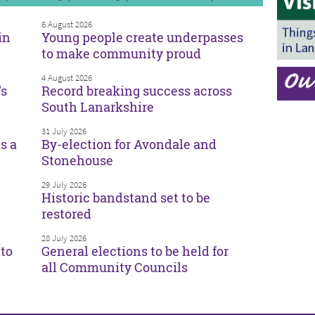
6 August 2026
in
Young people create underpasses
to make community proud
4 August 2026
’s
Record breaking success across
South Lanarkshire
31 July 2026
s a
By-election for Avondale and
Stonehouse
29 July 2026
Historic bandstand set to be
restored
28 July 2026
to
General elections to be held for
all Community Councils