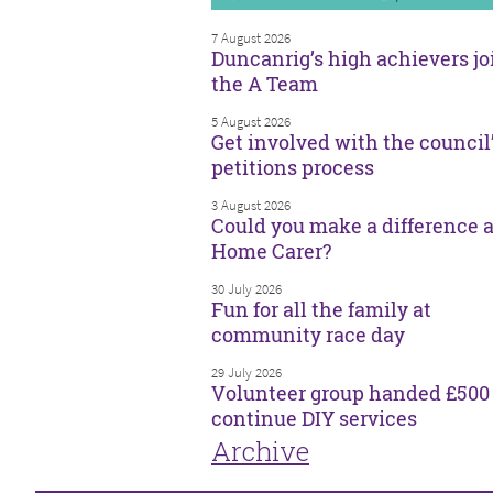
7 August 2026
Duncanrig’s high achievers jo
the A Team
5 August 2026
Get involved with the council
petitions process
3 August 2026
Could you make a difference a
Home Carer?
30 July 2026
Fun for all the family at
community race day
29 July 2026
Volunteer group handed £500 
continue DIY services
Archive