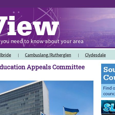
lbride
Cambuslang/Rutherglen
Clydesdale
ducation Appeals Committee