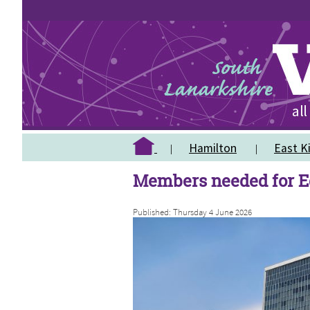
Hamilton
East Ki
Members needed for E
Published: Thursday 4 June 2026