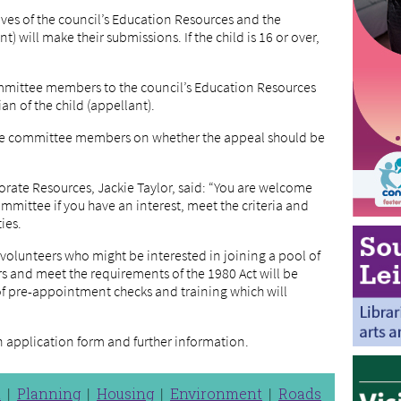
ves of the council’s Education Resources and the
t) will make their submissions. If the child is 16 or over,
mmittee members to the council’s Education Resources
an of the child (appellant).
 the committee members on whether the appeal should be
orate Resources, Jackie Taylor, said: “You are welcome
mittee if you have an interest, meet the criteria and
ties.
 volunteers who might be interested in joining a pool of
and meet the requirements of the 1980 Act will be
of pre-appointment checks and training which will
n application form and further information.
n
Planning
Housing
Environment
Roads