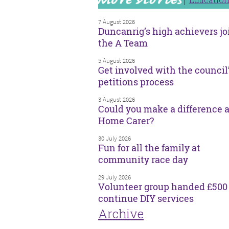
7 August 2026
Duncanrig’s high achievers jo
the A Team
5 August 2026
Get involved with the council
petitions process
3 August 2026
Could you make a difference a
Home Carer?
30 July 2026
Fun for all the family at
community race day
29 July 2026
Volunteer group handed £500 
continue DIY services
Archive