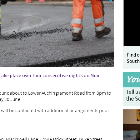
Find 
South
ake place over four consecutive nights on Muir
l Roundabout to Lower Auchingramont Road from 8pm to
ay 20 June.
e will be contacted with additional arrangements prior
, Blackswell Lane, Low Patrick Street, Duke Street,