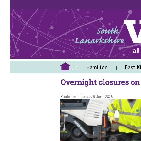
Hamilton
East Ki
Overnight closures on
Published: Tuesday 9 June 2026