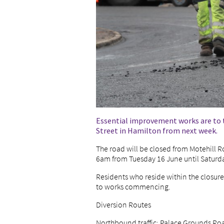
Essential improvement works are to t
Street in Hamilton from next week.
The road will be closed from Motehil
6am from Tuesday 16 June until Saturd
Residents who reside within the closur
to works commencing.
Diversion Routes
Northbound traffic: Palace Grounds Road