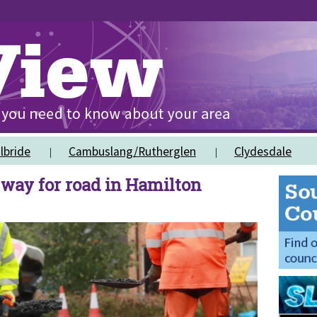
lbride
Cambuslang/Rutherglen
Clydesdale
 way for road in Hamilton