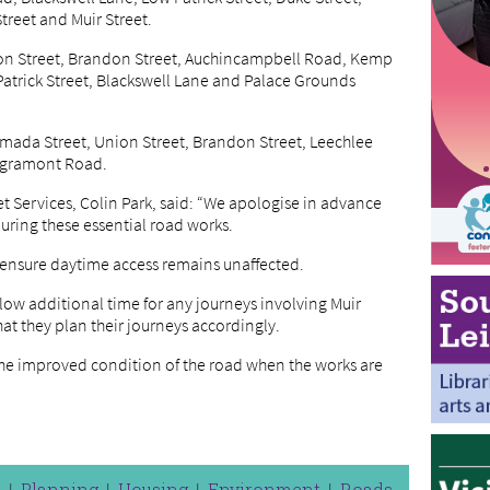
treet and Muir Street.
on Street, Brandon Street, Auchincampbell Road, Kemp
 Patrick Street, Blackswell Lane and Palace Grounds
 Almada Street, Union Street, Brandon Street, Leechlee
ngramont Road.
t Services, Colin Park, said: “We apologise in advance
uring these essential road works.
 ensure daytime access remains unaffected.
llow additional time for any journeys involving Muir
at they plan their journeys accordingly.
the improved condition of the road when the works are
n
Planning
Housing
Environment
Roads