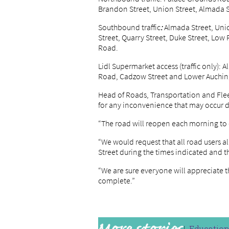
Brandon Street, Union Street, Almada S
Southbound traffic
:
Almada Street, Uni
Street, Quarry Street, Duke Street, Low
Road.
Lidl Supermarket access (traffic only):
Road, Cadzow Street and Lower Auchi
Head of Roads, Transportation and Flee
for any inconvenience that may occur d
“The road will reopen each morning to
“We would request that all road users a
Street during the times indicated and th
“We are sure everyone will appreciate 
complete.”
Educatio