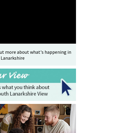
out more about what's happening in
 Lanarkshire