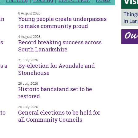
6 August 2026
in
Young people create underpasses
to make community proud
4 August 2026
’s
Record breaking success across
South Lanarkshire
31 July 2026
s a
By-election for Avondale and
Stonehouse
29 July 2026
Historic bandstand set to be
restored
28 July 2026
to
General elections to be held for
all Community Councils