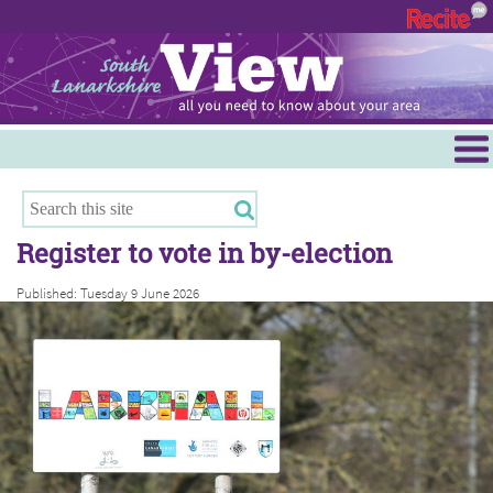
Menu
Hamilton
East Kilbride
Register to vote in by-election
Cambuslang/Rutherglen
Published: Tuesday 9 June 2026
Clydesdale