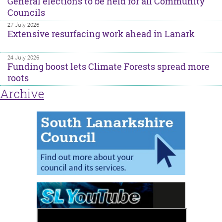
General elections to be held for all Community
Councils
27 July 2026
Extensive resurfacing work ahead in Lanark
24 July 2026
Funding boost lets Climate Forests spread more
roots
Archive