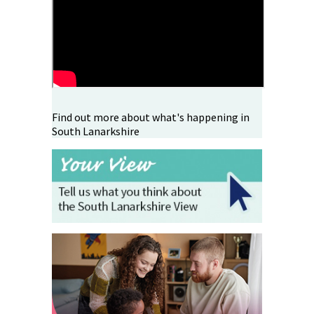
Find out more about what's happening in
South Lanarkshire