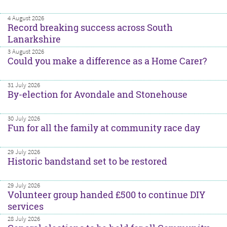
4 August 2026
Record breaking success across South
Lanarkshire
3 August 2026
Could you make a difference as a Home Carer?
31 July 2026
By-election for Avondale and Stonehouse
30 July 2026
Fun for all the family at community race day
29 July 2026
Historic bandstand set to be restored
29 July 2026
Volunteer group handed £500 to continue DIY
services
28 July 2026