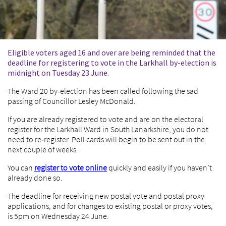
Eligible voters aged 16 and over are being reminded that the
deadline for registering to vote in the Larkhall by-election is
midnight on Tuesday 23 June.
The Ward 20 by-election has been called following the sad
passing of Councillor Lesley McDonald.
If you are already registered to vote and are on the electoral
register for the Larkhall Ward in South Lanarkshire, you do not
need to re‑register. Poll cards will begin to be sent out in the
next couple of weeks.
You can
register to vote
online
quickly and easily if you haven’t
already done so.
The deadline for receiving new postal vote and postal proxy
applications, and for changes to existing postal or proxy votes,
is 5pm on Wednesday 24 June.