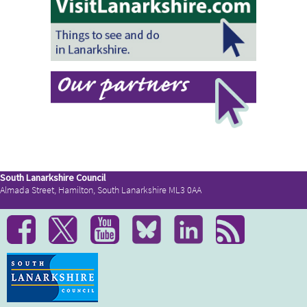
South Lanarkshire Council
Almada Street, Hamilton, South Lanarkshire ML3 0AA