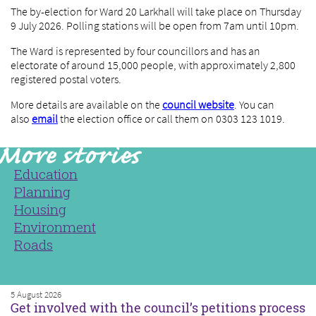
The by-election for Ward 20 Larkhall will take place on Thursday
9 July 2026. Polling stations will be open from 7am until 10pm.
The Ward is represented by four councillors and has an
electorate of around 15,000 people, with approximately 2,800
registered postal voters.
More details are available on the
council website
. You can
also
email
the election office or call them on 0303 123 1019.
Education
Planning
Housing
Environment
Roads
5 August 2026
Get involved with the council’s petitions process