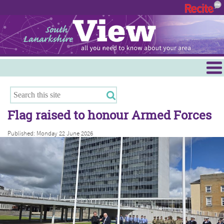
Menu
Hamilton
East Kilbride
Flag raised to honour Armed Forces
Cambuslang/Rutherglen
Published: Monday 22 June 2026
Clydesdale