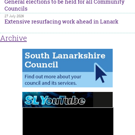
General elections to be held for all Community
Councils
27 July 2026
Extensive resurfacing work ahead in Lanark
Archive