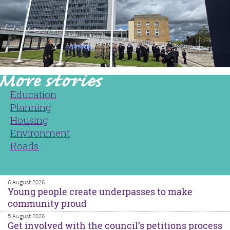
Education
Planning
Housing
Environment
Roads
6 August 2026
Young people create underpasses to make
community proud
5 August 2026
Get involved with the council’s petitions process