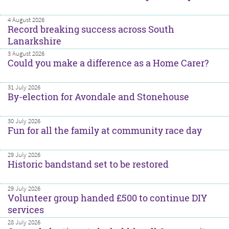
4 August 2026
Record breaking success across South
Lanarkshire
3 August 2026
Could you make a difference as a Home Carer?
31 July 2026
By-election for Avondale and Stonehouse
30 July 2026
Fun for all the family at community race day
29 July 2026
Historic bandstand set to be restored
29 July 2026
Volunteer group handed £500 to continue DIY
services
28 July 2026