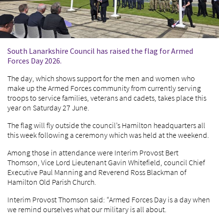
South Lanarkshire Council has raised the flag for Armed
Forces Day 2026.
The day, which shows support for the men and women who
make up the Armed Forces community from currently serving
troops to service families, veterans and cadets, takes place this
year on Saturday 27 June.
The flag will fly outside the council’s Hamilton headquarters all
this week following a ceremony which was held at the weekend.
Among those in attendance were Interim Provost Bert
Thomson, Vice Lord Lieutenant Gavin Whitefield, council Chief
Executive Paul Manning and Reverend Ross Blackman of
Hamilton Old Parish Church.
Interim Provost Thomson said: “Armed Forces Day is a day when
we remind ourselves what our military is all about.