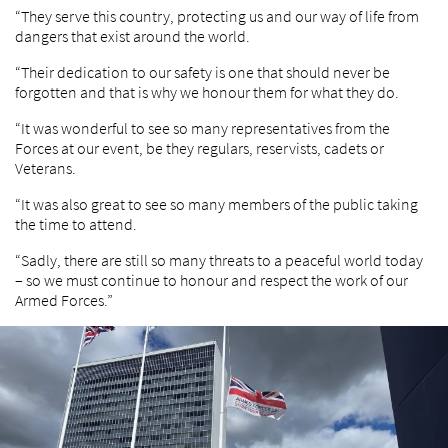
“They serve this country, protecting us and our way of life from
dangers that exist around the world.
“Their dedication to our safety is one that should never be
forgotten and that is why we honour them for what they do.
“It was wonderful to see so many representatives from the
Forces at our event, be they regulars, reservists, cadets or
Veterans.
“It was also great to see so many members of the public taking
the time to attend.
“Sadly, there are still so many threats to a peaceful world today
– so we must continue to honour and respect the work of our
Armed Forces.”