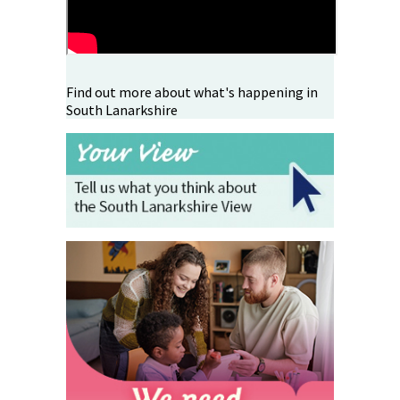
Find out more about what's happening in
South Lanarkshire