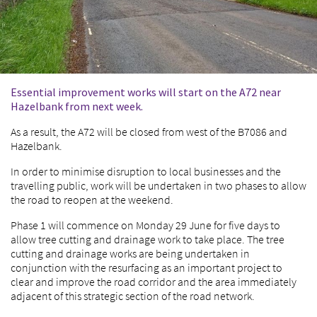
Essential improvement works will start on the A72 near
Hazelbank from next week.
As a result, the A72 will be closed from west of the B7086 and
Hazelbank.
In order to minimise disruption to local businesses and the
travelling public, work will be undertaken in two phases to allow
the road to reopen at the weekend.
Phase 1 will commence on Monday 29 June for five days to
allow tree cutting and drainage work to take place. The tree
cutting and drainage works are being undertaken in
conjunction with the resurfacing as an important project to
clear and improve the road corridor and the area immediately
adjacent of this strategic section of the road network.