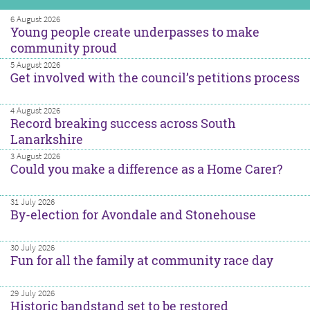
6 August 2026
Young people create underpasses to make
community proud
5 August 2026
Get involved with the council’s petitions process
4 August 2026
Record breaking success across South
Lanarkshire
3 August 2026
Could you make a difference as a Home Carer?
31 July 2026
By-election for Avondale and Stonehouse
30 July 2026
Fun for all the family at community race day
29 July 2026
Historic bandstand set to be restored