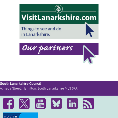
South Lanarkshire Council
Almada Street, Hamilton, South Lanarkshire ML3 0AA