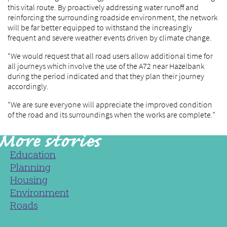
this vital route. By proactively addressing water runoff and
reinforcing the surrounding roadside environment, the network
will be far better equipped to withstand the increasingly
frequent and severe weather events driven by climate change.
“We would request that all road users allow additional time for
all journeys which involve the use of the A72 near Hazelbank
during the period indicated and that they plan their journey
accordingly.
“We are sure everyone will appreciate the improved condition
of the road and its surroundings when the works are complete.”
Education
Planning
Housing
Environment
Roads