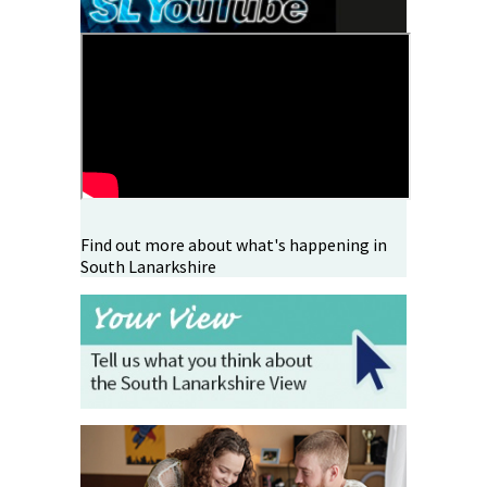
Find out more about what's happening in
South Lanarkshire