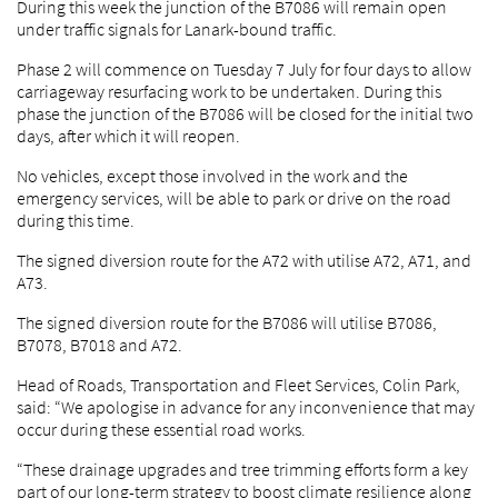
During this week the junction of the B7086 will remain open
under traffic signals for Lanark-bound traffic.
Phase 2 will commence on Tuesday 7 July for four days to allow
carriageway resurfacing work to be undertaken. During this
phase the junction of the B7086 will be closed for the initial two
days, after which it will reopen.
No vehicles, except those involved in the work and the
emergency services, will be able to park or drive on the road
during this time.
The signed diversion route for the A72 with utilise A72, A71, and
A73.
The signed diversion route for the B7086 will utilise B7086,
B7078, B7018 and A72.
Head of Roads, Transportation and Fleet Services, Colin Park,
said: “We apologise in advance for any inconvenience that may
occur during these essential road works.
“These drainage upgrades and tree trimming efforts form a key
part of our long-term strategy to boost climate resilience along