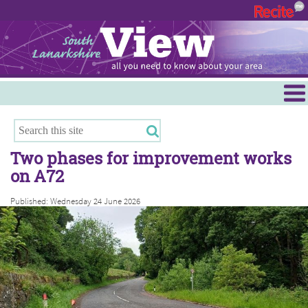
Menu
Hamilton
East Kilbride
Two phases for improvement works
Cambuslang/Rutherglen
on A72
Clydesdale
Published: Wednesday 24 June 2026