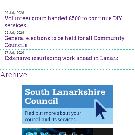
29 July 2026
Volunteer group handed £500 to continue DIY
services
28 July 2026
General elections to be held for all Community
Councils
27 July 2026
Extensive resurfacing work ahead in Lanark
Archive