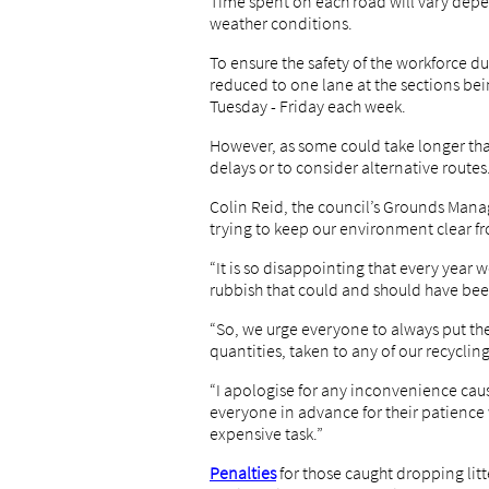
Time spent on each road will vary depen
weather conditions.
To ensure the safety of the workforce d
reduced to one lane at the sections b
Tuesday - Friday each week.
However, as some could take longer than
delays or to consider alternative routes
Colin Reid, the council’s Grounds Mana
trying to keep our environment clear f
“It is so disappointing that every yea
rubbish that could and should have bee
“So, we urge everyone to always put thei
quantities, taken to any of our recycling
“I apologise for any inconvenience cau
everyone in advance for their patience
expensive task.”
Penalties
for those caught dropping litt