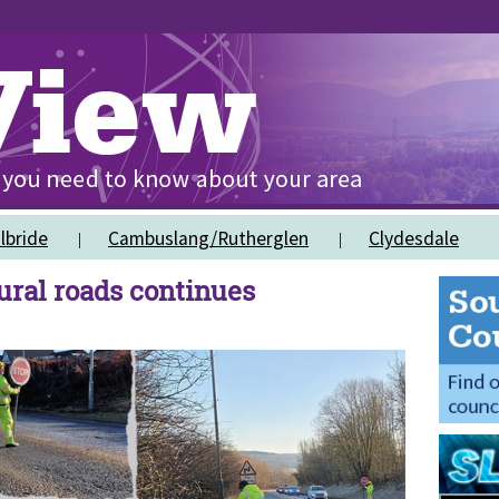
lbride
Cambuslang/Rutherglen
Clydesdale
rural roads continues