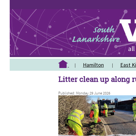
Hamilton
East Ki
Litter clean up along 
Published: Monday 29 June 2026