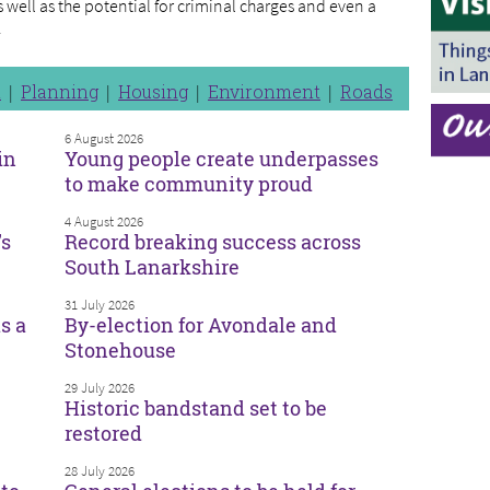
as well as the potential for criminal charges and even a
.
n
Planning
Housing
Environment
Roads
6 August 2026
in
Young people create underpasses
to make community proud
4 August 2026
’s
Record breaking success across
South Lanarkshire
31 July 2026
s a
By-election for Avondale and
Stonehouse
29 July 2026
Historic bandstand set to be
restored
28 July 2026