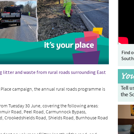
Find 
South
g litter and waste from rural roads surrounding East
our Place campaign, the annual rural roads programme is
 from Tuesday 30 June, covering the following areas:
rnmuir Road, Peel Road, Carmunnock Bypass,
 Crookedshields Road, Shields Road, Burnhouse Road