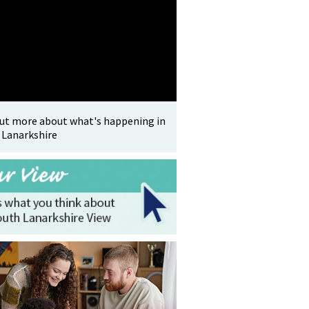
out more about what's happening in
 Lanarkshire