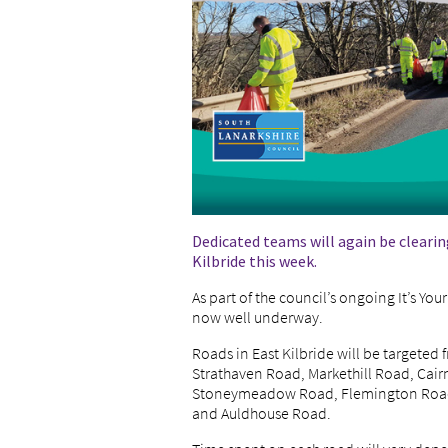
Dedicated teams will again be clearin
Kilbride this week.
As part of the council’s ongoing It’s Y
now well underway.
Roads in East Kilbride will be targeted
Strathaven Road, Markethill Road, Cai
Stoneymeadow Road, Flemington Road,
and Auldhouse Road.