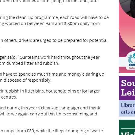
dent on volumes of litter, length of the road, and
uring the clean-up programme, each road will have to be
eing worked on between 9am and 3.30pm daily from
 others, drivers are urged to be prepared for potential
.
ger, said: “Our teams work hard throughout the year
rom dumped litter and rubbish.
r we have to spend so much time and money clearing up
n disposed of responsibly.
r rubbish in litter bins, household bins or for larger
 centres.
sed during this year’s clean-up campaign and thank
 while we again carry out this time-consuming and
er range from £80, while the Illegal dumping of waste