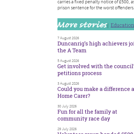
carries a fixed penalty notice of £500, 
prison sentence for the worst offenders
Educatio
7 August 2026
Duncanrig’s high achievers jo
the A Team
5 August 2026
Get involved with the council
petitions process
3 August 2026
Could you make a difference a
Home Carer?
30 July 2026
Fun for all the family at
community race day
29 July 2026