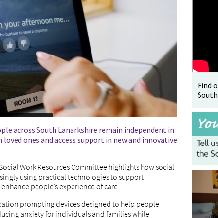
Find 
South
ople across South Lanarkshire remain independent in
 loved ones and access support in new and innovative
s Social Work Resources Committee highlights how social
asingly using practical technologies to support
enhance people’s experience of care.
dication prompting devices designed to help people
cing anxiety for individuals and families while