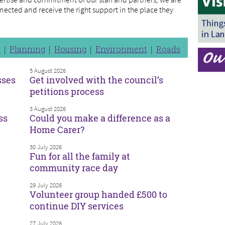
nected and receive the right support in the place they
n
Planning
Housing
Environment
Roads
5 August 2026
sses
Get involved with the council’s
petitions process
3 August 2026
ss
Could you make a difference as a
Home Carer?
30 July 2026
Fun for all the family at
community race day
29 July 2026
Volunteer group handed £500 to
continue DIY services
27 July 2026