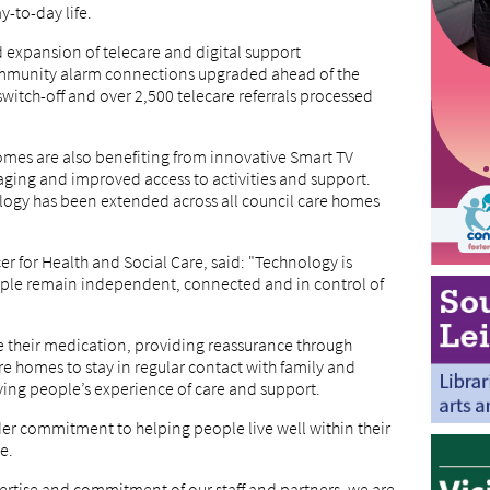
-to-day life.
d expansion of telecare and digital support
ommunity alarm connections upgraded ahead of the
itch-off and over 2,500 telecare referrals processed
homes are also benefiting from innovative Smart TV
aging and improved access to activities and support.
ology has been extended across all council care homes
r for Health and Social Care, said: "Technology is
ople remain independent, connected and in control of
 their medication, providing reassurance through
re homes to stay in regular contact with family and
ing people’s experience of care and support.
der commitment to helping people live well within their
e.
rtise and commitment of our staff and partners, we are