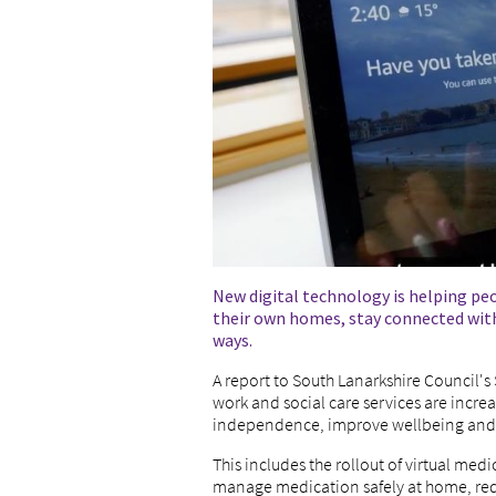
New digital technology is helping pe
their own homes, stay connected with
ways.
A report to South Lanarkshire Council'
work and social care services are incre
independence, improve wellbeing and 
This includes the rollout of virtual me
manage medication safely at home, redu