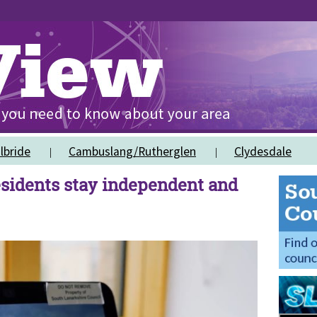
lbride
Cambuslang/Rutherglen
Clydesdale
sidents stay independent and