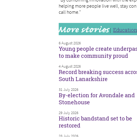
helping more people live well, stay con
call home."
Educatio
6 August 2026
Young people create underpa
to make community proud
4 August 2026
Record breaking success acro
South Lanarkshire
31 July 2026
By-election for Avondale and
Stonehouse
29 July 2026
Historic bandstand set to be
restored
28 July 2026