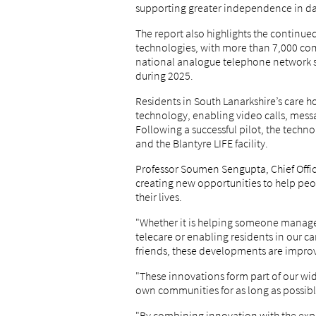
supporting greater independence in day
The report also highlights the continue
technologies, with more than 7,000 c
national analogue telephone network sw
during 2025.
Residents in South Lanarkshire’s care 
technology, enabling video calls, mess
Following a successful pilot, the techn
and the Blantyre LIFE facility.
Professor Soumen Sengupta, Chief Office
creating new opportunities to help pe
their lives.
"Whether it is helping someone manage
telecare or enabling residents in our ca
friends, these developments are improv
"These innovations form part of our wi
own communities for as long as possibl
"By combining innovation with the expe