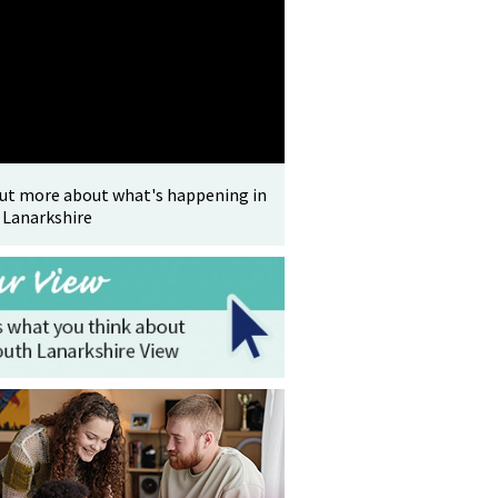
out more about what's happening in
 Lanarkshire