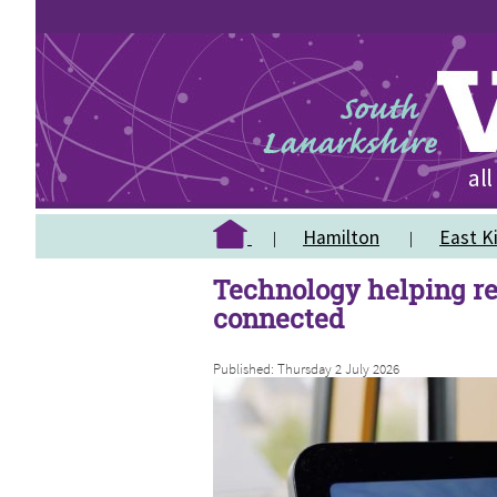
Hamilton
East Ki
Technology helping re
connected
Published: Thursday 2 July 2026