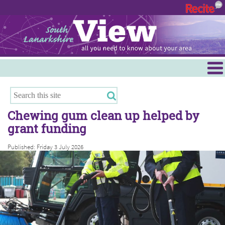
Menu
Hamilton
East Kilbride
Chewing gum clean up helped by
Cambuslang/Rutherglen
grant funding
Clydesdale
Published: Friday 3 July 2026