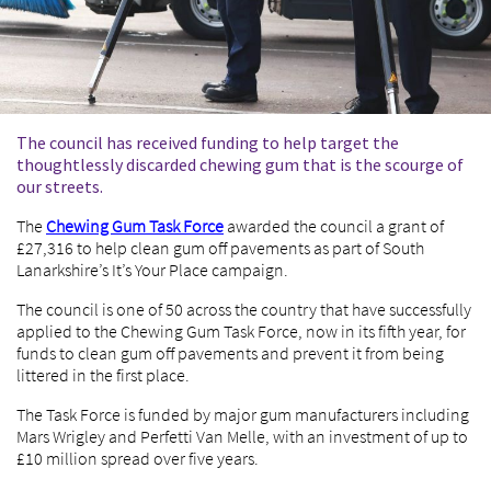
The council has received funding to help target the
thoughtlessly discarded chewing gum that is the scourge of
our streets.
The
Chewing Gum Task Force
awarded the council a grant of
£27,316 to help clean gum off pavements as part of South
Lanarkshire’s It’s Your Place campaign.
The council is one of 50 across the country that have successfully
applied to the Chewing Gum Task Force, now in its fifth year, for
funds to clean gum off pavements and prevent it from being
littered in the first place.
The Task Force is funded by major gum manufacturers including
Mars Wrigley and Perfetti Van Melle, with an investment of up to
£10 million spread over five years.