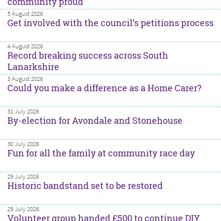
community proud
5 August 2026
Get involved with the council’s petitions process
4 August 2026
Record breaking success across South
Lanarkshire
3 August 2026
Could you make a difference as a Home Carer?
31 July 2026
By-election for Avondale and Stonehouse
30 July 2026
Fun for all the family at community race day
29 July 2026
Historic bandstand set to be restored
29 July 2026
Volunteer group handed £500 to continue DIY