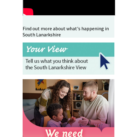
Find out more about what's happening in
South Lanarkshire