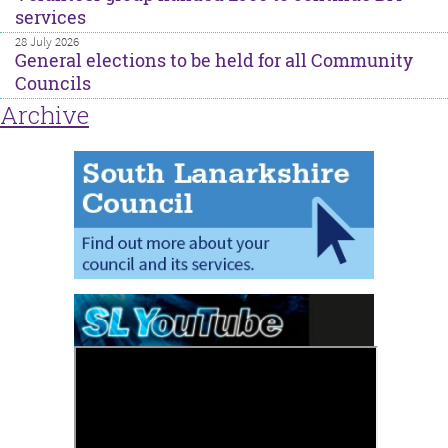
services
28 July 2026
General elections to be held for all Community
Councils
Archive