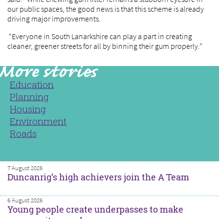
our public spaces, the good news is that this scheme is already
driving major improvements.
“Everyone in South Lanarkshire can play a part in creating
cleaner, greener streets for all by binning their gum properly.”
Education
Planning
Housing
Environment
Roads
7 August 2026
Duncanrig’s high achievers join the A Team
6 August 2026
Young people create underpasses to make