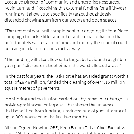
Executive Director of Community and Enterprise Resources,
Kevin Carr, said: “Receiving this external funding for a fifth-year
running will allow us to specifically target thoughtlessly
discarded chewing gum from our streets and open spaces.
“This removal work will complement our ongoing It’s Your Place
campaign to tackle litter and other anti-social behaviour that
unfortunately wastes a lot of time and money the council could
be using in a far more constructive way.
“The funding will also allow us to target behaviour through ‘bin
your gum’ stickers on street bins in the worst affected areas.”
In the past four years, the Task Force has awarded grants worth a
total of £6.46 million, funded the cleaning of over 4.15 million
square metres of pavements.
Monitoring and evaluation carried out by Behaviour Change – a
not-for-profit social enterprise – has shown that in areas
that benefitted from funding, a reduced rate of gum littering of
up to 86% was seen in the first two months.
Allison Ogden-Newton OBE, Keep Britain Tidy’s Chief Executive,
said: “While chewing gum litter remains a stubborn eyesore in