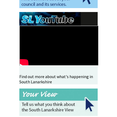
Find out more about what's happening in
South Lanarkshire