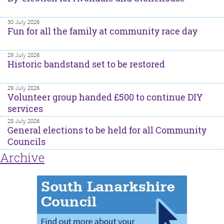
30 July 2026
Fun for all the family at community race day
29 July 2026
Historic bandstand set to be restored
29 July 2026
Volunteer group handed £500 to continue DIY
services
28 July 2026
General elections to be held for all Community
Councils
Archive