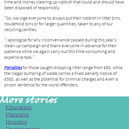
time and money clearing up rubbish that could and should have
been disposed of responsibly.
“So, we urge everyone to always put their rubbish in litter bins,
household bins or for larger quantities, taken to any of our
recycling centres.
“I apologise for any inconvenience caused during this year’s
clean-up campaign and thank everyone in advance for their
patience while we again carry out this time-consuming and
expensive task.”
Penalties
for those caught dropping litter range from £80, while
the Illegal dumping of waste carries a fixed penalty notice of
£500, as well as the potential for criminal charges and even a
prison sentence for the worst offenders.
Education
Planning
Housing
Environment