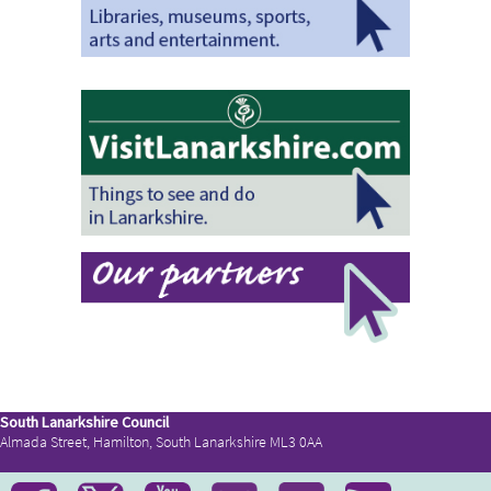
South Lanarkshire Council
Almada Street, Hamilton, South Lanarkshire ML3 0AA