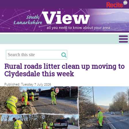
Menu
Hamilton
East Kilbride
Rural roads litter clean up moving to
Cambuslang/Rutherglen
Clydesdale this week
Clydesdale
Published: Tuesday 7 July 2026