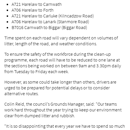
A721 Harelaw to Carnwath
A706 Harelaw to Forth
A721 Harelaw to Carluke (Kilncadzow Road)
A706 Harelaw to Lanark (Stanmore Road)
B7016 Carnwath to Biggar (Biggar Road)
Time spent on each road will vary dependent on volumes of
litter, length of the road, and weather conditions.
To ensure the safety of the workforce during the clean-up
programme, each road will have to be reduced to one lane at
the sections being worked on between 9am and 3.30pm daily
from Tuesday to Friday each week.
However, as some could take longer than others, drivers are
urged to be prepared for potential delays or to consider
alternative routes.
Colin Reid, the council’s Grounds Manager, said: “Our teams
work hard throughout the year trying to keep our environment
clear from dumped litter and rubbish.
“It is so disappointing that every year we have to spend so much