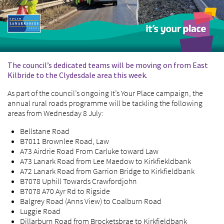
The council’s dedicated teams will be moving on from East
Kilbride to the Clydesdale area this week.
As part of the council’s ongoing It’s Your Place campaign, the
annual rural roads programme will be tackling the following
areas from Wednesday 8 July:
Bellstane Road
B7011 Brownlee Road, Law
A73 Airdrie Road From Carluke toward Law
A73 Lanark Road from Lee Maedow to Kirkfiekldbank
A72 Lanark Road from Garrion Bridge to Kirkfieldbank
B7078 Uphill Towards Crawfordjohn
B7078 A70 Ayr Rd to Rigside
Balgrey Road (Anns View) to Coalburn Road
Luggie Road
Dillarburn Road from Brocketsbrae to Kirkfieldbank