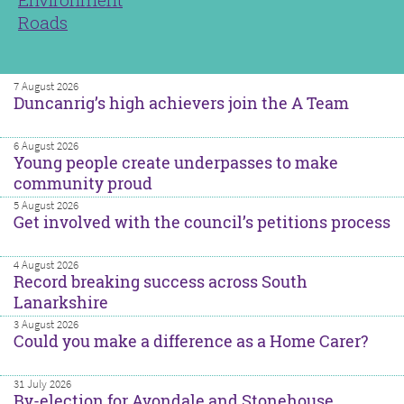
Roads
7 August 2026
Duncanrig’s high achievers join the A Team
6 August 2026
Young people create underpasses to make
community proud
5 August 2026
Get involved with the council’s petitions process
4 August 2026
Record breaking success across South
Lanarkshire
3 August 2026
Could you make a difference as a Home Carer?
31 July 2026
By-election for Avondale and Stonehouse