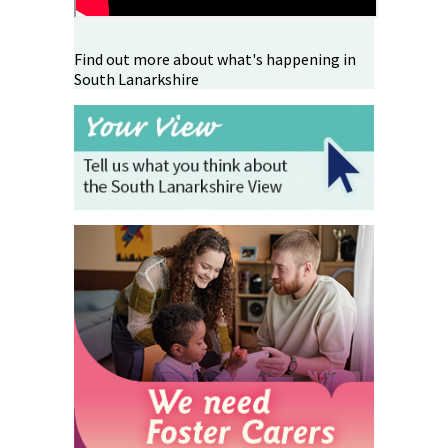
Find out more about what's happening in
South Lanarkshire