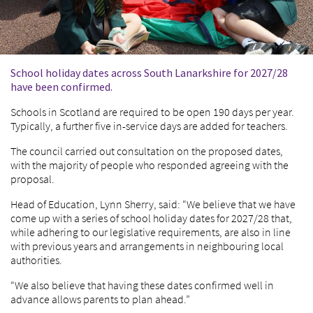
School holiday dates across South Lanarkshire for 2027/28
have been confirmed.
Schools in Scotland are required to be open 190 days per year.
Typically, a further five in-service days are added for teachers.
The council carried out consultation on the proposed dates,
with the majority of people who responded agreeing with the
proposal.
Head of Education, Lynn Sherry, said: “We believe that we have
come up with a series of school holiday dates for 2027/28 that,
while adhering to our legislative requirements, are also in line
with previous years and arrangements in neighbouring local
authorities.
“We also believe that having these dates confirmed well in
advance allows parents to plan ahead.”