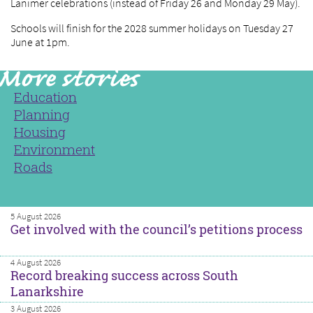
Lanimer celebrations (instead of Friday 26 and Monday 29 May).
Schools will finish for the 2028 summer holidays on Tuesday 27
June at 1pm.
Education
Planning
Housing
Environment
Roads
5 August 2026
Get involved with the council’s petitions process
4 August 2026
Record breaking success across South
Lanarkshire
3 August 2026