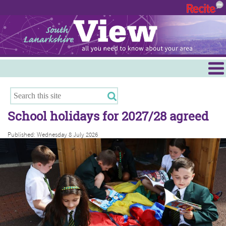
Menu
Hamilton
East Kilbride
School holidays for 2027/28 agreed
Cambuslang/Rutherglen
Published: Wednesday 8 July 2026
Clydesdale