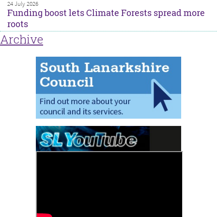
24 July 2026
Funding boost lets Climate Forests spread more
roots
Archive