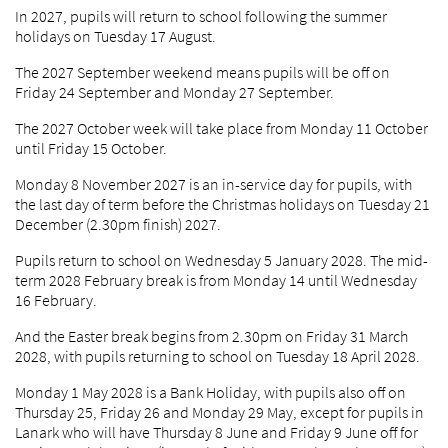
In 2027, pupils will return to school following the summer
holidays on Tuesday 17 August.
The 2027 September weekend means pupils will be off on
Friday 24 September and Monday 27 September.
The 2027 October week will take place from Monday 11 October
until Friday 15 October.
Monday 8 November 2027 is an in-service day for pupils, with
the last day of term before the Christmas holidays on Tuesday 21
December (2.30pm finish) 2027.
Pupils return to school on Wednesday 5 January 2028. The mid-
term 2028 February break is from Monday 14 until Wednesday
16 February.
And the Easter break begins from 2.30pm on Friday 31 March
2028, with pupils returning to school on Tuesday 18 April 2028.
Monday 1 May 2028 is a Bank Holiday, with pupils also off on
Thursday 25, Friday 26 and Monday 29 May, except for pupils in
Lanark who will have Thursday 8 June and Friday 9 June off for