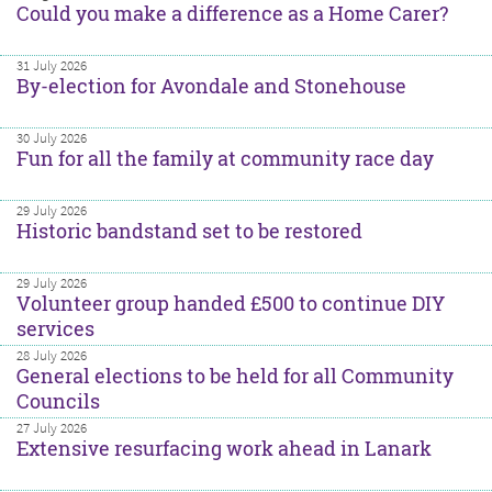
Could you make a difference as a Home Carer?
31 July 2026
By-election for Avondale and Stonehouse
30 July 2026
Fun for all the family at community race day
29 July 2026
Historic bandstand set to be restored
29 July 2026
Volunteer group handed £500 to continue DIY
services
28 July 2026
General elections to be held for all Community
Councils
27 July 2026
Extensive resurfacing work ahead in Lanark