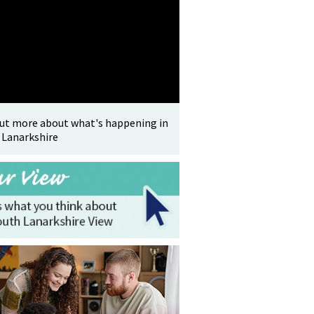
out more about what's happening in
 Lanarkshire