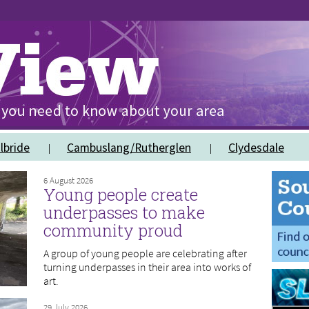
lbride
Cambuslang/Rutherglen
Clydesdale
6 August 2026
Young people create
underpasses to make
community proud
A group of young people are celebrating after
turning underpasses in their area into works of
art.
29 July 2026