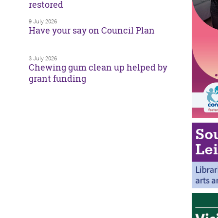
restored
9 July 2026
Have your say on Council Plan
3 July 2026
Chewing gum clean up helped by
grant funding