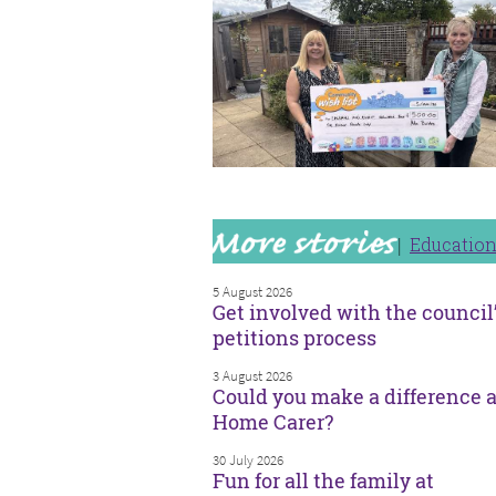
Educatio
5 August 2026
Get involved with the council
petitions process
3 August 2026
Could you make a difference a
Home Carer?
30 July 2026
Fun for all the family at