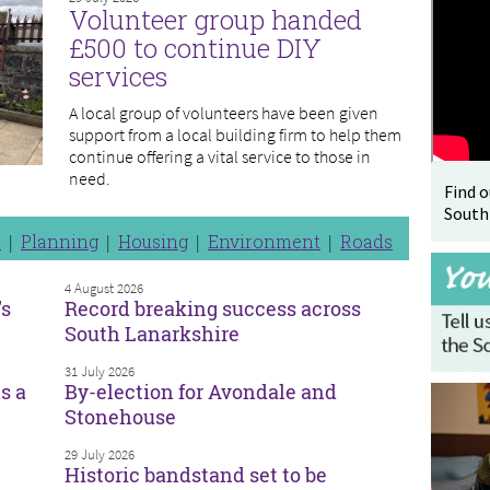
Volunteer group handed
£500 to continue DIY
services
A local group of volunteers have been given
support from a local building firm to help them
continue offering a vital service to those in
need.
Find 
South
n
Planning
Housing
Environment
Roads
4 August 2026
’s
Record breaking success across
South Lanarkshire
31 July 2026
s a
By-election for Avondale and
Stonehouse
29 July 2026
Historic bandstand set to be