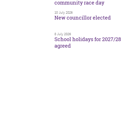
community race day
10 July 2026
New councillor elected
8 July 2026
School holidays for 2027/28
agreed