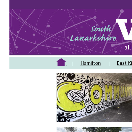
Hamilton
East Ki