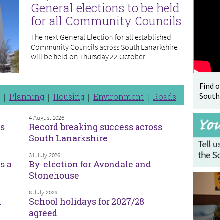
General elections to be held
for all Community Councils
The next General Election for all established
Community Councils across South Lanarkshire
will be held on Thursday 22 October.
Find 
South
n
Planning
Housing
Environment
Roads
4 August 2026
’s
Record breaking success across
South Lanarkshire
31 July 2026
s a
By-election for Avondale and
Stonehouse
8 July 2026
n
School holidays for 2027/28
agreed