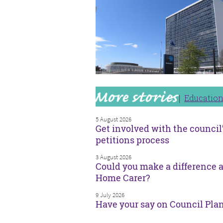
Educatio
5 August 2026
Get involved with the council
petitions process
3 August 2026
Could you make a difference a
Home Carer?
9 July 2026
Have your say on Council Pla