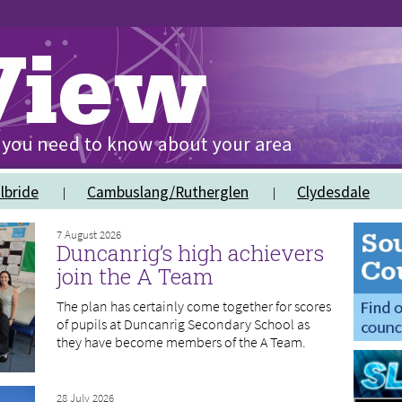
lbride
Cambuslang/Rutherglen
Clydesdale
7 August 2026
Duncanrig’s high achievers
join the A Team
The plan has certainly come together for scores
of pupils at Duncanrig Secondary School as
they have become members of the A Team.
28 July 2026