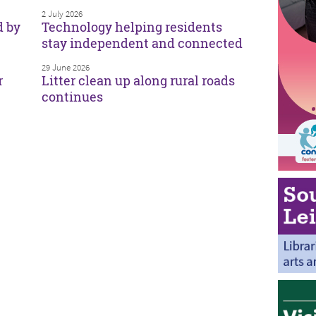
2 July 2026
d by
Technology helping residents
stay independent and connected
29 June 2026
r
Litter clean up along rural roads
continues