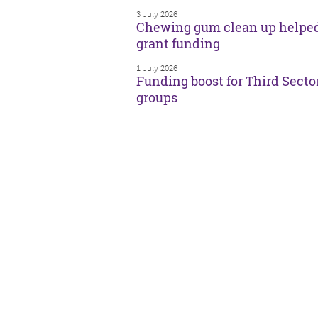
3 July 2026
Chewing gum clean up helpe
grant funding
1 July 2026
Funding boost for Third Secto
groups