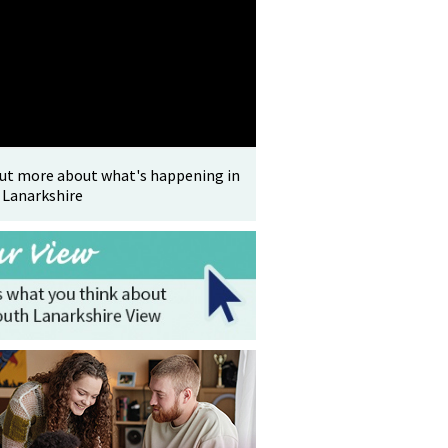
out more about what's happening in
 Lanarkshire