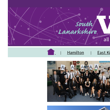
Hamilton
East Ki