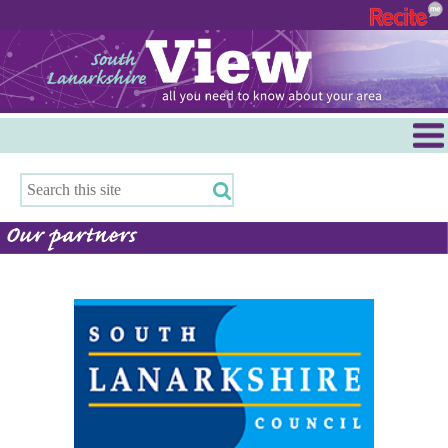
Menu
Hamilton
East Kilbride
Cambuslang/Rutherglen
Clydesdale