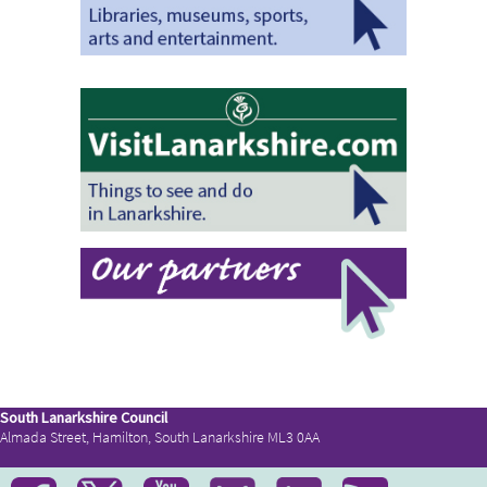
South Lanarkshire Council
Almada Street, Hamilton, South Lanarkshire ML3 0AA