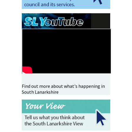
Find out more about what's happening in
South Lanarkshire