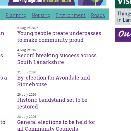
n
Planning
Housing
Environment
Roads
6 August 2026
in
Young people create underpasses
to make community proud
4 August 2026
’s
Record breaking success across
South Lanarkshire
31 July 2026
s a
By-election for Avondale and
Stonehouse
29 July 2026
Historic bandstand set to be
restored
28 July 2026
to
General elections to be held for
all Community Councils