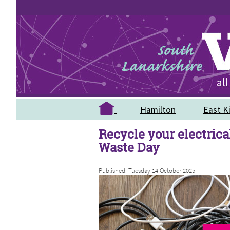
Hamilton
East Ki
Recycle your electrical
Waste Day
Published: Tuesday 14 October 2025