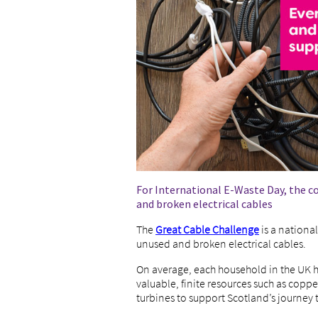
For International E-Waste Day, the co
and broken electrical cables
The
Great Cable Challenge
is a nationa
unused and broken electrical cables.
On average, each household in the UK h
valuable, finite resources such as copp
turbines to support Scotland’s journey