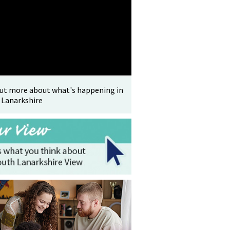
out more about what's happening in
 Lanarkshire