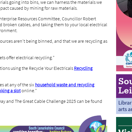
ials going into bins, we can harness the materials we
pact caused by mining for raw materials.
Enterprise Resources Committee, Councillor Robert
 broken cables, and taking them to your local electrical
vironment.
sources aren’t being binned, and that we are recycling as
s offer electrical recycling.”
tions using the Recycle Your Electricals
Recycling
es at any of the six
household waste and recycling
king a slot
online.”
 Day and The Great Cable Challenge 2025 can be found