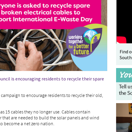
Find 
South
uncil is encouraging residents to recycle their spare
l campaign to encourage residents to recycle their old,
as 15 cables they no longer use. Cables contain
er that are needed to build the solar panels and wind
 to become a net zero nation.