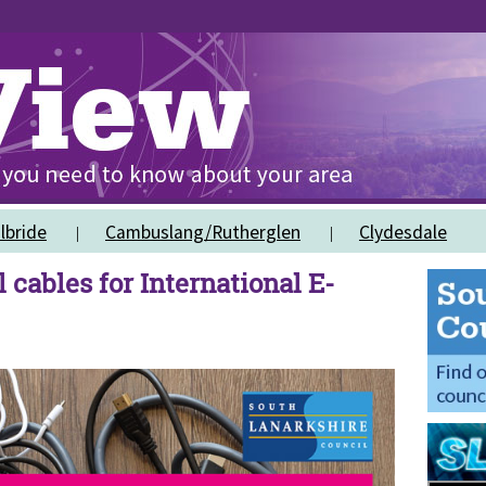
lbride
Cambuslang/Rutherglen
Clydesdale
 cables for International E-