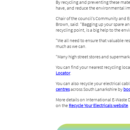
By recycling and preventing these mater
have, and reduce the environmental im
Chair of the council’s Community and 
Brown, said: “Bagging up your spare and
recycling point, is a big help to the en
“We all need to ensure that valuable re
much as we can.
“Many high street stores and supermarket
You can find your nearest recycling loca
Locator
.
You can also recycle your electrical cabl
centres
across South Lanarkshire by
boo
More details on International E-Waste
on the
Recycle Your Electricals website
.