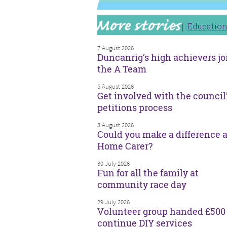
Educatio
7 August 2026
Duncanrig’s high achievers jo
the A Team
5 August 2026
Get involved with the council
petitions process
3 August 2026
Could you make a difference a
Home Carer?
30 July 2026
Fun for all the family at
community race day
29 July 2026
Volunteer group handed £500 
continue DIY services