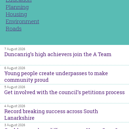
Planning
Housing
Environment
Roads
7 August 2026
Duncanrig’s high achievers join the A Team
6 August 2026
Young people create underpasses to make
community proud
5 August 2026
Get involved with the council’s petitions process
4 August 2026
Record breaking success across South
Lanarkshire
3 August 2026