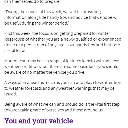
can themselves do to prepare.
“During the course of this week, we will be providing
information alongside handy tips and advice thatwe hope will
be useful during the winter period."
First this week, the focus is on getting prepared for winter.
Regardless of whether you are a newly qualified or experienced
driver or a pedestrian of any age – our handy tips and hints are
useful for all.
Modern cars may have a range of features to help with adverse
weather conditions, but there are some basic facts you should
be aware of no matter the vehicle you drive.
Always plan ahead as much as you can and play close attention
to weather forecasts and any weather warnings that may be
issued.
Being aware of what we can and should do is the vital first step
towards taking care of ourselves and those around us.
You and your vehicle