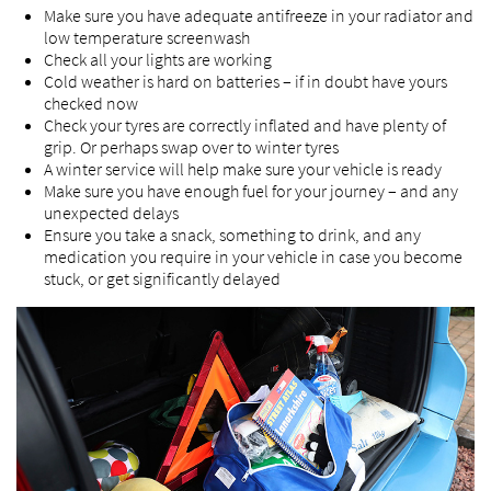
Make sure you have adequate antifreeze in your radiator and
low temperature screenwash
Check all your lights are working
Cold weather is hard on batteries – if in doubt have yours
checked now
Check your tyres are correctly inflated and have plenty of
grip. Or perhaps swap over to winter tyres
A winter service will help make sure your vehicle is ready
Make sure you have enough fuel for your journey – and any
unexpected delays
Ensure you take a snack, something to drink, and any
medication you require in your vehicle in case you become
stuck, or get significantly delayed