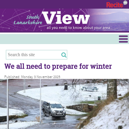
Menu
Hamilton
East Kilbride
We all need to prepare for winter
Cambuslang/Rutherglen
Published: Monday 3 November 2025
Clydesdale