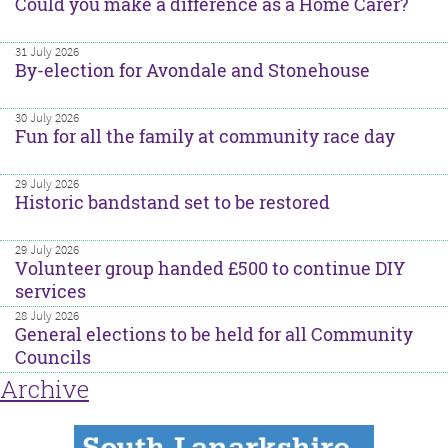
Could you make a difference as a Home Carer?
31 July 2026
By-election for Avondale and Stonehouse
30 July 2026
Fun for all the family at community race day
29 July 2026
Historic bandstand set to be restored
29 July 2026
Volunteer group handed £500 to continue DIY
services
28 July 2026
General elections to be held for all Community
Councils
Archive