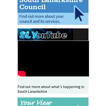
Find out more about what's happening in
South Lanarkshire