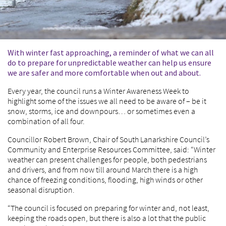
With winter fast approaching, a reminder of what we can all
do to prepare for unpredictable weather can help us ensure
we are safer and more comfortable when out and about.
Every year, the council runs a Winter Awareness Week to
highlight some of the issues we all need to be aware of – be it
snow, storms, ice and downpours… or sometimes even a
combination of all four.
Councillor Robert Brown, Chair of South Lanarkshire Council’s
Community and Enterprise Resources Committee, said: “Winter
weather can present challenges for people, both pedestrians
and drivers, and from now till around March there is a high
chance of freezing conditions, flooding, high winds or other
seasonal disruption.
“The council is focused on preparing for winter and, not least,
keeping the roads open, but there is also a lot that the public