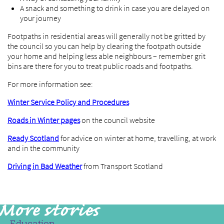
A snack and something to drink in case you are delayed on
your journey
Footpaths in residential areas will generally not be gritted by
the council so you can help by clearing the footpath outside
your home and helping less able neighbours – remember grit
bins are there for you to treat public roads and footpaths.
For more information see:
Winter Service Policy and Procedures
Roads in Winter pages
on the council website
Ready Scotland
for advice on winter at home, travelling, at work
and in the community
Driving in Bad Weather
from Transport Scotland
Education