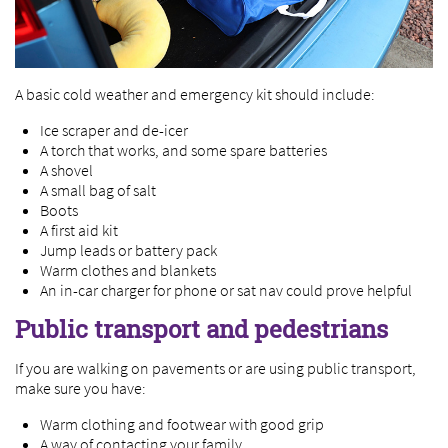
A basic cold weather and emergency kit should include:
Ice scraper and de-icer
A torch that works, and some spare batteries
A shovel
A small bag of salt
Boots
A first aid kit
Jump leads or battery pack
Warm clothes and blankets
An in-car charger for phone or sat nav could prove helpful
Public transport and pedestrians
If you are walking on pavements or are using public transport,
make sure you have:
Warm clothing and footwear with good grip
A way of contacting your family