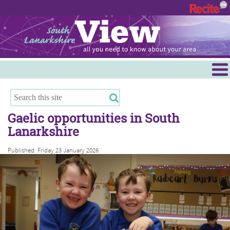
Menu
Hamilton
East Kilbride
Gaelic opportunities in South
Cambuslang/Rutherglen
Lanarkshire
Clydesdale
Published: Friday 23 January 2026