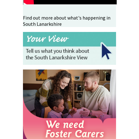
Find out more about what's happening in
South Lanarkshire