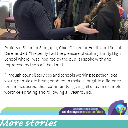
Professor Soumen Sengupta, Chief Officer for Health and Social
Care, added: “I recently had the pleasure of visiting Trinity High
School where I was inspired by the pupils I spoke with and
impressed by the staff that I met.
“Through council services and schools working together, local
young people are being enabled to make a tangible difference
for families across their community - giving all of us an example
worth celebrating and following all year round.”