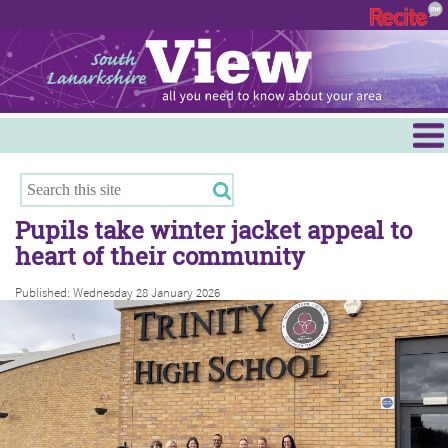
Menu
Hamilton
East Kilbride
Pupils take winter jacket appeal to
Cambuslang/Rutherglen
heart of their community
Clydesdale
Published: Wednesday 28 January 2026