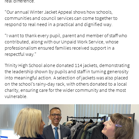
real difference.
“Our annual Winter Jacket Appeal shows how schools,
communities and council services can come together to
respond to real need in a practical and dignified way.
“I want to thank every pupil, parent and member of staff who
contributed, along with our Unpaid Work Service, whose
professionalism ensured families received support in a
respectful way.”
Trinity High School alone donated 114 jackets, demonstrating
the leadership shown by pupils and staff in turning generosity
into meaningful action. A selection of jackets was also placed
on the school’s rainy-day rack, with others donated to a local
charity, ensuring care for the wider community and the most
vulnerable.