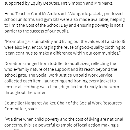
supported by Equity Deputes, Mrs Simpson and Mrs Marks.
Head Teacher Carol McArdle said: “Alongside jackets, pre‑loved
school uniforms and gym kits were also made available, helping
to limit the Cost of the School Day and ensuring poverty is not a
barrier to the success of our pupils.
“Promoting sustainability and living out the values of Laudato Si
were also key, encouraging the reuse of good‑quality clothing so
it can continue to make a difference within our communities.”
Donations ranged from toddler to adult sizes, reflecting the
whole‑family nature of the support and its reach beyond the
school gate. The Social Work Justice Unpaid Work Service
collected each item, laundering and ironing every jacket to
ensure all clothing was clean, dignified and ready to be worn
throughout the winter.
Councillor Margaret Walker, Chair of the Social Work Resources
Committee, said:
“At a time when child poverty and the cost of living are national
concerns, this is a powerful example of local action making a