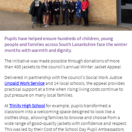
Pupils have helped ensure hundreds of children, young
people and families across South Lanarkshire face the winter
months with warmth and dignity.
The initiative was made possible through donations of more
than 400 jackets to the council’s annual Winter Jacket Appeal.
Delivered in partnership with the council’s Social Work Justice
Unpaid Work Service
and 14 local schools, the appeal provides
practical support at a time when rising living costs continue to
put pressure on many local families.
At
Trinity High School
for example, pupils transformed a
classroom into a welcoming space designed to look like a
clothes shop, allowing families to browse and choose from a
wide range of good‑quality jackets with confidence and respect.
This was led by their Cost of the School Day Pupil Ambassadors