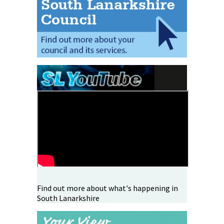
Find out more about what's happening in
South Lanarkshire