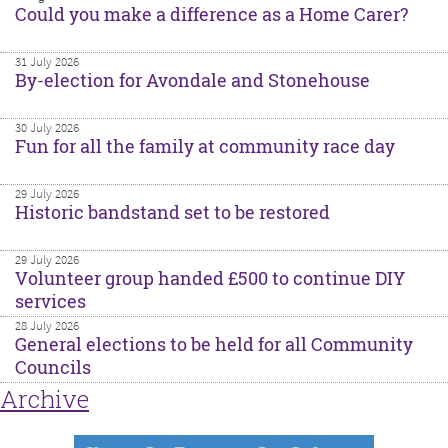
Could you make a difference as a Home Carer?
31 July 2026
By-election for Avondale and Stonehouse
30 July 2026
Fun for all the family at community race day
29 July 2026
Historic bandstand set to be restored
29 July 2026
Volunteer group handed £500 to continue DIY
services
28 July 2026
General elections to be held for all Community
Councils
Archive