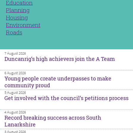
Education
Planning
Housing
Environment
Roads
7 August 2026
Duncanrig’s high achievers join the A Team
6 August 2026
Young people create underpasses to make
community proud
5 August 2026
Get involved with the council’s petitions process
4 August 2026
Record breaking success across South
Lanarkshire
3 August 2026