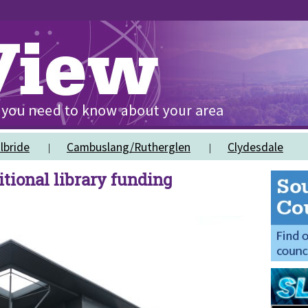
lbride
Cambuslang/Rutherglen
Clydesdale
tional library funding