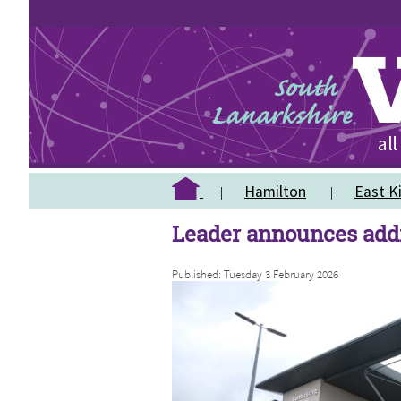
Hamilton
East Ki
Leader announces addi
Published: Tuesday 3 February 2026