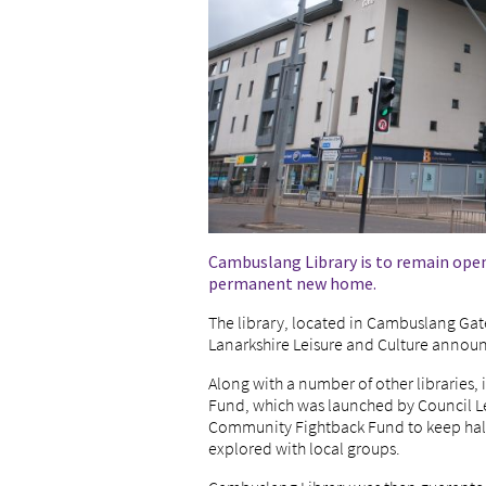
Cambuslang Library is to remain open f
permanent new home.
The library, located in Cambuslang Gat
Lanarkshire Leisure and Culture announ
Along with a number of other libraries, 
Fund, which was launched by Council L
Community Fightback Fund to keep hall
explored with local groups.