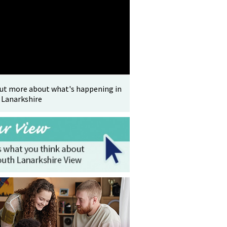
out more about what's happening in
 Lanarkshire