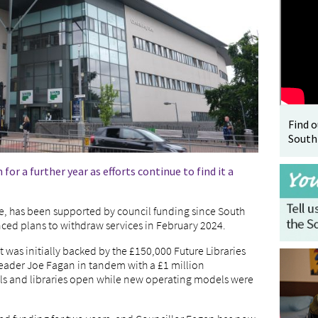
Find 
South
or a further year as efforts continue to find it a
e, has been supported by council funding since South
ced plans to withdraw services in February 2024.
it was initially backed by the £150,000 Future Libraries
eader Joe Fagan in tandem with a £1 million
s and libraries open while new operating models were