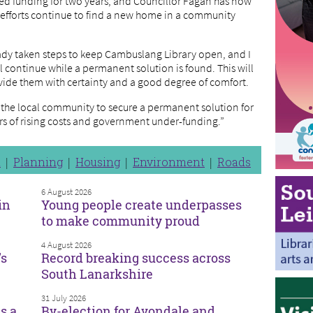
d funding for two years, and Councillor Fagan has now
e efforts continue to find a new home in a community
ady taken steps to keep Cambuslang Library open, and I
 continue while a permanent solution is found. This will
rovide them with certainty and a good degree of comfort.
h the local community to secure a permanent solution for
rors of rising costs and government under-funding.”
n
Planning
Housing
Environment
Roads
6 August 2026
in
Young people create underpasses
to make community proud
4 August 2026
’s
Record breaking success across
South Lanarkshire
31 July 2026
s a
By-election for Avondale and