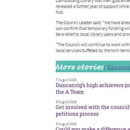
Cambuslang Library was then guarantee
revealed a further year of support whil
hub.
The Council Leader said: “We have alre
can confirm that temporary funding will
be a relief to local library users and p
“The Council will continue to work wit
local services buffeted by the twin ter
Educatio
7 August 2026
Duncanrig’s high achievers jo
the A Team
5 August 2026
Get involved with the council
petitions process
3 August 2026
Could you make a difference a