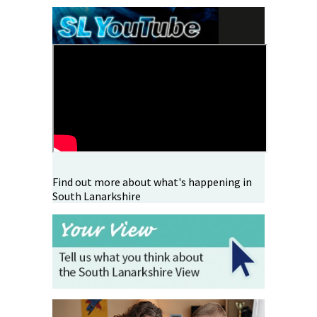
Find out more about what's happening in
South Lanarkshire