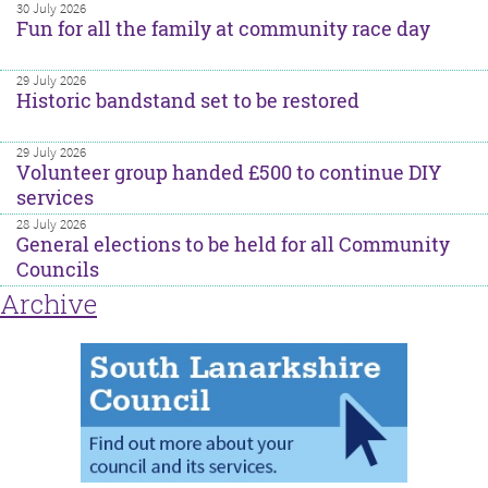
30 July 2026
Fun for all the family at community race day
29 July 2026
Historic bandstand set to be restored
29 July 2026
Volunteer group handed £500 to continue DIY
services
28 July 2026
General elections to be held for all Community
Councils
Archive