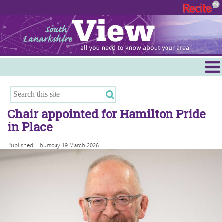
Menu
Hamilton
East Kilbride
Chair appointed for Hamilton Pride
Cambuslang/Rutherglen
in Place
Clydesdale
Published: Thursday 19 March 2026