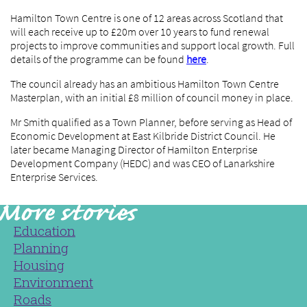
Hamilton Town Centre is one of 12 areas across Scotland that
will each receive up to £20m over 10 years to fund renewal
projects to improve communities and support local growth. Full
details of the programme can be found
here
.
The council already has an ambitious Hamilton Town Centre
Masterplan, with an initial £8 million of council money in place.
Mr Smith qualified as a Town Planner, before serving as Head of
Economic Development at East Kilbride District Council. He
later became Managing Director of Hamilton Enterprise
Development Company (HEDC) and was CEO of Lanarkshire
Enterprise Services.
Education
Planning
Housing
Environment
Roads