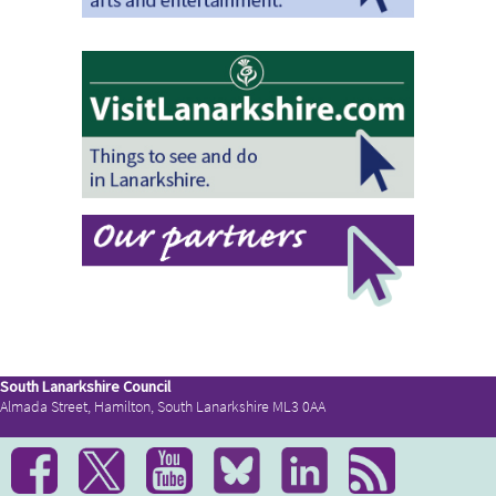
South Lanarkshire Council
Almada Street, Hamilton, South Lanarkshire ML3 0AA