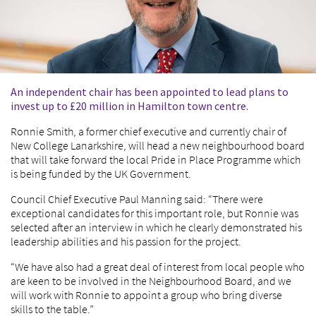
An independent chair has been appointed to lead plans to
invest up to £20 million in Hamilton town centre.
Ronnie Smith, a former chief executive and currently chair of
New College Lanarkshire, will head a new neighbourhood board
that will take forward the local Pride in Place Programme which
is being funded by the UK Government.
Council Chief Executive Paul Manning said: “There were
exceptional candidates for this important role, but Ronnie was
selected after an interview in which he clearly demonstrated his
leadership abilities and his passion for the project.
“We have also had a great deal of interest from local people who
are keen to be involved in the Neighbourhood Board, and we
will work with Ronnie to appoint a group who bring diverse
skills to the table.”