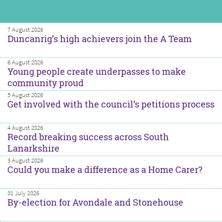
7 August 2026
Duncanrig’s high achievers join the A Team
6 August 2026
Young people create underpasses to make
community proud
5 August 2026
Get involved with the council’s petitions process
4 August 2026
Record breaking success across South
Lanarkshire
3 August 2026
Could you make a difference as a Home Carer?
31 July 2026
By-election for Avondale and Stonehouse