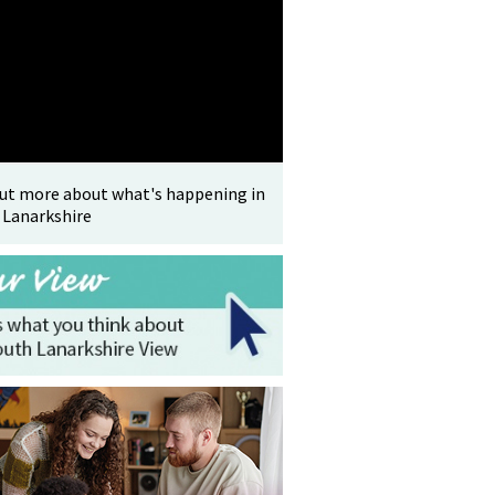
out more about what's happening in
 Lanarkshire