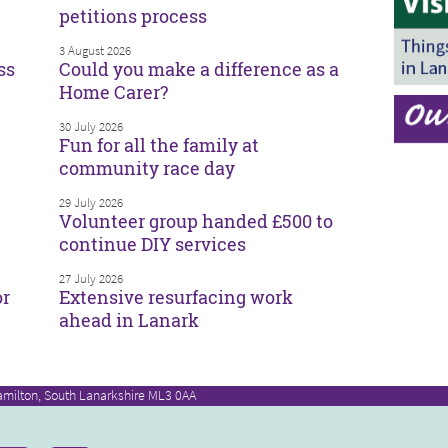
petitions process
3 August 2026
ss
Could you make a difference as a
Home Carer?
30 July 2026
Fun for all the family at
community race day
29 July 2026
Volunteer group handed £500 to
continue DIY services
27 July 2026
or
Extensive resurfacing work
ahead in Lanark
amilton, South Lanarkshire ML3 0AA