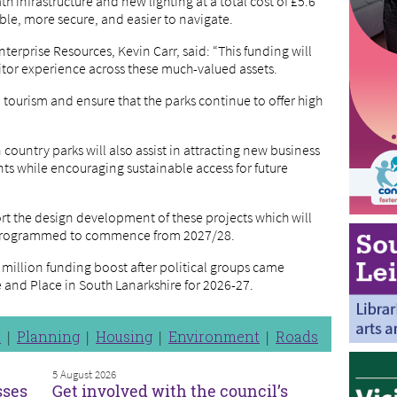
infrastructure and new lighting at a total cost of £5.6
ble, more secure, and easier to navigate.
erprise Resources, Kevin Carr, said: “This funding will
sitor experience across these much-valued assets.
tourism and ensure that the parks continue to offer high
 country parks will also assist in attracting new business
ts while encouraging sustainable access for future
ort the design development of these projects which will
s programmed to commence from 2027/28.
 million funding boost after political groups came
 and Place in South Lanarkshire for 2026-27.
n
Planning
Housing
Environment
Roads
5 August 2026
sses
Get involved with the council’s