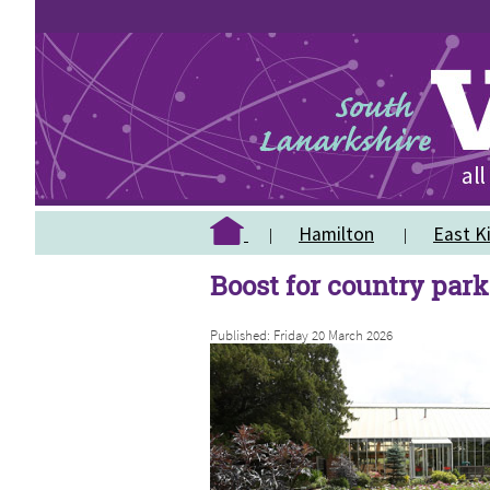
Hamilton
East Ki
Boost for country par
Published: Friday 20 March 2026