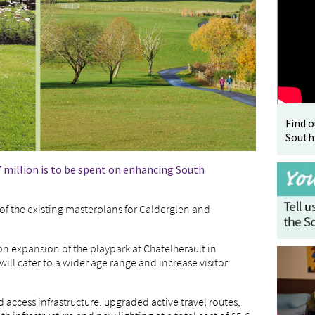
Find 
South
 million is to be spent on enhancing South
of the existing masterplans for Calderglen and
on expansion of the playpark at Chatelherault in
will cater to a wider age range and increase visitor
 access infrastructure, upgraded active travel routes,