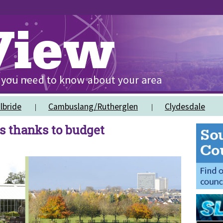
lbride
Cambuslang/Rutherglen
Clydesdale
ks thanks to budget