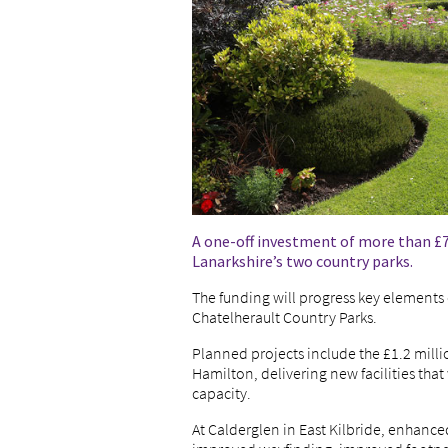
A one-off investment of more than £7
Lanarkshire’s two country parks.
The funding will progress key elements 
Chatelherault Country Parks.
Planned projects include the £1.2 milli
Hamilton, delivering new facilities that 
capacity.
At Calderglen in East Kilbride, enhanced