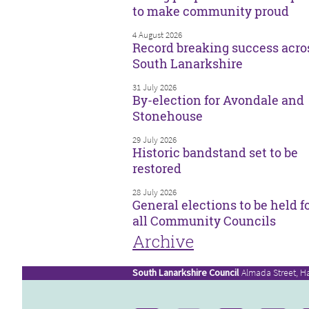
to make community proud
4 August 2026
Record breaking success acro
South Lanarkshire
31 July 2026
By-election for Avondale and
Stonehouse
29 July 2026
Historic bandstand set to be
restored
28 July 2026
General elections to be held f
all Community Councils
Archive
South Lanarkshire Council
Almada Street, H