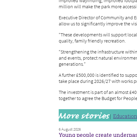
improved wayfinding, improved footpath 
million will make the park more accessi
Executive Director of Community and Ent
allow us to significantly improve the vi
“These developments will support local 
quality, family friendly recreation.
“Strengthening the infrastructure within
and events, protect natural environmen
generations.”
A further £500,000 is identified to supp
take place during 2026/27 with work
The investment is part of an almost £40
together to agree the Budget for People
Educatio
6 August 2026
Young people create underpa