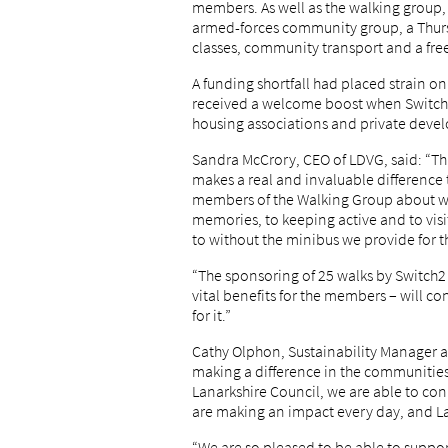
members. As well as the walking group, t
armed-forces community group, a Thursd
classes, community transport and a fre
A funding shortfall had placed strain on
received a welcome boost when Switch2,
housing associations and private develop
Sandra McCrory, CEO of LDVG, said: “Th
makes a real and invaluable differenc
members of the Walking Group about wh
memories, to keeping active and to visi
to without the minibus we provide for th
“The sponsoring of 25 walks by Switch2 
vital benefits for the members – will co
for it.”
Cathy Olphon, Sustainability Manager at
making a difference in the communitie
Lanarkshire Council, we are able to c
are making an impact every day, and La
“We are so pleased to be able to suppor