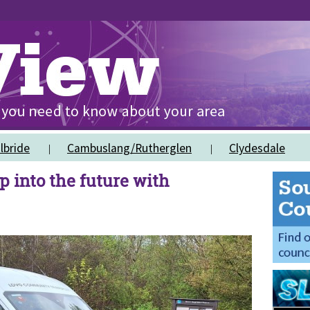
lbride
Cambuslang/Rutherglen
Clydesdale
p into the future with