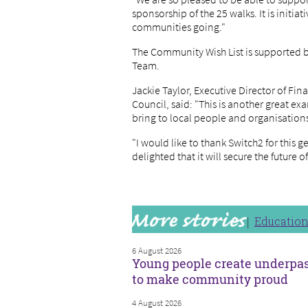
sponsorship of the 25 walks. It is initia
communities going."
The Community Wish List is supported
Team.
Jackie Taylor, Executive Director of Fi
Council, said: "This is another great ex
bring to local people and organisation
"I would like to thank Switch2 for this 
delighted that it will secure the future
Educatio
6 August 2026
Young people create underpa
to make community proud
4 August 2026