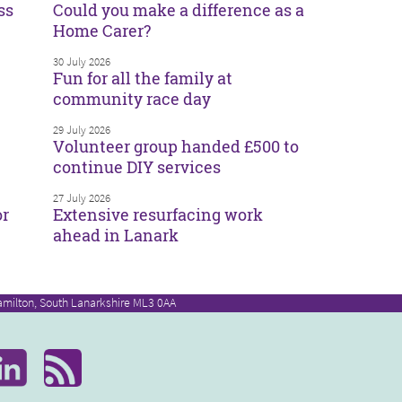
ss
Could you make a difference as a
Home Carer?
30 July 2026
Fun for all the family at
community race day
29 July 2026
Volunteer group handed £500 to
continue DIY services
27 July 2026
or
Extensive resurfacing work
ahead in Lanark
amilton, South Lanarkshire ML3 0AA