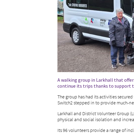
A walking group in Larkhall that offers
continue its trips thanks to support
The group has had its activities secured
Switch2 stepped in to provide much-n
Larkhall and District Volunteer Group (L
physical and social isolation and increa
Its 96 volunteers provide a range of incl