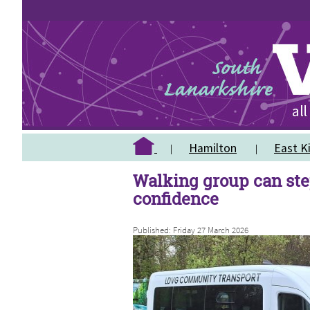
Hamilton
East Ki
Walking group can ste
confidence
Published: Friday 27 March 2026