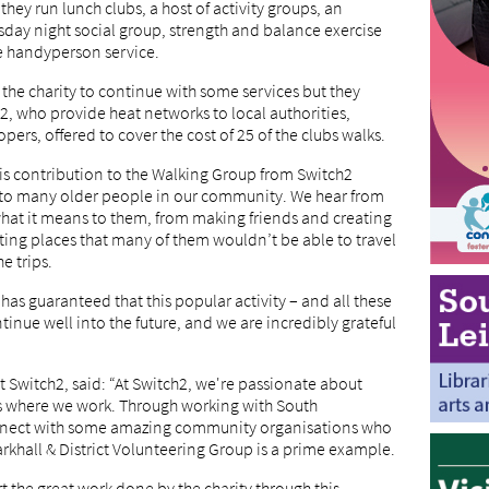
hey run lunch clubs, a host of activity groups, an
ay night social group, strength and balance exercise
e handyperson service.
 the charity to continue with some services but they
 who provide heat networks to local authorities,
ers, offered to cover the cost of 25 of the clubs walks.
is contribution to the Walking Group from Switch2
e to many older people in our community. We hear from
at it means to them, from making friends and creating
ting places that many of them wouldn’t be able to travel
e trips.
has guaranteed that this popular activity – and all these
ntinue well into the future, and we are incredibly grateful
 Switch2, said: “At Switch2, we're passionate about
s where we work. Through working with South
onnect with some amazing community organisations who
rkhall & District Volunteering Group is a prime example.
t the great work done by the charity through this