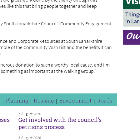
tives like this that bring people together and keep
 by South Lanarkshire Council’s Community Engagement
nance and Corporate Resources at South Lanarkshire
ample of the Community Wish List and the benefits it can
s.
generous donation to such a worthy local cause, and I’m
 of something as important as the Walking Group."
n
Planning
Housing
Environment
Roads
5 August 2026
sses
Get involved with the council’s
petitions process
3 August 2026