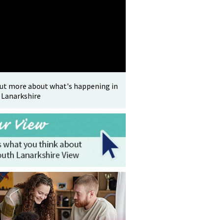
out more about what's happening in
 Lanarkshire