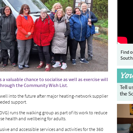
Find 
South
 a valuable chance to socialise as well as exercise will
 through the Community Wish List.
 well into the future after major heating-network supplier
eeded support.
DVG) runs the walking group as part of its work to reduce
se health and wellbeing for adults.
usive and accessible services and activities for the 360