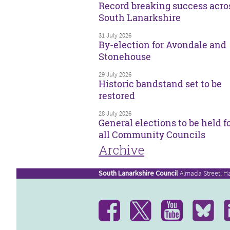
Record breaking success acro
South Lanarkshire
31 July 2026
By-election for Avondale and
Stonehouse
29 July 2026
Historic bandstand set to be
restored
28 July 2026
General elections to be held f
all Community Councils
Archive
South Lanarkshire Council
Almada Street, H