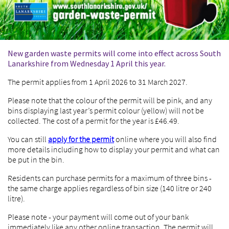
New garden waste permits will come into effect across South
Lanarkshire from Wednesday 1 April this year.
The permit applies from 1 April 2026 to 31 March 2027.
Please note that the colour of the permit will be pink, and any
bins displaying last year’s permit colour (yellow) will not be
collected. The cost of a permit for the year is £46.49.
You can still
apply for the permit
online where you will also find
more details including how to display your permit and what can
be put in the bin.
Residents can purchase permits for a maximum of three bins -
the same charge applies regardless of bin size (140 litre or 240
litre).
Please note - your payment will come out of your bank
immediately like any other online transaction. The permit will