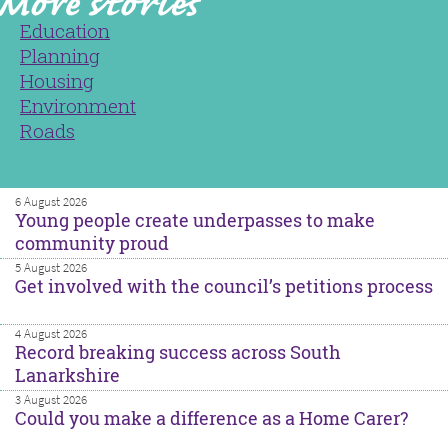
Education
Planning
Housing
Environment
Roads
6 August 2026
Young people create underpasses to make
community proud
5 August 2026
Get involved with the council’s petitions process
4 August 2026
Record breaking success across South
Lanarkshire
3 August 2026
Could you make a difference as a Home Carer?