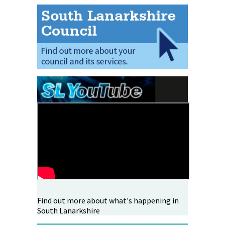
Find out more about what's happening in
South Lanarkshire