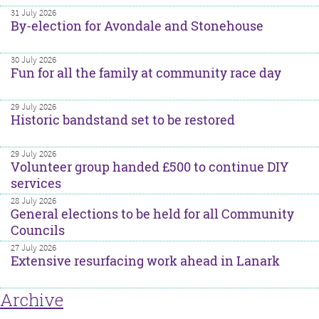
31 July 2026
By-election for Avondale and Stonehouse
30 July 2026
Fun for all the family at community race day
29 July 2026
Historic bandstand set to be restored
29 July 2026
Volunteer group handed £500 to continue DIY
services
28 July 2026
General elections to be held for all Community
Councils
27 July 2026
Extensive resurfacing work ahead in Lanark
Archive