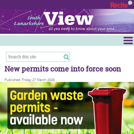
Menu
Hamilton
East Kilbride
New permits come into force soon
Cambuslang/Rutherglen
Published: Friday 27 March 2026
Clydesdale