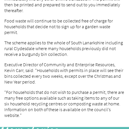
then be printed and prepared to send out to you immediately
thereafter.
Food waste will continue to be collected free of charge for
households that decide not to sign up for a garden waste
permit.
The scheme applies to the whole of South Lanarkshire including
rural Clydesdale where many households previously did not
receive a burgundy bin collection.
Executive Director of Community and Enterprise Resources,
Kevin Carr, said: “Households with permits in place will see their
bins collected every two weeks, except over the Christmas and
New Year period.
“For households that do not wish to purchase a permit, there are
many free options available such as taking items to any of our
six household recycling centres or composting waste at home.
Information on both of these is available on the council’s
website.”