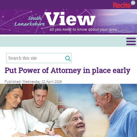
Menu
Hamilton
East Kilbride
Put Power of Attorney in place early
Cambuslang/Rutherglen
Published: Wednesday 22 April 2026
Clydesdale