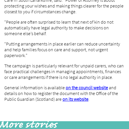
Care in South Lanarkshire, said: “Power of Attorney is about
protecting your wishes and making things clearer for the people
closest to you if circumstances change.
“People are often surprised to learn that next of kin do not
automatically have legal authority to make decisions on
someone else’s behalf.
“Putting arrangements in place earlier can reduce uncertainty
and help families focus on care and support, not urgent
paperwork.”
The campaign is particularly relevant for unpaid carers, who can
face practical challenges in managing appointments, finances
or care arrangements if there is no legal authority in place.
General information is available
on the council website
and
details on how to register the document with the Office of the
Public Guardian (Scotland) are
on its website
.