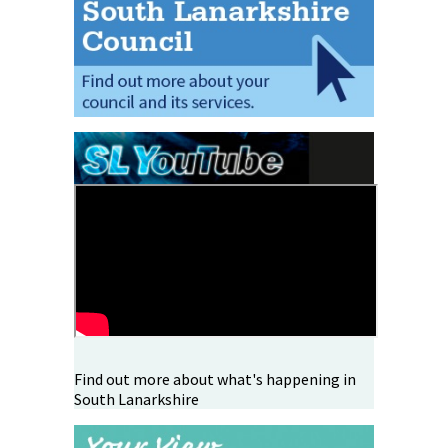
Find out more about what's happening in
South Lanarkshire