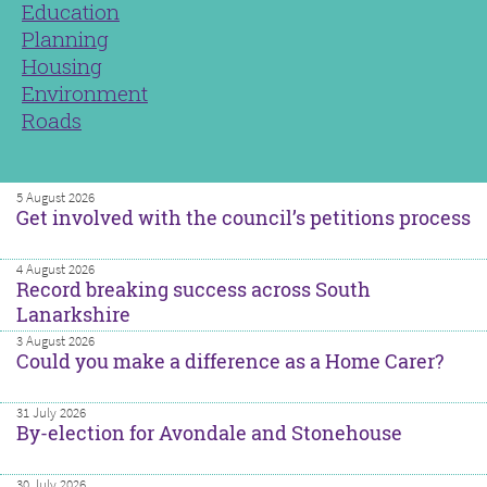
Education
Planning
Housing
Environment
Roads
5 August 2026
Get involved with the council’s petitions process
4 August 2026
Record breaking success across South
Lanarkshire
3 August 2026
Could you make a difference as a Home Carer?
31 July 2026
By-election for Avondale and Stonehouse
30 July 2026