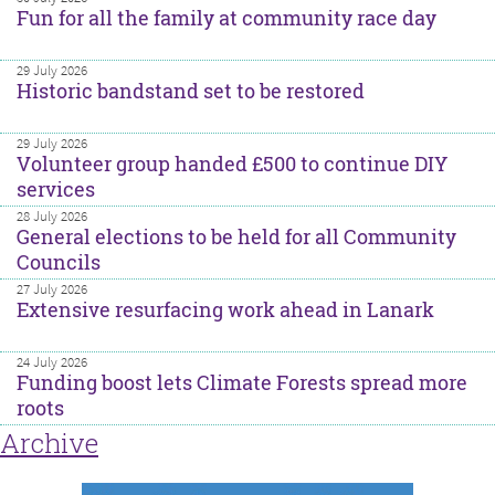
Fun for all the family at community race day
29 July 2026
Historic bandstand set to be restored
29 July 2026
Volunteer group handed £500 to continue DIY
services
28 July 2026
General elections to be held for all Community
Councils
27 July 2026
Extensive resurfacing work ahead in Lanark
24 July 2026
Funding boost lets Climate Forests spread more
roots
Archive