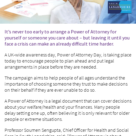
It’s never too early to arrange a Power of Attorney for
yourself or someone you care about – but leaving it until you
face a crisis can make an already difficult time harder.
A UK‑wide awareness day, Power of Attorney Day, is taking place
today to encourage people to plan ahead and put legal
arrangements in place before they are needed.
The campaign aims to help people of all ages understand the
importance of choosing someone they trust to make decisions
on their behalf if they are ever unable to do so.
A Power of Attorney is a legal document that can cover decisions
about your welfare/health and your finances. Many people
delay setting one up, often believing it is only relevant for older
people or extreme situations.
Professor Soumen Sengupta, Chief Officer for Health and Social