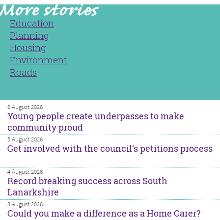
Education
Planning
Housing
Environment
Roads
6 August 2026
Young people create underpasses to make
community proud
5 August 2026
Get involved with the council’s petitions process
4 August 2026
Record breaking success across South
Lanarkshire
3 August 2026
Could you make a difference as a Home Carer?