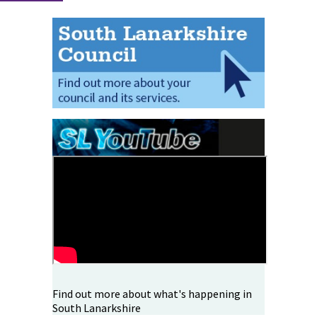
Find out more about what's happening in
South Lanarkshire