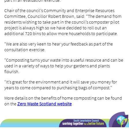
part in an evaluation exercise.
Chair of the council’s Community and Enterprise Resources
Committee, Councillor Robert Brown, said: “The demand from
residents wishing to take part in the council’s composter pilot
project is always high so we have decided to roll out an
additional 720 bins to allow more households to participate.
“We are also very keen to hear your feedback as part of the
consultation exercise.
“Composting turns your waste into a useful resource and can be
used in a variety of ways to help your gardens and plants
flourish.
“It’s great for the environment and it will save you money for
years to come compared to purchasing bags of compost.”
More details on the benefits of home composting can be found
on the
Zero Waste Scotland website