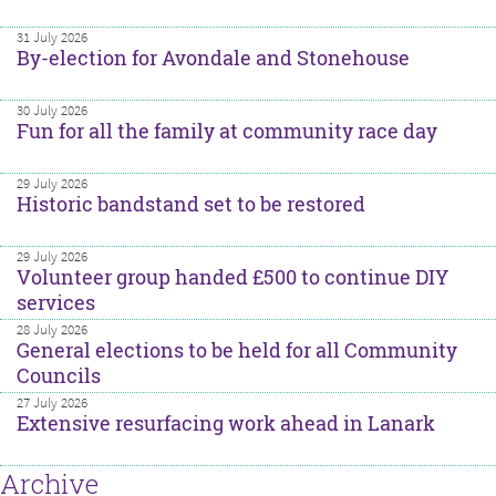
31 July 2026
By-election for Avondale and Stonehouse
30 July 2026
Fun for all the family at community race day
29 July 2026
Historic bandstand set to be restored
29 July 2026
Volunteer group handed £500 to continue DIY
services
28 July 2026
General elections to be held for all Community
Councils
27 July 2026
Extensive resurfacing work ahead in Lanark
Archive