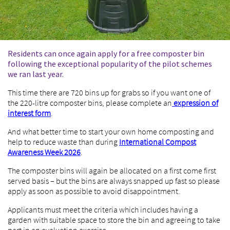
Residents can once again apply for a free composter bin
following the exceptional popularity of the pilot schemes
we ran last year.
This time there are 720 bins up for grabs so if you want one of
the 220-litre composter bins, please complete an
expression of
interest form
.
And what better time to start your own home composting and
help to reduce waste than during
International Compost
Awareness Week 2026
.
The composter bins will again be allocated on a first come first
served basis – but the bins are always snapped up fast so please
apply as soon as possible to avoid disappointment.
Applicants must meet the criteria which includes having a
garden with suitable space to store the bin and agreeing to take