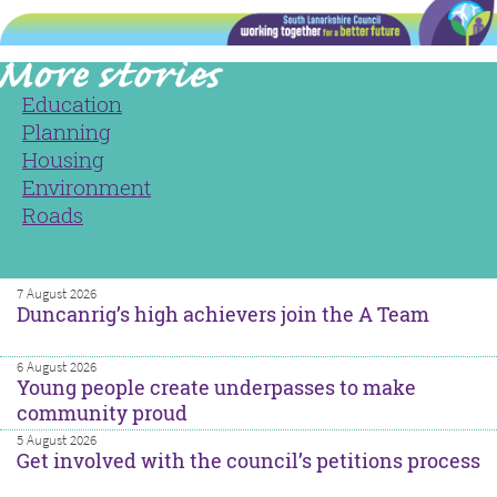
Education
Planning
Housing
Environment
Roads
7 August 2026
Duncanrig’s high achievers join the A Team
6 August 2026
Young people create underpasses to make
community proud
5 August 2026
Get involved with the council’s petitions process