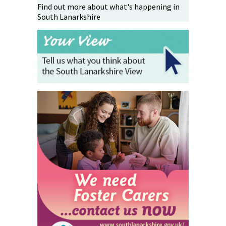
Find out more about what's happening in
South Lanarkshire