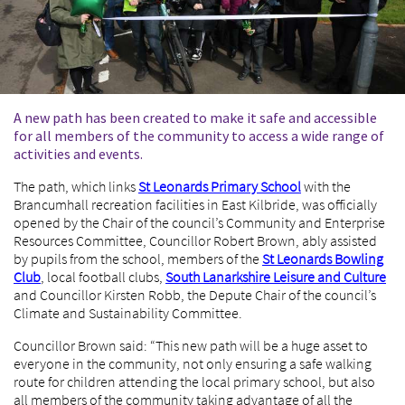
A new path has been created to make it safe and accessible
for all members of the community to access a wide range of
activities and events.
The path, which links
St Leonards Primary School
with the
Brancumhall recreation facilities in East Kilbride, was officially
opened by the Chair of the council’s Community and Enterprise
Resources Committee, Councillor Robert Brown, ably assisted
by pupils from the school, members of the
St Leonards Bowling
Club
, local football clubs,
South Lanarkshire Leisure and Culture
and Councillor Kirsten Robb, the Depute Chair of the council’s
Climate and Sustainability Committee.
Councillor Brown said: “This new path will be a huge asset to
everyone in the community, not only ensuring a safe walking
route for children attending the local primary school, but also
all members of the community taking advantage of all the