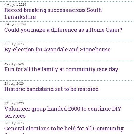
4 August 2026
Record breaking success across South
Lanarkshire
3 August 2026
Could you make a difference as a Home Carer?
31 July 2026
By-election for Avondale and Stonehouse
30 July 2026
Fun for all the family at community race day
29 July 2026
Historic bandstand set to be restored
29 July 2026
Volunteer group handed £500 to continue DIY
services
28 July 2026
General elections to be held for all Community