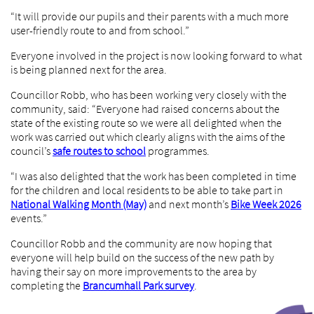
“It will provide our pupils and their parents with a much more
user-friendly route to and from school.”
Everyone involved in the project is now looking forward to what
is being planned next for the area.
Councillor Robb, who has been working very closely with the
community, said: “Everyone had raised concerns about the
state of the existing route so we were all delighted when the
work was carried out which clearly aligns with the aims of the
council’s
safe routes to school
programmes.
“I was also delighted that the work has been completed in time
for the children and local residents to be able to take part in
National Walking Month (May)
and next month’s
Bike Week 2026
events.”
Councillor Robb and the community are now hoping that
everyone will help build on the success of the new path by
having their say on more improvements to the area by
completing the
Brancumhall Park survey
.