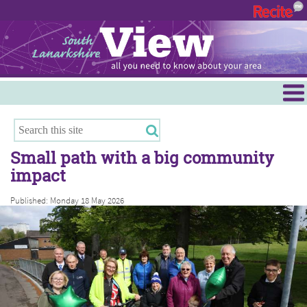
Menu
Hamilton
East Kilbride
Small path with a big community
Cambuslang/Rutherglen
impact
Clydesdale
Published: Monday 18 May 2026