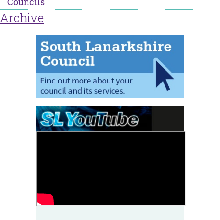
Councils
Archive