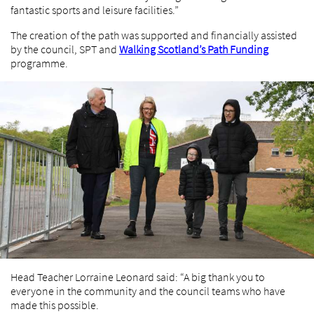
fantastic sports and leisure facilities.”
The creation of the path was supported and financially assisted
by the council, SPT and
Walking Scotland’s Path Funding
programme.
Head Teacher Lorraine Leonard said: “A big thank you to
everyone in the community and the council teams who have
made this possible.