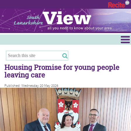
Menu
Hamilton
East Kilbride
Housing Promise for young people
Cambuslang/Rutherglen
leaving care
Clydesdale
Published: Wednesday 20 May 2026