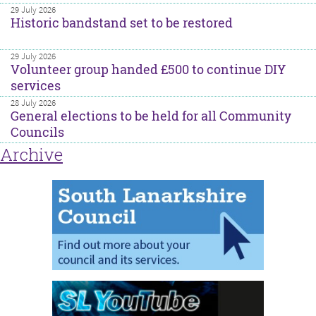
29 July 2026
Historic bandstand set to be restored
29 July 2026
Volunteer group handed £500 to continue DIY
services
28 July 2026
General elections to be held for all Community
Councils
Archive