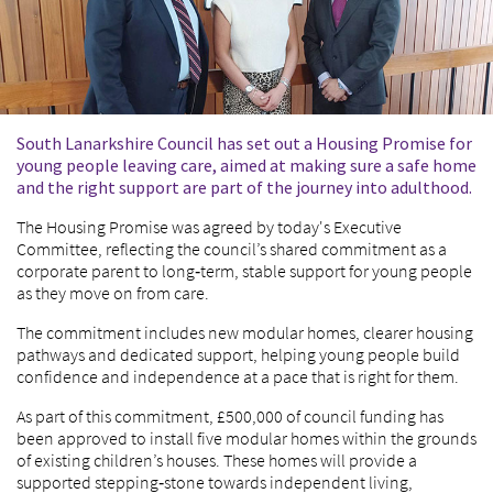
South Lanarkshire Council has set out a Housing Promise for
young people leaving care, aimed at making sure a safe home
and the right support are part of the journey into adulthood.
The Housing Promise was agreed by today's Executive
Committee, reflecting the council’s shared commitment as a
corporate parent to long‑term, stable support for young people
as they move on from care.
The commitment includes new modular homes, clearer housing
pathways and dedicated support, helping young people build
confidence and independence at a pace that is right for them.
As part of this commitment, £500,000 of council funding has
been approved to install five modular homes within the grounds
of existing children’s houses. These homes will provide a
supported stepping‑stone towards independent living,