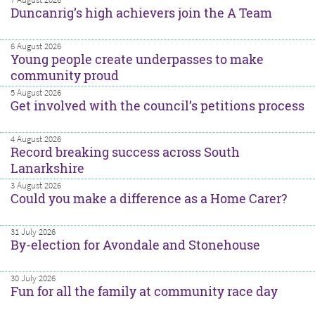
Duncanrig’s high achievers join the A Team
6 August 2026
Young people create underpasses to make
community proud
5 August 2026
Get involved with the council’s petitions process
4 August 2026
Record breaking success across South
Lanarkshire
3 August 2026
Could you make a difference as a Home Carer?
31 July 2026
By-election for Avondale and Stonehouse
30 July 2026
Fun for all the family at community race day