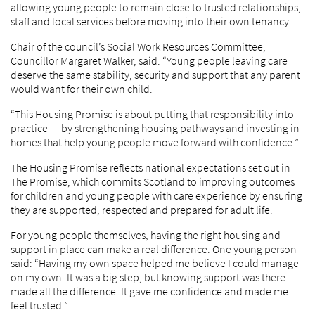
allowing young people to remain close to trusted relationships,
staff and local services before moving into their own tenancy.
Chair of the council’s Social Work Resources Committee,
Councillor Margaret Walker, said: “Young people leaving care
deserve the same stability, security and support that any parent
would want for their own child.
“This Housing Promise is about putting that responsibility into
practice — by strengthening housing pathways and investing in
homes that help young people move forward with confidence.”
The Housing Promise reflects national expectations set out in
The Promise, which commits Scotland to improving outcomes
for children and young people with care experience by ensuring
they are supported, respected and prepared for adult life.
For young people themselves, having the right housing and
support in place can make a real difference. One young person
said: “Having my own space helped me believe I could manage
on my own. It was a big step, but knowing support was there
made all the difference. It gave me confidence and made me
feel trusted.”