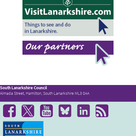
South Lanarkshire Council
Almada Street, Hamilton, South Lanarkshire ML3 0AA