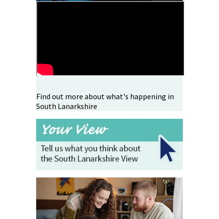
Find out more about what's happening in
South Lanarkshire