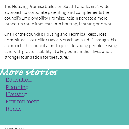
The Housing Promise builds on South Lanarkshire’s wider
approach to corporate parenting and complements the
council’s Employability Promise, helping create a more
joined‑up route from care into housing, learning and work.
Chair of the council’s Housing and Technical Resources
Committee, Councillor Davie McLachlan, said: “Through this
approach, the council aims to provide young people leaving
care with greater stability at a key point in their lives and a
stronger foundation for the future.”
Education
Planning
Housing
Environment
Roads
7 August 2026