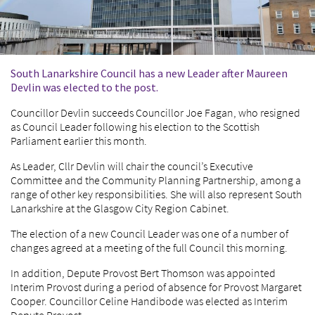
South Lanarkshire Council has a new Leader after Maureen
Devlin was elected to the post.
Councillor Devlin succeeds Councillor Joe Fagan, who resigned
as Council Leader following his election to the Scottish
Parliament earlier this month.
As Leader, Cllr Devlin will chair the council’s Executive
Committee and the Community Planning Partnership, among a
range of other key responsibilities. She will also represent South
Lanarkshire at the Glasgow City Region Cabinet.
The election of a new Council Leader was one of a number of
changes agreed at a meeting of the full Council this morning.
In addition, Depute Provost Bert Thomson was appointed
Interim Provost during a period of absence for Provost Margaret
Cooper. Councillor Celine Handibode was elected as Interim