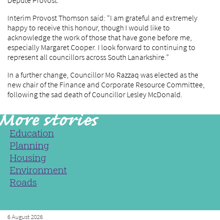
Depute Provost.
Interim Provost Thomson said: “I am grateful and extremely
happy to receive this honour, though I would like to
acknowledge the work of those that have gone before me,
especially Margaret Cooper. I look forward to continuing to
represent all councillors across South Lanarkshire.”
In a further change, Councillor Mo Razzaq was elected as the
new chair of the Finance and Corporate Resource Committee,
following the sad death of Councillor Lesley McDonald.
Education
Planning
Housing
Environment
Roads
6 August 2026