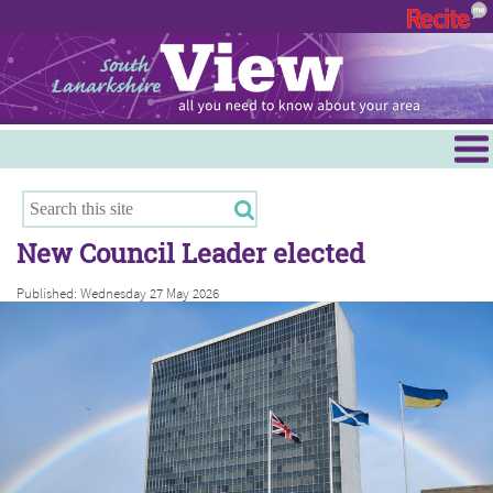
Menu
Hamilton
East Kilbride
New Council Leader elected
Cambuslang/Rutherglen
Published: Wednesday 27 May 2026
Clydesdale