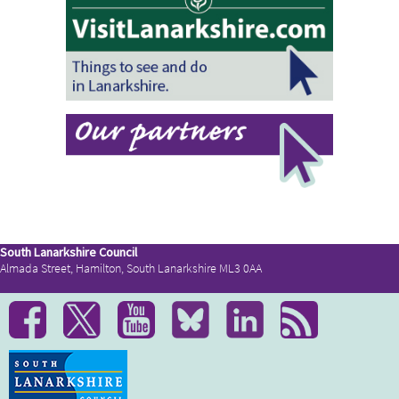
South Lanarkshire Council
Almada Street, Hamilton, South Lanarkshire ML3 0AA