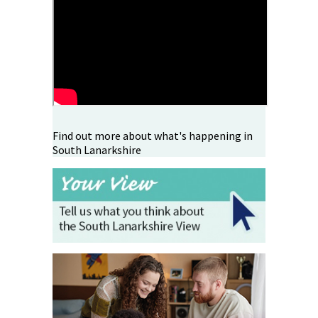
Find out more about what's happening in
South Lanarkshire