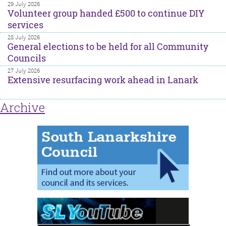
29 July 2026
Volunteer group handed £500 to continue DIY
services
28 July 2026
General elections to be held for all Community
Councils
27 July 2026
Extensive resurfacing work ahead in Lanark
Archive