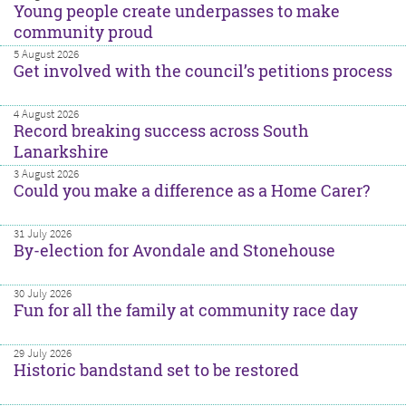
Young people create underpasses to make
community proud
5 August 2026
Get involved with the council’s petitions process
4 August 2026
Record breaking success across South
Lanarkshire
3 August 2026
Could you make a difference as a Home Carer?
31 July 2026
By-election for Avondale and Stonehouse
30 July 2026
Fun for all the family at community race day
29 July 2026
Historic bandstand set to be restored