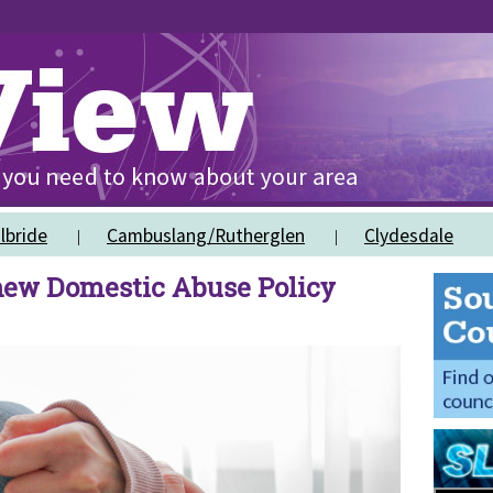
lbride
Cambuslang/Rutherglen
Clydesdale
 new Domestic Abuse Policy