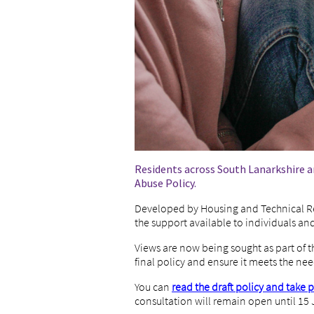
Residents across South Lanarkshire ar
Abuse Policy.
Developed by Housing and Technical Re
the support available to individuals an
Views are now being sought as part of t
final policy and ensure it meets the nee
You can
read the draft policy and take 
consultation will remain open until 15