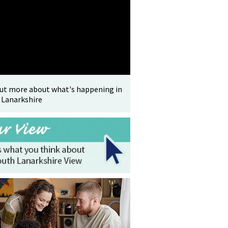
out more about what's happening in
 Lanarkshire