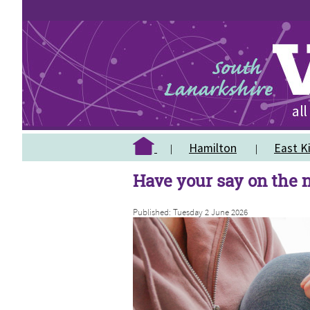
Hamilton
East Ki
Have your say on the
Published: Tuesday 2 June 2026