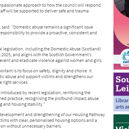
compassionate approach to how the council will respond
ff will be supported to deliver safe and trauma
 said: “Domestic abuse remains a significant issue
esponsibility to provide a proactive, consistent and
l legislation, including the Domestic Abuse (Scotland)
t 2025, and aligns with the Scottish Government’s
prevent and eradicate violence against women and girls.
rtant is its focus on safety, dignity and choice. It
ic abuse and support victims and strengthens our
e right services.
 introduced by recent legislation, reinforcing the
ed practice, recognising the profound impact abuse
 and housing stability.”
her development and strengthening of our Housing Pathway
ctims with clear, personalised housing options and a
ion without unnecessary barriers.