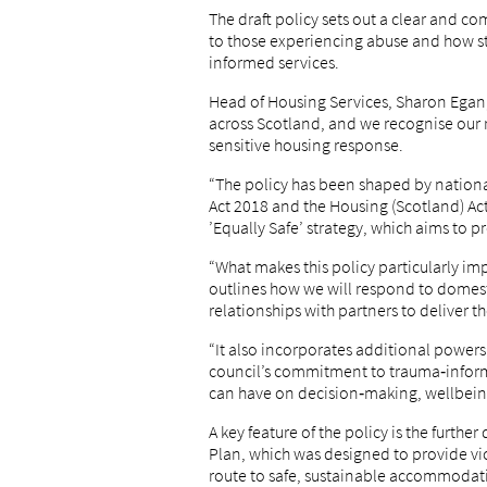
The draft policy sets out a clear and 
to those experiencing abuse and how sta
informed services.
Head of Housing Services, Sharon Egan,
across Scotland, and we recognise our r
sensitive housing response.
“The policy has been shaped by nationa
Act 2018 and the Housing (Scotland) Ac
’Equally Safe’ strategy, which aims to 
“What makes this policy particularly impo
outlines how we will respond to domest
relationships with partners to deliver th
“It also incorporates additional powers
council’s commitment to trauma‑inform
can have on decision‑making, wellbeing
A key feature of the policy is the furt
Plan, which was designed to provide vi
route to safe, sustainable accommodat