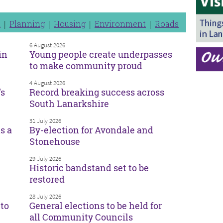
n
Planning
Housing
Environment
Roads
6 August 2026
in
Young people create underpasses
to make community proud
4 August 2026
’s
Record breaking success across
South Lanarkshire
31 July 2026
s a
By-election for Avondale and
Stonehouse
29 July 2026
Historic bandstand set to be
restored
28 July 2026
to
General elections to be held for
all Community Councils