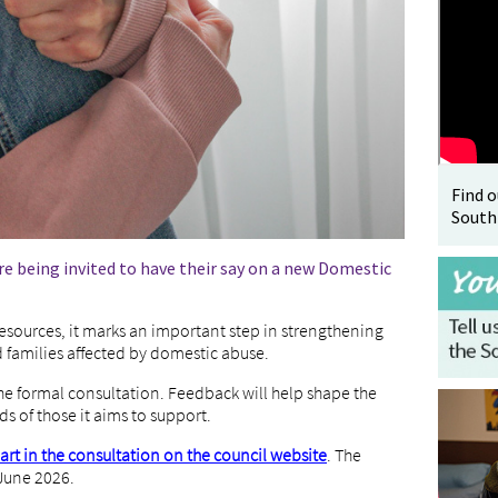
Find 
South
e being invited to have their say on a new Domestic
sources, it marks an important step in strengthening
d families affected by domestic abuse.
he formal consultation. Feedback will help shape the
ds of those it aims to support.
part in the consultation on the council website
. The
 June 2026.