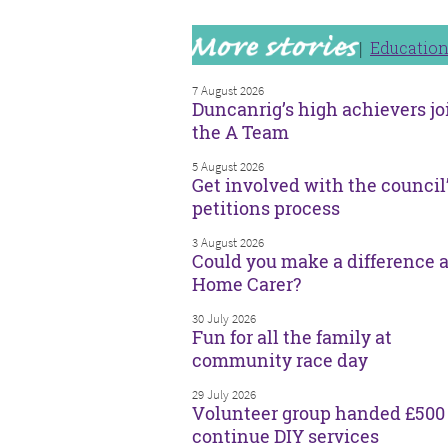
Educatio
7 August 2026
Duncanrig’s high achievers jo
the A Team
5 August 2026
Get involved with the council
petitions process
3 August 2026
Could you make a difference a
Home Carer?
30 July 2026
Fun for all the family at
community race day
29 July 2026
Volunteer group handed £500 
continue DIY services