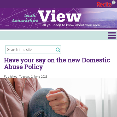
Menu
Hamilton
East Kilbride
Have your say on the new Domestic
Cambuslang/Rutherglen
Abuse Policy
Clydesdale
Published: Tuesday 2 June 2026