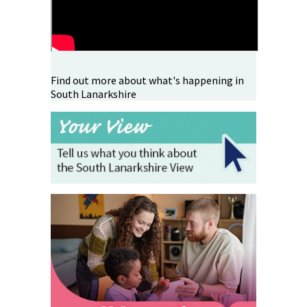
Find out more about what's happening in
South Lanarkshire