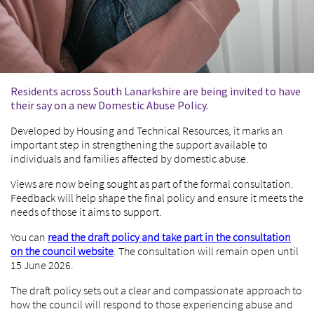
Residents across South Lanarkshire are being invited to have
their say on a new Domestic Abuse Policy.
Developed by Housing and Technical Resources, it marks an
important step in strengthening the support available to
individuals and families affected by domestic abuse.
Views are now being sought as part of the formal consultation.
Feedback will help shape the final policy and ensure it meets the
needs of those it aims to support.
You can
read the draft policy and take part in the consultation
on the council website
. The consultation will remain open until
15 June 2026.
The draft policy sets out a clear and compassionate approach to
how the council will respond to those experiencing abuse and