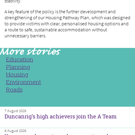
stability.”
A key feature of the policy is the further development and
strengthening of our Housing Pathway Plan, which was designed
to provide victims with clear, personalised housing options and
a route to safe, sustainable accommodation without
unnecessary barriers.
Education
Planning
Housing
Environment
Roads
7 August 2026
Duncanrig’s high achievers join the A Team
6 August 2026