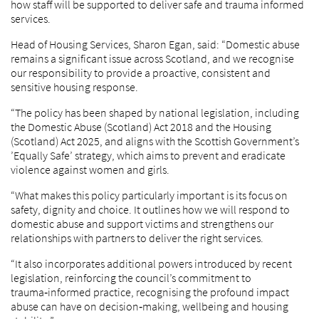
how staff will be supported to deliver safe and trauma informed
services.
Head of Housing Services, Sharon Egan, said: “Domestic abuse
remains a significant issue across Scotland, and we recognise
our responsibility to provide a proactive, consistent and
sensitive housing response.
“The policy has been shaped by national legislation, including
the Domestic Abuse (Scotland) Act 2018 and the Housing
(Scotland) Act 2025, and aligns with the Scottish Government’s
’Equally Safe’ strategy, which aims to prevent and eradicate
violence against women and girls.
“What makes this policy particularly important is its focus on
safety, dignity and choice. It outlines how we will respond to
domestic abuse and support victims and strengthens our
relationships with partners to deliver the right services.
“It also incorporates additional powers introduced by recent
legislation, reinforcing the council’s commitment to
trauma‑informed practice, recognising the profound impact
abuse can have on decision‑making, wellbeing and housing