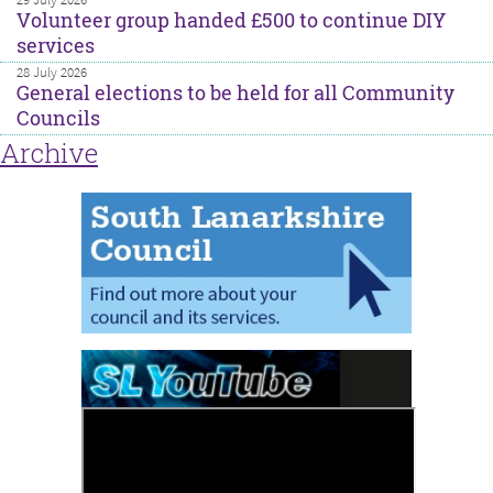
Volunteer group handed £500 to continue DIY
services
28 July 2026
General elections to be held for all Community
Councils
Archive