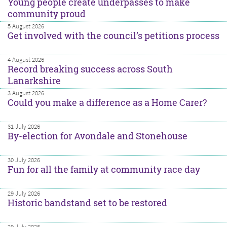
Young people create underpasses to make
community proud
5 August 2026
Get involved with the council’s petitions process
4 August 2026
Record breaking success across South
Lanarkshire
3 August 2026
Could you make a difference as a Home Carer?
31 July 2026
By-election for Avondale and Stonehouse
30 July 2026
Fun for all the family at community race day
29 July 2026
Historic bandstand set to be restored
29 July 2026