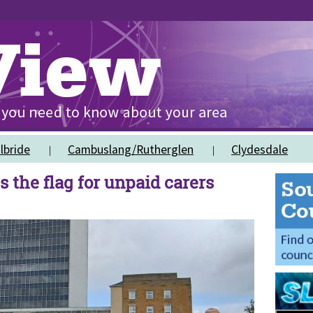
lbride
Cambuslang/Rutherglen
Clydesdale
s the flag for unpaid carers