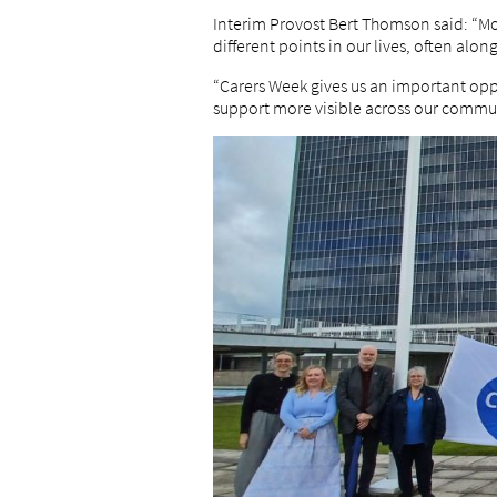
Interim Provost Bert Thomson said: “Mor
different points in our lives, often a
“Carers Week gives us an important opp
support more visible across our commun