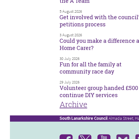
the A Team
5 August 2026
Get involved with the council
petitions process
3 August 2026
Could you make a difference a
Home Carer?
30 July 2026
Fun for all the family at
community race day
29 July 2026
Volunteer group handed £500 
continue DIY services
Archive
South Lanarkshire Council
Almada Street, H