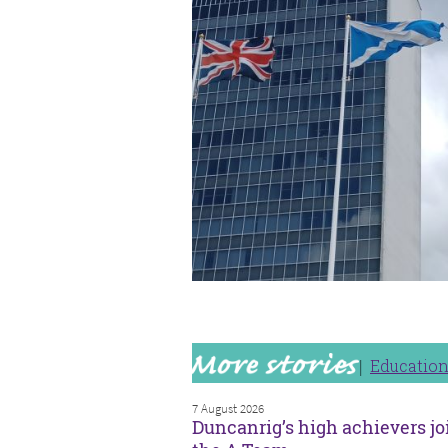
Educatio
7 August 2026
Duncanrig’s high achievers jo