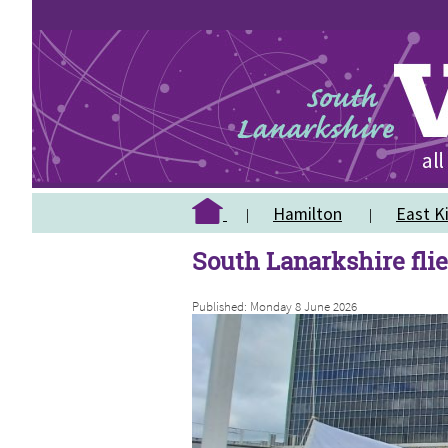
Hamilton
East Ki
South Lanarkshire flie
Published: Monday 8 June 2026