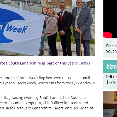
Find 
South
ross South Lanarkshire as part of this year’s Carers
e, and the Carers Week flag has been raised at council
his year’s Carers Week, which runs from today (Monday, 8
he flag‑raising event by South Lanarkshire Council’s
essor Soumen Sengupta, Chief Officer for Health and
nd Jade Porteus of Lanarkshire Carers, and Ian Sloan of
.