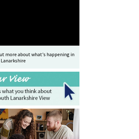
out more about what's happening in
 Lanarkshire