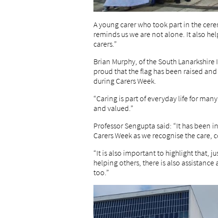
A young carer who took part in the cer
reminds us we are not alone. It also hel
carers.”
Brian Murphy, of the South Lanarkshire I
proud that the flag has been raised and
during Carers Week.
“Caring is part of everyday life for man
and valued.”
Professor Sengupta said: “It has been in
Carers Week as we recognise the care
“It is also important to highlight that, j
helping others, there is also assistance
too.”