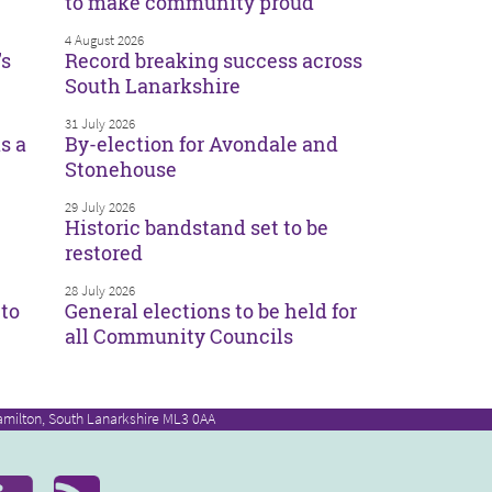
to make community proud
4 August 2026
’s
Record breaking success across
South Lanarkshire
31 July 2026
s a
By-election for Avondale and
Stonehouse
29 July 2026
Historic bandstand set to be
restored
28 July 2026
to
General elections to be held for
all Community Councils
amilton, South Lanarkshire ML3 0AA