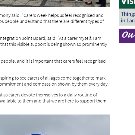
emony said: “Carers Week helps us feel recognised and
ps people understand that there are different types of
ntegration Joint Board, said: “As a carer myself, I am
 that this visible support is being shown so prominently
y people, and it is important that carers feel recognised
spiring to see carers of all ages come together to mark
, commitment and compassion shown by them every day.
ust as carers devote themselves to a daily routine of
 available to them and that we are here to support them,