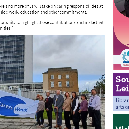
e and more of us will take on caring responsibilities at
longside work, education and other commitments.
ortunity to highlight those contributions and make that
ities.”