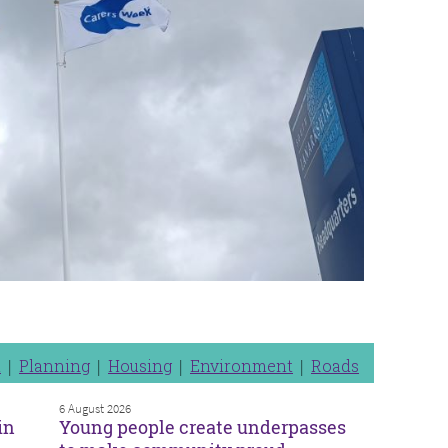
n
Planning
Housing
Environment
Roads
6 August 2026
in
Young people create underpasses