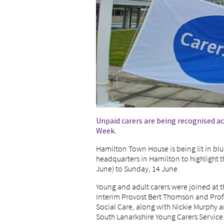
Unpaid carers are being recognised ac
Week.
Hamilton Town House is being lit in blu
headquarters in Hamilton to highlight t
June) to Sunday, 14 June.
Young and adult carers were joined at t
Interim Provost Bert Thomson and Prof
Social Care, along with Nickie Murphy a
South Lanarkshire Young Carers Service