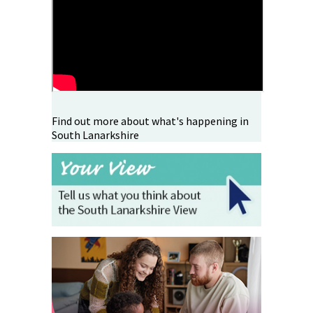
Find out more about what's happening in
South Lanarkshire