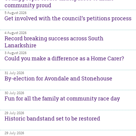
community proud
5 August 2026
Get involved with the council’s petitions process
4 August 2026
Record breaking success across South
Lanarkshire
3 August 2026
Could you make a difference as a Home Carer?
31 July 2026
By-election for Avondale and Stonehouse
30 July 2026
Fun for all the family at community race day
29 July 2026
Historic bandstand set to be restored
29 July 2026