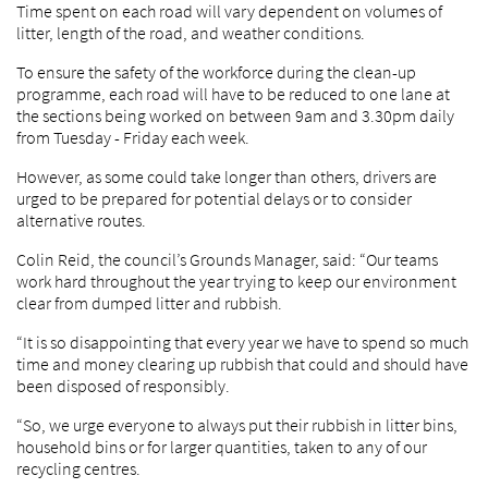
Time spent on each road will vary dependent on volumes of
litter, length of the road, and weather conditions.
To ensure the safety of the workforce during the clean-up
programme, each road will have to be reduced to one lane at
the sections being worked on between 9am and 3.30pm daily
from Tuesday - Friday each week.
However, as some could take longer than others, drivers are
urged to be prepared for potential delays or to consider
alternative routes.
Colin Reid, the council’s Grounds Manager, said: “Our teams
work hard throughout the year trying to keep our environment
clear from dumped litter and rubbish.
“It is so disappointing that every year we have to spend so much
time and money clearing up rubbish that could and should have
been disposed of responsibly.
“So, we urge everyone to always put their rubbish in litter bins,
household bins or for larger quantities, taken to any of our
recycling centres.