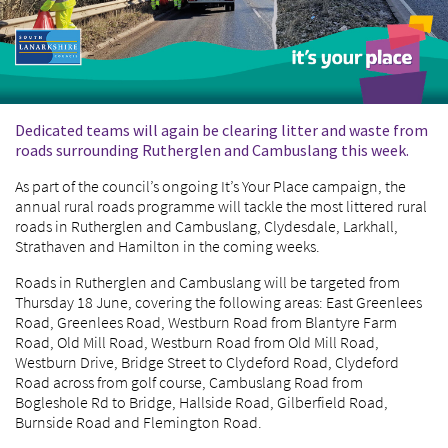
Dedicated teams will again be clearing litter and waste from
roads surrounding Rutherglen and Cambuslang this week.
As part of the council’s ongoing It’s Your Place campaign, the
annual rural roads programme will tackle the most littered rural
roads in Rutherglen and Cambuslang, Clydesdale, Larkhall,
Strathaven and Hamilton in the coming weeks.
Roads in Rutherglen and Cambuslang will be targeted from
Thursday 18 June, covering the following areas: East Greenlees
Road, Greenlees Road, Westburn Road from Blantyre Farm
Road, Old Mill Road, Westburn Road from Old Mill Road,
Westburn Drive, Bridge Street to Clydeford Road, Clydeford
Road across from golf course, Cambuslang Road from
Bogleshole Rd to Bridge, Hallside Road, Gilberfield Road,
Burnside Road and Flemington Road.