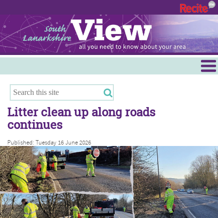
Menu
Hamilton
East Kilbride
Litter clean up along roads
Cambuslang/Rutherglen
continues
Clydesdale
Published: Tuesday 16 June 2026