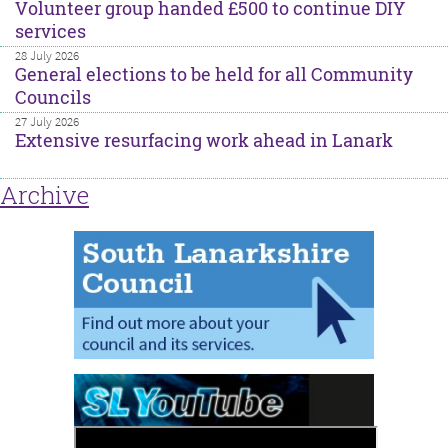
Volunteer group handed £500 to continue DIY
services
28 July 2026
General elections to be held for all Community
Councils
27 July 2026
Extensive resurfacing work ahead in Lanark
Archive