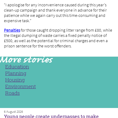
“I apologise for any inconvenience caused during this year’s
clean-up campaign and thank everyone in advance for their
patience while we again carry out this time-consuming and
expensive task.”
Penalties
for those caught dropping litter range from £80, while
the Illegal dumping of waste carries a fixed penalty notice of
£500, as well as the potential for criminal charges and even a
prison sentence for the worst offenders.
Education
Planning
Housing
Environment
Roads
6 August 2026
Young people create underpasses to make