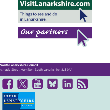
South Lanarkshire Council
Almada Street, Hamilton, South Lanarkshire ML3 0AA