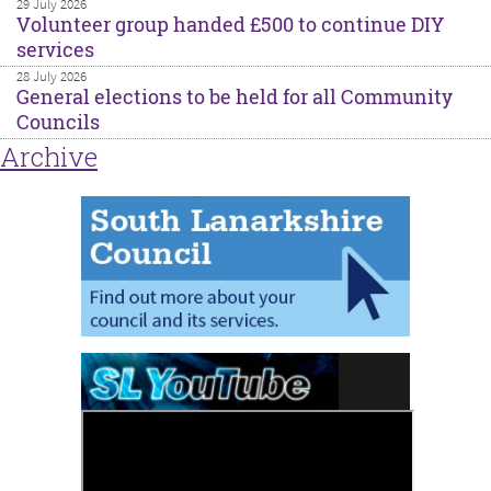
29 July 2026
Volunteer group handed £500 to continue DIY
services
28 July 2026
General elections to be held for all Community
Councils
Archive