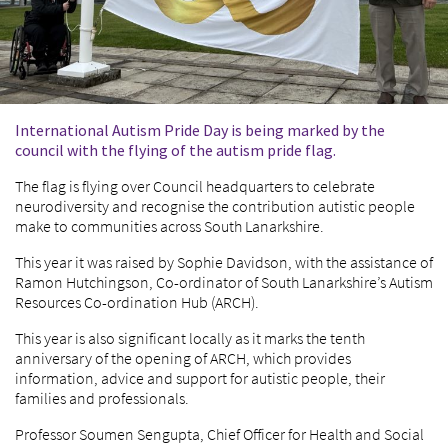
International Autism Pride Day is being marked by the
council with the flying of the autism pride flag.
The flag is flying over Council headquarters to celebrate
neurodiversity and recognise the contribution autistic people
make to communities across South Lanarkshire.
This year it was raised by Sophie Davidson, with the assistance of
Ramon Hutchingson, Co-ordinator of South Lanarkshire’s Autism
Resources Co-ordination Hub (ARCH).
This year is also significant locally as it marks the tenth
anniversary of the opening of ARCH, which provides
information, advice and support for autistic people, their
families and professionals.
Professor Soumen Sengupta, Chief Officer for Health and Social