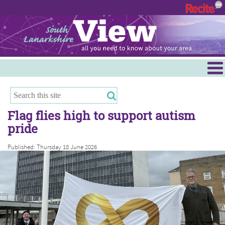
Menu
Hamilton
East Kilbride
Flag flies high to support autism
Cambuslang/Rutherglen
pride
Clydesdale
Published: Thursday 18 June 2026