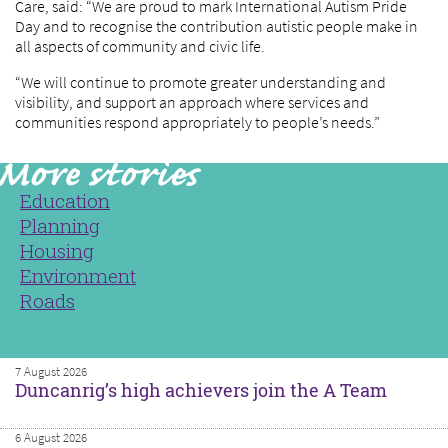
Care, said: “We are proud to mark International Autism Pride
Day and to recognise the contribution autistic people make in
all aspects of community and civic life.
“We will continue to promote greater understanding and
visibility, and support an approach where services and
communities respond appropriately to people’s needs.”
Education
Planning
Housing
Environment
Roads
7 August 2026
Duncanrig’s high achievers join the A Team
6 August 2026