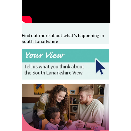
Find out more about what's happening in
South Lanarkshire