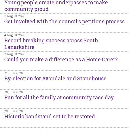
Young people create underpasses to make
community proud
5 August 2026
Get involved with the council’s petitions process
4 August 2026
Record breaking success across South
Lanarkshire
3 August 2026
Could you make a difference as a Home Carer?
31 July 2026
By-election for Avondale and Stonehouse
30 July 2026
Fun for all the family at community race day
29 July 2026
Historic bandstand set to be restored