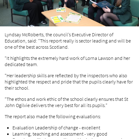
Lyndsay McRoberts, the council’s Executive Director of
Education, said: “This report really is sector leading and will be
one of the best across Scotland.
“It highlights the extremely hard work of Lorna Lawson and her
dedicated team.
“Her leadership skills are reflected by the inspectors who also
highlighted the respect and pride that the pupils clearly have for
their school.
“The ethos and work ethic of the school clearly ensures that St
John Ogilvie delivers the very best for all its pupils.”
The report also made the following evaluations:
Evaluation Leadership of change - excellent
Learning, teaching and assessment - very good