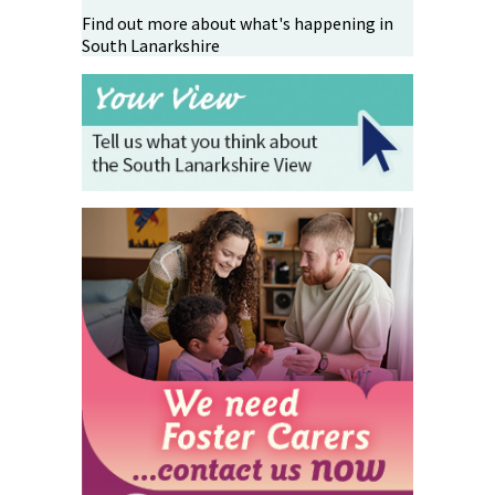
Find out more about what's happening in
South Lanarkshire