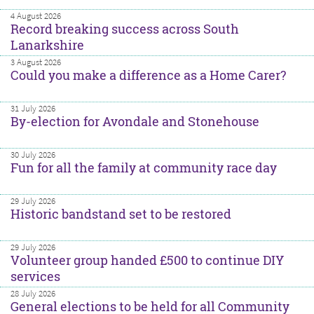
4 August 2026
Record breaking success across South
Lanarkshire
3 August 2026
Could you make a difference as a Home Carer?
31 July 2026
By-election for Avondale and Stonehouse
30 July 2026
Fun for all the family at community race day
29 July 2026
Historic bandstand set to be restored
29 July 2026
Volunteer group handed £500 to continue DIY
services
28 July 2026
General elections to be held for all Community