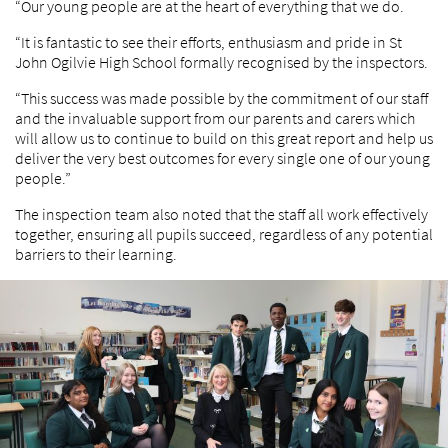
“Our young people are at the heart of everything that we do.
“It is fantastic to see their efforts, enthusiasm and pride in St
John Ogilvie High School formally recognised by the inspectors.
“This success was made possible by the commitment of our staff
and the invaluable support from our parents and carers which
will allow us to continue to build on this great report and help us
deliver the very best outcomes for every single one of our young
people.”
The inspection team also noted that the staff all work effectively
together, ensuring all pupils succeed, regardless of any potential
barriers to their learning.