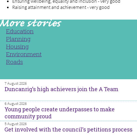
Ensuring wellbeing, equality and inclusion - very good
Raising attainment and achievement - very good
Education
Planning
Housing
Environment
Roads
7 August 2026
Duncanrig’s high achievers join the A Team
6 August 2026
Young people create underpasses to make
community proud
5 August 2026
Get involved with the council’s petitions process