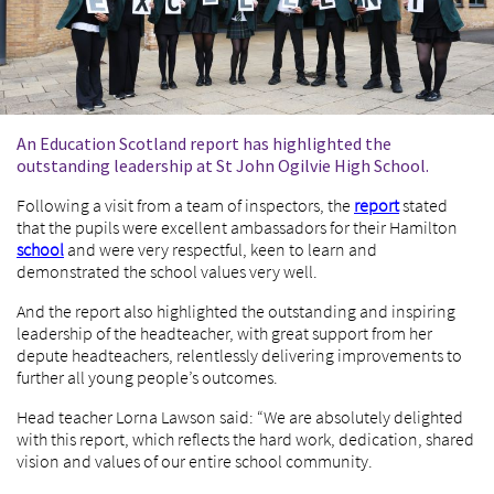
An Education Scotland report has highlighted the
outstanding leadership at St John Ogilvie High School.
Following a visit from a team of inspectors, the
report
stated
that the pupils were excellent ambassadors for their Hamilton
school
and were very respectful, keen to learn and
demonstrated the school values very well.
And the report also highlighted the outstanding and inspiring
leadership of the headteacher, with great support from her
depute headteachers, relentlessly delivering improvements to
further all young people’s outcomes.
Head teacher Lorna Lawson said: “We are absolutely delighted
with this report, which reflects the hard work, dedication, shared
vision and values of our entire school community.