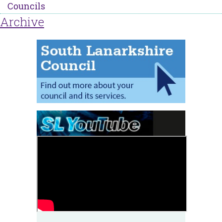
Councils
Archive