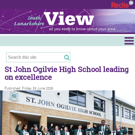
Menu
Hamilton
East Kilbride
St John Ogilvie High School leading
Cambuslang/Rutherglen
on excellence
Clydesdale
Published: Friday 19 June 2026