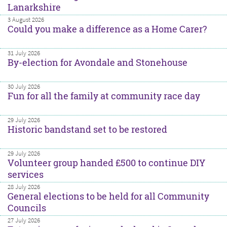
Lanarkshire
3 August 2026
Could you make a difference as a Home Carer?
31 July 2026
By-election for Avondale and Stonehouse
30 July 2026
Fun for all the family at community race day
29 July 2026
Historic bandstand set to be restored
29 July 2026
Volunteer group handed £500 to continue DIY
services
28 July 2026
General elections to be held for all Community
Councils
27 July 2026