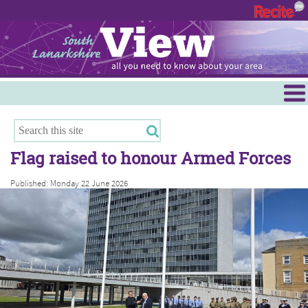
Menu
Hamilton
East Kilbride
Flag raised to honour Armed Forces
Cambuslang/Rutherglen
Published: Monday 22 June 2026
Clydesdale