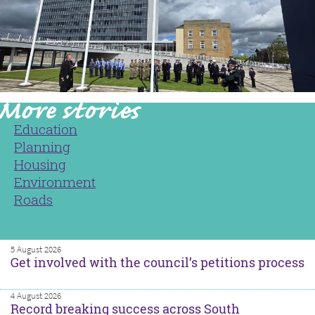
Education
Planning
Housing
Environment
Roads
5 August 2026
Get involved with the council’s petitions process
4 August 2026
Record breaking success across South