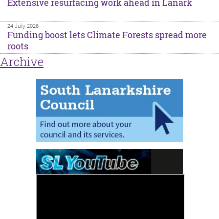
Extensive resurfacing work ahead in Lanark
24 July 2026
Funding boost lets Climate Forests spread more
roots
Archive