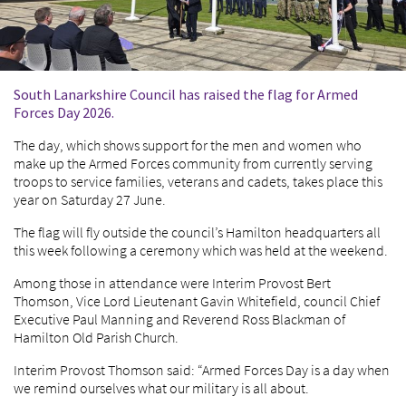
South Lanarkshire Council has raised the flag for Armed
Forces Day 2026.
The day, which shows support for the men and women who
make up the Armed Forces community from currently serving
troops to service families, veterans and cadets, takes place this
year on Saturday 27 June.
The flag will fly outside the council’s Hamilton headquarters all
this week following a ceremony which was held at the weekend.
Among those in attendance were Interim Provost Bert
Thomson, Vice Lord Lieutenant Gavin Whitefield, council Chief
Executive Paul Manning and Reverend Ross Blackman of
Hamilton Old Parish Church.
Interim Provost Thomson said: “Armed Forces Day is a day when
we remind ourselves what our military is all about.