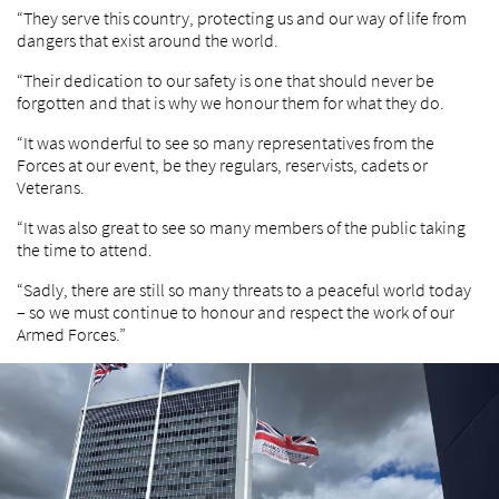
“They serve this country, protecting us and our way of life from
dangers that exist around the world.
“Their dedication to our safety is one that should never be
forgotten and that is why we honour them for what they do.
“It was wonderful to see so many representatives from the
Forces at our event, be they regulars, reservists, cadets or
Veterans.
“It was also great to see so many members of the public taking
the time to attend.
“Sadly, there are still so many threats to a peaceful world today
– so we must continue to honour and respect the work of our
Armed Forces.”