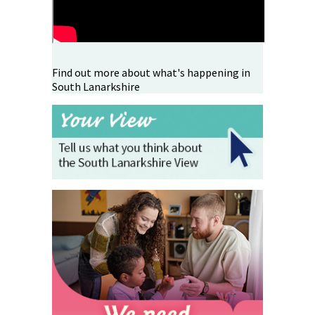
Find out more about what's happening in
South Lanarkshire