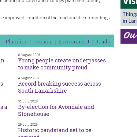
e period indicated and that they plan their journey
the improved condition of the road and its surroundings
n
Planning
Housing
Environment
Roads
6 August 2026
in
Young people create underpasses
to make community proud
4 August 2026
’s
Record breaking success across
South Lanarkshire
31 July 2026
s a
By-election for Avondale and
Stonehouse
29 July 2026
Historic bandstand set to be