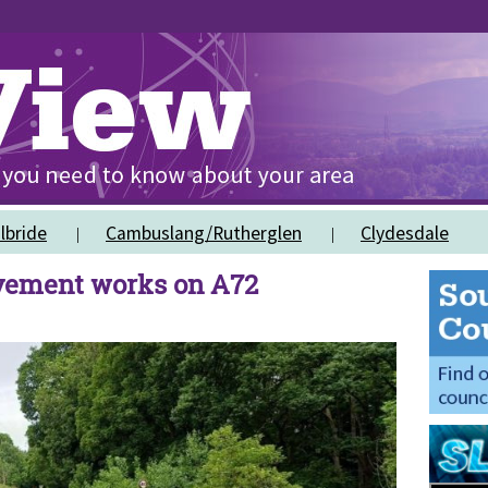
lbride
Cambuslang/Rutherglen
Clydesdale
vement works on A72