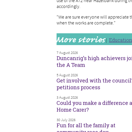
use of the A72 near Hazelbank during th
accordingly.
“We are sure everyone will appreciate 
when the works are complete.”
Educatio
7 August 2026
Duncanrig’s high achievers jo
the A Team
5 August 2026
Get involved with the council
petitions process
3 August 2026
Could you make a difference a
Home Carer?
30 July 2026
Fun for all the family at