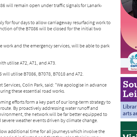
86 will remain open under traffic signals for Lanark-
y for four days to allow carriageway resurfacing work to
ction of the B7086 will be closed for the initial two
he work and the emergency services, will be able to park
ith utilise A72, A71, and A73.
6 will utilise B7086, B7078, B7018 and A72.
t Services, Colin Park, said: “We apologise in advance
uring these essential road works.
ing efforts form a key part of our long-term strategy to
l route. By proactively addressing water runoff and
nvironment, the network will be far better equipped to
d severe weather events driven by climate change.
low additional time for all journeys which involve the