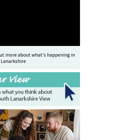
out more about what's happening in
 Lanarkshire