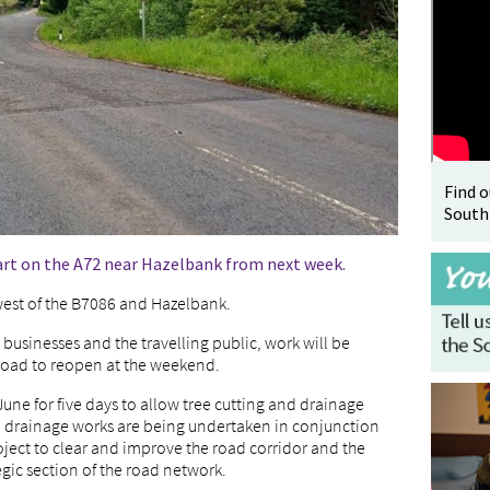
Find 
South
art on the A72 near Hazelbank from next week.
 west of the B7086 and Hazelbank.
 businesses and the travelling public, work will be
road to reopen at the weekend.
e for five days to allow tree cutting and drainage
nd drainage works are being undertaken in conjunction
oject to clear and improve the road corridor and the
egic section of the road network.