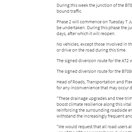
During this week the junction of the B70
bound traffic.
Phase 2 will commence on Tuesday 7 Jul
be undertaken. During this phase the jun
days, after which it will reopen.
No vehicles, except those involved in t
or drive on the road during this time.
The signed diversion route for the A72 w
The signed diversion route for the B708
Head of Roads, Transportation and Flee
for any inconvenience that may occur d
“These drainage upgrades and tree trimm
boost climate resilience along this vita
reinforcing the surrounding roadside e
withstand the increasingly frequent an
“We would request that all road users al