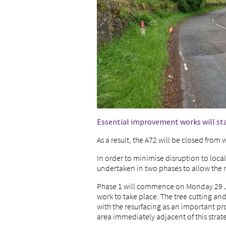
Essential improvement works will st
As a result, the A72 will be closed from
In order to minimise disruption to local
undertaken in two phases to allow the 
Phase 1 will commence on Monday 29 Jun
work to take place. The tree cutting a
with the resurfacing as an important pr
area immediately adjacent of this strat