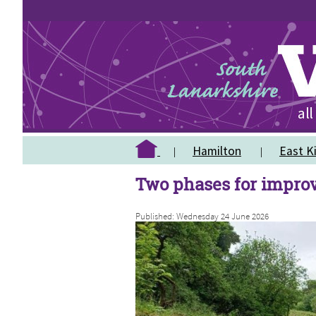
Hamilton
East Ki
Two phases for impro
Published: Wednesday 24 June 2026