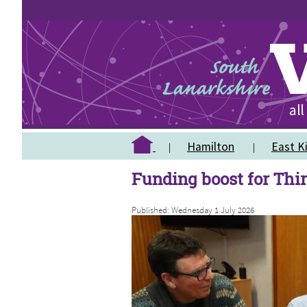
Hamilton
East Ki
Funding boost for Thi
Published: Wednesday 1 July 2026