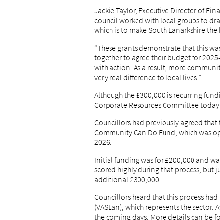
Jackie Taylor, Executive Director of Fin
council worked with local groups to dra
which is to make South Lanarkshire the 
“These grants demonstrate that this w
together to agree their budget for 2025
with action. As a result, more communit
very real difference to local lives.”
Although the £300,000 is recurring fun
Corporate Resources Committee today
Councillors had previously agreed that 
Community Can Do Fund, which was op
2026.
Initial funding was for £200,000 and w
scored highly during that process, but j
additional £300,000.
Councillors heard that this process ha
(VASLan), which represents the sector. Aw
the coming days. More details can be 