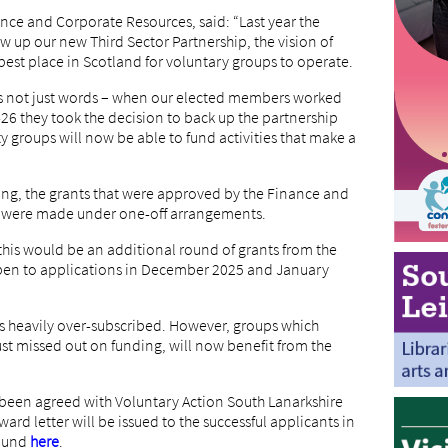
ance and Corporate Resources, said: “Last year the
w up our new Third Sector Partnership, the vision of
best place in Scotland for voluntary groups to operate.
as not just words – when our elected members worked
-26 they took the decision to back up the partnership
y groups will now be able to fund activities that make a
ding, the grants that were approved by the Finance and
 were made under one-off arrangements.
this would be an additional round of grants from the
en to applications in December 2025 and January
as heavily over-subscribed. However, groups which
ust missed out on funding, will now benefit from the
d been agreed with Voluntary Action South Lanarkshire
ard letter will be issued to the successful applicants in
found
here
.