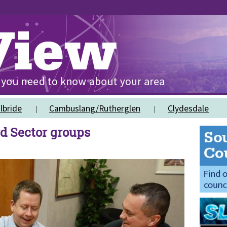
lbride
Cambuslang/Rutherglen
Clydesdale
rd Sector groups