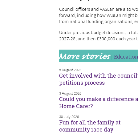
Council officers and VASLan are also wo
forward, including how VASLan might bu
from national funding organisations, e
Under previous budget decisions, a total
2027-28, and then £300,000 each year t
Educatio
5 August 2026
Get involved with the council
petitions process
3 August 2026
Could you make a difference a
Home Carer?
30 July 2026
Fun for all the family at
community race day