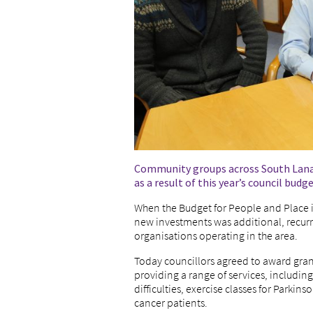
Community groups across South Lanark
as a result of this year’s council budge
When the Budget for People and Place i
new investments was additional, recurr
organisations operating in the area.
Today councillors agreed to award gran
providing a range of services, includin
difficulties, exercise classes for Parkins
cancer patients.