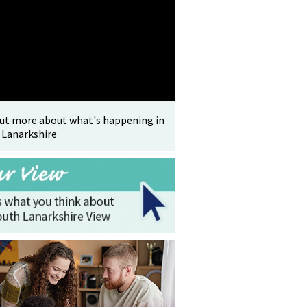
out more about what's happening in
 Lanarkshire