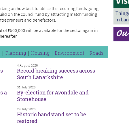
rking on how best to utilise the recurring funds going
ild on the council fund by attracting match funding
ntrepreneurs and benefactors.
 of £500,000 will be available for the sector again in
hereafter.
n
Planning
Housing
Environment
Roads
4 August 2026
’s
Record breaking success across
South Lanarkshire
31 July 2026
s a
By-election for Avondale and
Stonehouse
29 July 2026
Historic bandstand set to be
restored