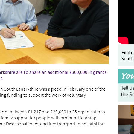
Find 
South
shire are to share an additional £300,000 in grants
t.
n South Lanarkshire was agreed in February one of the
ing funding to support the work of voluntary
ts of between £1,217 and £20,000 to 25 organisations
g family support for people with profound learning
on’s Disease sufferers, and free transport to hospital for