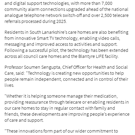
and digital support technologies, with more than 7,000
community alarm connections upgraded ahead of the national
analogue telephone network switch-off and over 2,500 telecare
referrals processed during 2025.
Residents in South Lanarkshire’s care homes are also benefiting
from innovative Smart TV technology, enabling video calls,
messaging and improved access to activities and support.
Following a successful pilot, the technology has been extended
across all council care homes and the Blantyre LIFE facility.
Professor Soumen Sengupta, Chief Officer for Health and Social
Care, said: "Technology is creating new opportunities to help
people remain independent, connected and in control of their
lives.
"Whether it is helping someone manage their medication,
providing reassurance through telecare or enabling residents in
our care homes to stay in regular contact with family and
friends, these developments are improving people’s experience
of care and support.
"These innovations form part of our wider commitment to