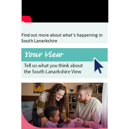
Find out more about what's happening in
South Lanarkshire