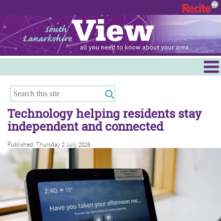
Menu
Hamilton
East Kilbride
Technology helping residents stay
Cambuslang/Rutherglen
independent and connected
Clydesdale
Published: Thursday 2 July 2026