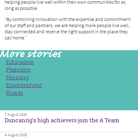
helping people live well within their own communities for as
long as possible.
"By combining innovation with the expertise and commitment
of our staff and partners, we are helping more people live well,
stay connected and receive the right support in the place they
call home."
Education
Planning
Housing
Environment
Roads
7 August 2026
Duncanrig’s high achievers join the A Team
6 August 2026