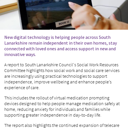
New digital technology is helping people across South
Lanarkshire remain independent in their own homes, stay
connected with loved ones and access support in new and
innovative ways.
A report to South Lanarkshire Council's Social Work Resources
Committee highlights how social work and social care services
are increasingly using practical technologies to support
independence, improve wellbeing and enhance people’s
experience of care.
This includes the rollout of virtual medication prompting
devices designed to help people manage medication safely at
home, reducing anxiety for individuals and families while
supporting greater independence in day-to-day life.
The report also highlights the continued expansion of telecare