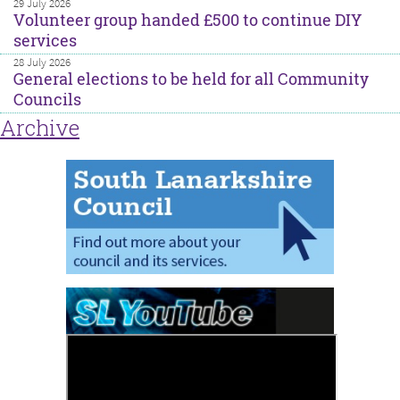
29 July 2026
Volunteer group handed £500 to continue DIY
services
28 July 2026
General elections to be held for all Community
Councils
Archive