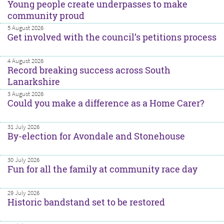
Young people create underpasses to make
community proud
5 August 2026
Get involved with the council’s petitions process
4 August 2026
Record breaking success across South
Lanarkshire
3 August 2026
Could you make a difference as a Home Carer?
31 July 2026
By-election for Avondale and Stonehouse
30 July 2026
Fun for all the family at community race day
29 July 2026
Historic bandstand set to be restored