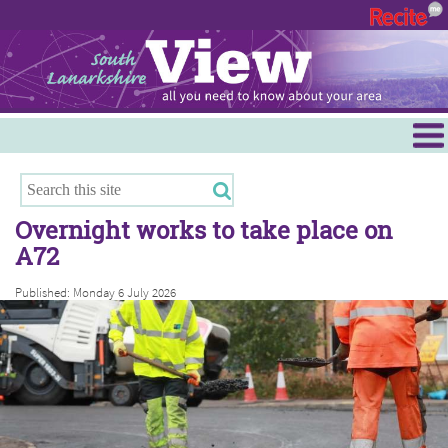
Menu
Hamilton
East Kilbride
Overnight works to take place on
Cambuslang/Rutherglen
A72
Clydesdale
Published: Monday 6 July 2026