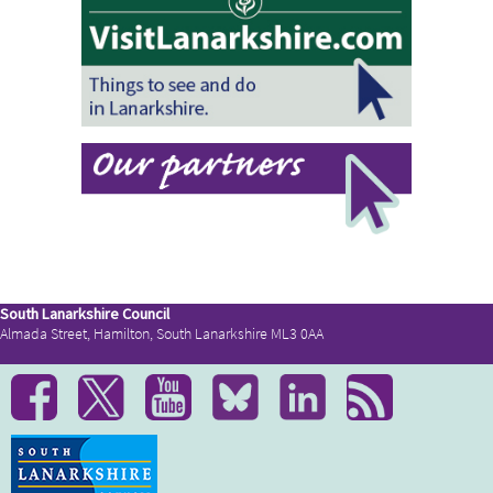
South Lanarkshire Council
Almada Street, Hamilton, South Lanarkshire ML3 0AA