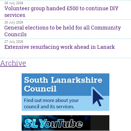
29 July 2026
Volunteer group handed £500 to continue DIY
services
28 July 2026
General elections to be held for all Community
Councils
27 July 2026
Extensive resurfacing work ahead in Lanark
Archive