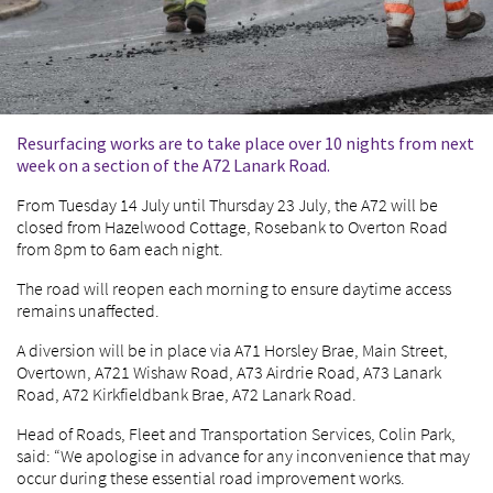
Resurfacing works are to take place over 10 nights from next
week on a section of the A72 Lanark Road.
From Tuesday 14 July until Thursday 23 July, the A72 will be
closed from Hazelwood Cottage, Rosebank to Overton Road
from 8pm to 6am each night.
The road will reopen each morning to ensure daytime access
remains unaffected.
A diversion will be in place via A71 Horsley Brae, Main Street,
Overtown, A721 Wishaw Road, A73 Airdrie Road, A73 Lanark
Road, A72 Kirkfieldbank Brae, A72 Lanark Road.
Head of Roads, Fleet and Transportation Services, Colin Park,
said: “We apologise in advance for any inconvenience that may
occur during these essential road improvement works.