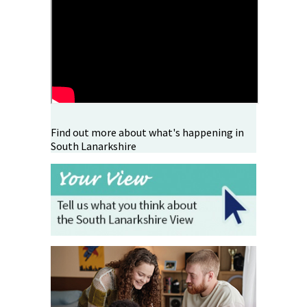
Find out more about what's happening in
South Lanarkshire