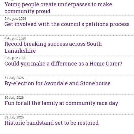
Young people create underpasses to make
community proud
5 August 2026
Get involved with the council’s petitions process
4 August 2026
Record breaking success across South
Lanarkshire
3 August 2026
Could you make a difference as a Home Carer?
31 July 2026
By-election for Avondale and Stonehouse
30 July 2026
Fun for all the family at community race day
29 July 2026
Historic bandstand set to be restored