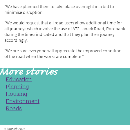
“We have planned them to take place overnight in a bid to
minimise disruption.
“We would request that all road users allow additional time for
all journeys which involve the use of A72 Lanark Road, Rosebank
during the times indicated and that they plan their journey
accordingly.
“We are sure everyone will appreciate the improved condition
of the road when the works are complete.”
Education
Planning
Housing
Environment
Roads
6 August 2026